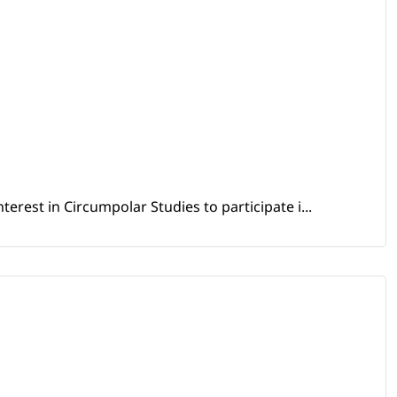
erest in Circumpolar Studies to participate i...