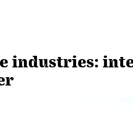
e industries: int
er