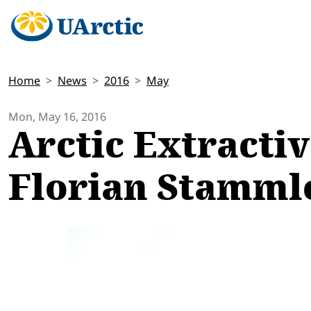
Home
News
2016
May
Mon, May 16, 2016
Arctic Extractiv
Florian Stamml