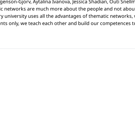
genson-Gjorv, Aytalina Ivanova, Jessica Shadian, Outi Snellm
c networks are much more about the people and not about i
very university uses all the advantages of thematic networks
dents only, we teach each other and build our competences 