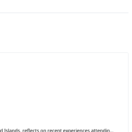
Islands, reflects on recent experiences attendin...