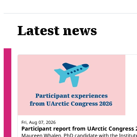
Latest news
Fri, Aug 07, 2026
Participant report from UArctic Congres
Maureen Whalen, PhD candidate with the Institute 