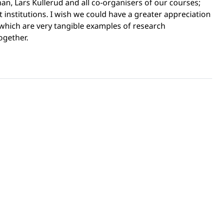
an, Lars Kullerud and all co-organisers of our courses;
nstitutions. I wish we could have a greater appreciation
, which are very tangible examples of research
together.