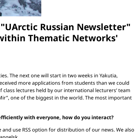
f "UArctic Russian Newsletter"
 within Thematic Networks'
s. The next one will start in two weeks in Yakutia,
we received more applications from students than we could
 class lectures held by our international lecturers’ team
Mir”, one of the biggest in the world. The most important
fficiently with everyone, how do you interact?
 and use RSS option for distribution of our news. We also
hangelsk.