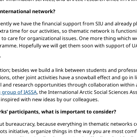
 international network?
rrently we have the financial support from SIU and already pl
ra time for our activities, so thematic network is functioni
 to care for organizational issues. One more thing which we 
ramme. Hopefully we will get them soon with support of UAr
?
ation; besides we build a link between students and profes
tions, other joint activities have a snowball effect and go 
l and research opportunities through collaboration within
g group of IASSA
, the International Arctic Social Sciences As
 inspired with new ideas by our colleagues.
s’ participants, what is important to consider?
about bureaucracy, because everything in thematic networks
ots initiative, organize things in the way you are most comfo