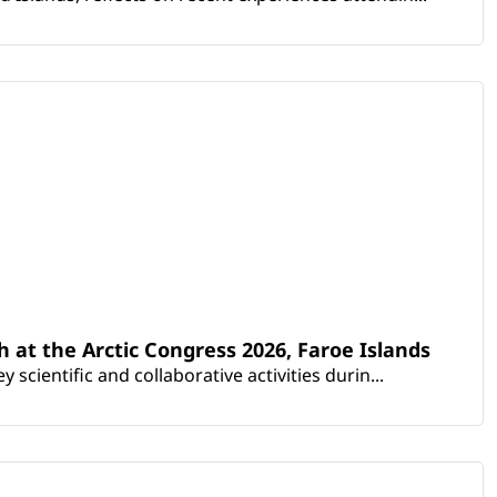
th at the Arctic Congress 2026, Faroe Islands
scientific and collaborative activities durin...