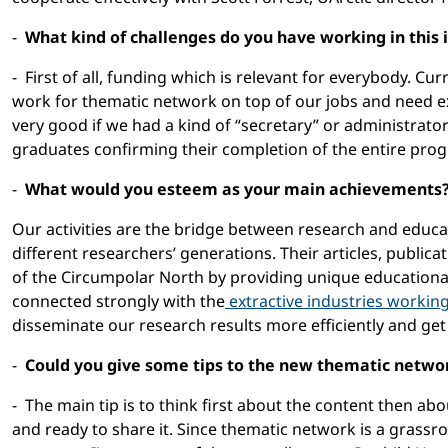
-
What kind of challenges do you have working in this
- First of all, funding which is relevant for everybody. Cu
work for thematic network on top of our jobs and need ext
very good if we had a kind of “secretary” or administrator
graduates confirming their completion of the entire prog
-
What would you esteem as your main achievements
Our activities are the bridge between research and educ
different researchers’ generations. Their articles, publica
of the Circumpolar North by providing unique educationa
connected strongly with the
extractive industries workin
disseminate our research results more efficiently and get
-
Could you give some tips to the new thematic network
- The main tip is to think first about the content then 
and ready to share it. Since thematic network is a grassro