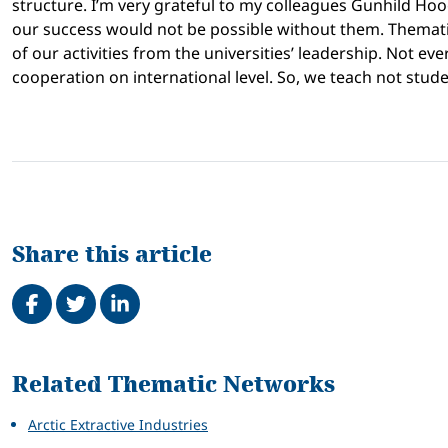
structure. I’m very grateful to my colleagues Gunhild Hoo
our success would not be possible without them. Themati
of our activities from the universities’ leadership. Not e
cooperation on international level. So, we teach not stu
Share this article
Share on Facebook
Tweet
Share on LinkedIn
Related
Related Thematic Networks
Arctic Extractive Industries