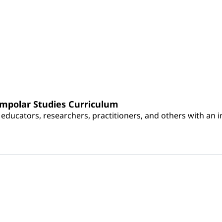
umpolar Studies Curriculum
educators, researchers, practitioners, and others with an int