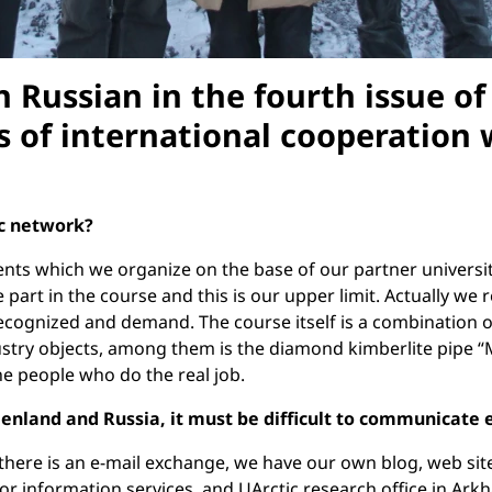
 Russian in the fourth issue o
es of international cooperation
ic network?
s which we organize on the base of our partner universitie
e part in the course and this is our upper limit. Actually 
 recognized and demand. The course itself is a combination of
ndustry objects, among them is the diamond kimberlite pipe “
the people who do the real job.
nland and Russia, it must be difficult to communicate e
there is an e-mail exchange, we have our own blog, web site
 for information services, and UArctic research office in Ark