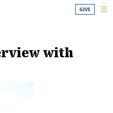
GIVE
erview with