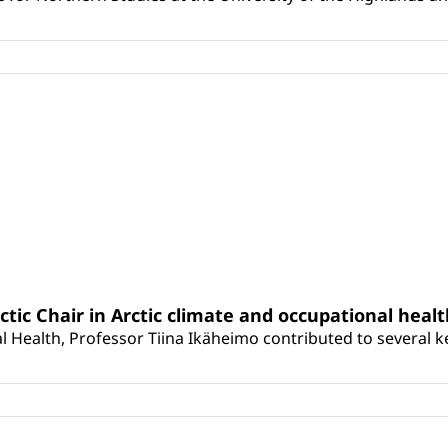
rctic Chair in Arctic climate and occupational heal
 Health, Professor Tiina Ikäheimo contributed to several key 