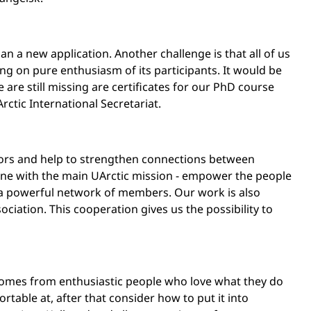
an a new application. Another challenge is that all of us
ng on pure enthusiasm of its participants. It would be
are still missing are certificates for our PhD course
ctic International Secretariat.
sors and help to strengthen connections between
in line with the main UArctic mission - empower the people
 a powerful network of members. Our work is also
sociation. This cooperation gives us the possibility to
 comes from enthusiastic people who love what they do
rtable at, after that consider how to put it into