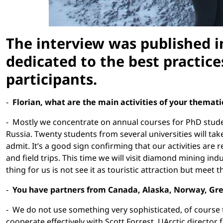
The interview was published in
dedicated to the best practic
participants.
-
Florian, what are the main activities of your themat
- Mostly we concentrate on annual courses for PhD student
Russia. Twenty students from several universities will tak
admit. It’s a good sign confirming that our activities are
and field trips. This time we will visit diamond mining i
thing for us is not see it as touristic attraction but meet 
-
You have partners from Canada, Alaska, Norway, Gree
- We do not use something very sophisticated, of course 
cooperate effectively with Scott Forrest, UArctic director