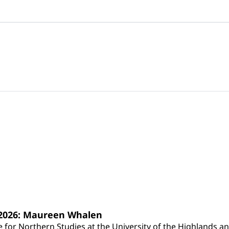
s 2026: Maureen Whalen
for Northern Studies at the University of the Highlands and 