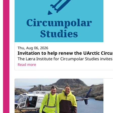
Thu, Aug 06, 2026
Invitation to help renew the UArctic Circ
The Læra Institute for Circumpolar Studies invites 
Read more