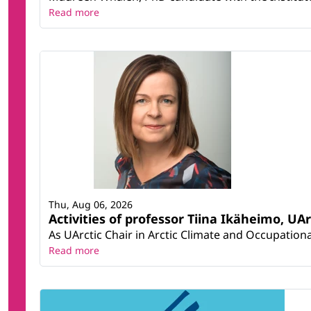
Read more
Thu, Aug 06, 2026
Activities of professor Tiina Ikäheimo, UA
As UArctic Chair in Arctic Climate and Occupational
Read more