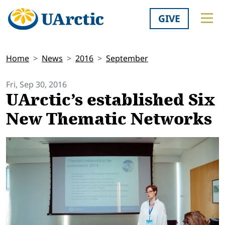
GIVE
Home
News
2016
September
Fri, Sep 30, 2016
UArctic’s established Six
New Thematic Networks