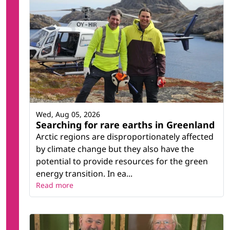
Wed, Aug 05, 2026
Searching for rare earths in Greenland
Arctic regions are disproportionately affected
by climate change but they also have the
potential to provide resources for the green
energy transition. In ea...
Read more