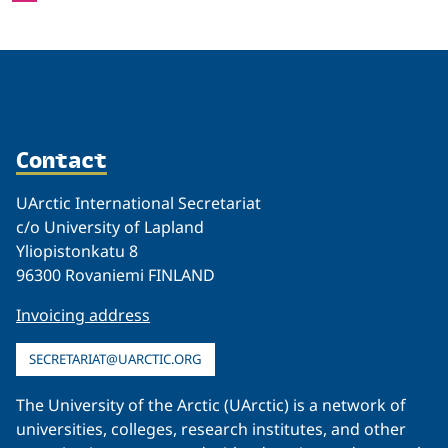
Contact
UArctic International Secretariat
c/o University of Lapland
Yliopistonkatu 8
96300 Rovaniemi FINLAND
Invoicing address
SECRETARIAT@UARCTIC.ORG
The University of the Arctic (UArctic) is a network of
universities, colleges, research institutes, and other