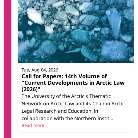
Tue, Aug 04, 2026
Call for Papers: 14th Volume of
"Current Developments in Arctic Law
(2026)"
The University of the Arctic's Thematic
Network on Arctic Law and its Chair in Arctic
Legal Research and Education, in
collaboration with the Northern Instit...
Read more