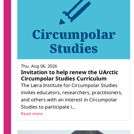
Thu, Aug 06, 2026
Invitation to help renew the UArctic
Circumpolar Studies Curriculum
The Læra Institute for Circumpolar Studies
invites educators, researchers, practitioners,
and others with an interest in Circumpolar
Studies to participate i...
Read more