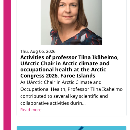
Thu, Aug 06, 2026
Activities of professor Tiina Ikäheimo,
UArctic Chair in Arctic climate and
occupational health at the Arctic
Congress 2026, Faroe Islands
As UArctic Chair in Arctic Climate and
Occupational Health, Professor Tiina Ikäheimo
contributed to several key scientific and
collaborative activities durin...
Read more