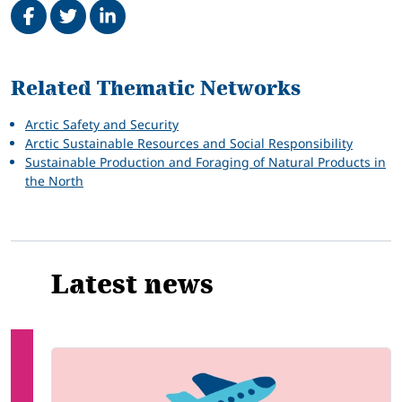
Related
Related Thematic Networks
Arctic Safety and Security
Arctic Sustainable Resources and Social Responsibility
Sustainable Production and Foraging of Natural Products in
the North
Latest news