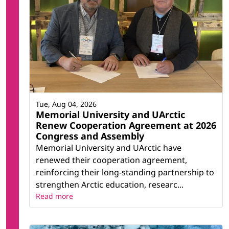
Tue, Aug 04, 2026
Memorial University and UArctic
Renew Cooperation Agreement at 2026
Congress and Assembly
Memorial University and UArctic have
renewed their cooperation agreement,
reinforcing their long-standing partnership to
strengthen Arctic education, researc...
Read more