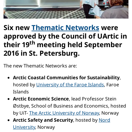
Six new
Thematic Networks
were
approved by the Council of UArtic in
th
their 19
meeting held September
2016 in St. Petersburg.
The new Thematic Networks are:
Arctic Coastal Communities for Sustainability
,
hosted by
University of the Faroe Islands
, Faroe
Islands
Arctic Economic Science
, lead Professor Stein
Østbye, School of Business and Economics, hosted
by UiT-
The Arctic University of Norway
, Norway
Arctic Safety and Security
, hosted by
Nord
University
, Norway