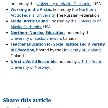
hosted by the
University of Alaska Fairbanks
, USA
Working in the Arctic
, hosted by
the Northern
Arctic Federal University
, The Russian Federation
Model Arctic Council
, hosted by
the University of
Alaska Fairbanks
, USA
Northern Nursing Education
, hosted by the
University of Saskatchewan
, Canada
Teacher Education for Social Justice and Diversity
in Education
, hosted by the
University of Lapland
,
Finland
UArctic World Ensemble
, hosted by
UiT the Arctic
University of Norway
.
Share this article
Share on Facebook
Tweet
Share on LinkedIn