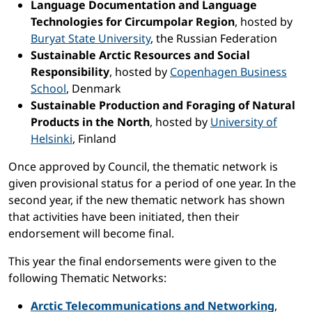
Language Documentation and Language
Technologies for Circumpolar Region
, hosted by
Buryat State University
, the Russian Federation
Sustainable Arctic Resources and Social
Responsibility
, hosted by
Copenhagen Business
School
, Denmark
Sustainable Production and Foraging of Natural
Products in the North
, hosted by
University of
Helsinki
, Finland
Once approved by Council, the thematic network is
given provisional status for a period of one year. In the
second year, if the new thematic network has shown
that activities have been initiated, then their
endorsement will become final.
This year the final endorsements were given to the
following Thematic Networks:
Arctic Telecommunications and Networking
,