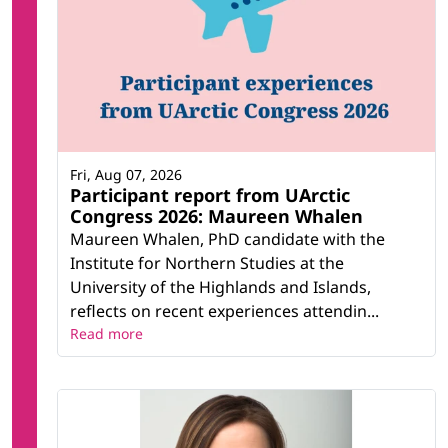
Fri, Aug 07, 2026
Participant report from UArctic
Congress 2026: Maureen Whalen
Maureen Whalen, PhD candidate with the
Institute for Northern Studies at the
University of the Highlands and Islands,
reflects on recent experiences attendin...
Read more