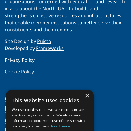
organizations concerned with education and research
in and about the North. UArctic builds and
strengthens collective resources and infrastructures
that enable member institutions to better serve their
constituents and their regions.
Site Design by
Puisto
Developed by
Frameworks
Privacy Policy
Cookie Policy
×
About Us
This website uses cookies
Members
Organization
We use cookies to personalise content, ads
and to analyse our traffic. We also share
Activities
Partnerships
Member Profiles
information about your use of our site with
our analytics partners.
Read more
Supporters
Resources
Join
Thematic Networks and Institutes