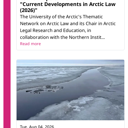
"Current Developments in Arctic Law
(2026)"
The University of the Arctic's Thematic
Network on Arctic Law and its Chair in Arctic
Legal Research and Education, in
collaboration with the Northern Instit...
Read more
Tue, Aug 04, 2026