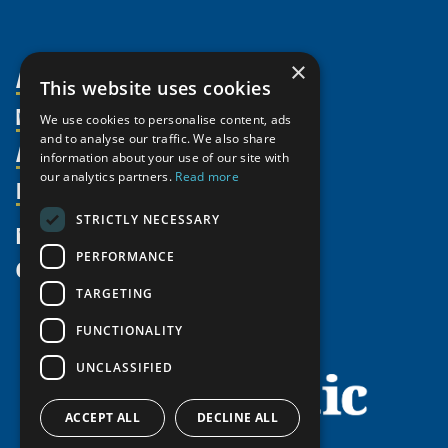
×
About Us
This website uses cookies
Members
Organization
We use cookies to personalise content, ads
and to analyse our traffic. We also share
Activities
Partnerships
Member Profiles
information about your use of our site with
our analytics partners.
Read more
Supporters
Resources
Join
Thematic Networks and Institutes
Shared Voices Magazine
Participate
north2north
STRICTLY NECESSARY
Publications
News
Calendar
Promote
Chairs
Funding Calls
PERFORMANCE
Give
UArctic at 25
Update
Government Funded Projects
Education Opportunities
TARGETING
History
Member Guide
Research
Research Infrastructure Catalogue
FUNCTIONALITY
Meetings
Seminars
Indigenous Learning Resources
UNCLASSIFIED
Video Messages
Tipping Point Actions
Arctic Learning Resources
Awards & Grants
Circumpolar Studies Course Materials
ACCEPT ALL
DECLINE ALL