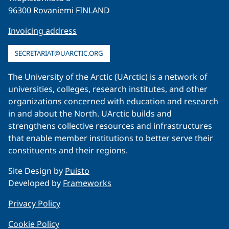
96300 Rovaniemi FINLAND
Invoicing address
SECRETARIAT@UARCTIC.ORG
The University of the Arctic (UArctic) is a network of
universities, colleges, research institutes, and other
organizations concerned with education and research
in and about the North. UArctic builds and
strengthens collective resources and infrastructures
that enable member institutions to better serve their
constituents and their regions.
Site Design by
Puisto
Developed by
Frameworks
Privacy Policy
Cookie Policy