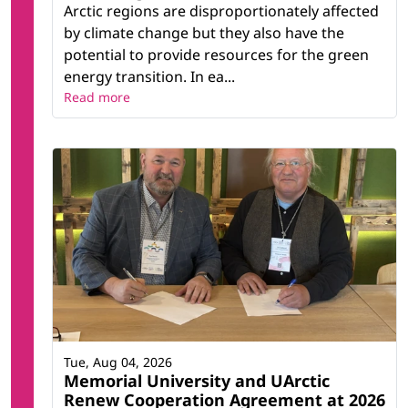
Arctic regions are disproportionately affected
by climate change but they also have the
potential to provide resources for the green
energy transition. In ea...
Read more
Tue, Aug 04, 2026
Memorial University and UArctic
Renew Cooperation Agreement at 2026