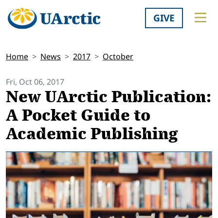
GIVE
Home
News
2017
October
Fri, Oct 06, 2017
New UArctic Publication:
A Pocket Guide to
Academic Publishing