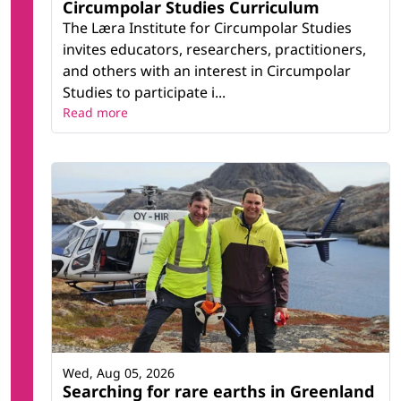
Circumpolar Studies Curriculum
The Læra Institute for Circumpolar Studies
invites educators, researchers, practitioners,
and others with an interest in Circumpolar
Studies to participate i...
Read more
Wed, Aug 05, 2026
Searching for rare earths in Greenland