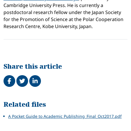
Cambridge University Press. He is currently a
postdoctoral research fellow under the Japan Society
for the Promotion of Science at the Polar Cooperation
Research Centre, Kobe University, Japan.
Share this article
Share on Facebook
Tweet
Share on LinkedIn
Related
Related files
A Pocket Guide to Academic Publishing_Final_Oct2017.pdf