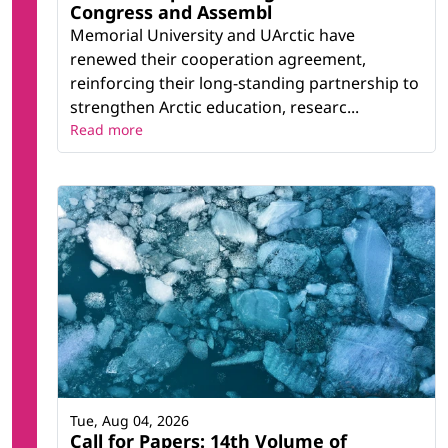
Congress and Assembl
Memorial University and UArctic have
renewed their cooperation agreement,
reinforcing their long-standing partnership to
strengthen Arctic education, researc...
Read more
Tue, Aug 04, 2026
Call for Papers: 14th Volume of