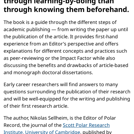
through learning-by-doing than
through knowing them beforehand.
The book is a guide through the different steps of
academic publishing — from writing the paper up until
the publication of the article. It provides first-hand
experience from an Editor’s perspective and offers
explanations for different concepts and practices such
as peer-reviewing or the Impact Factor while also
discussing the benefits and drawbacks of article-based
and monograph doctoral dissertations.
Early career researchers will find answers to many
questions surrounding the publication of their research
and will be well-equipped for the writing and publishing
of their first research article.
The author, Nikolas Sellheim, is the Editor of Polar
Record, the journal of the
Scott Polar Research
Institute, University of Cambridge
, published by