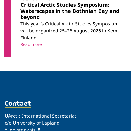
Critical Arctic Studies Symposium:
Waterscapes in the Bothnian Bay and
beyond
This year’s Critical Arctic Studies Symposium
will be organized 25–26 August 2026 in Kemi,
Finland.
Read more
Contact
UArctic International Secretariat
c/o University of Lapland
Yliopistonkatu 8