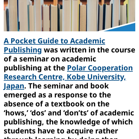
A Pocket Guide to Academic
Publishing
was written in the course
of a seminar on academic
publishing at the
Polar Cooperation
Research Centre, Kobe University,
Japan
. The seminar and book
emerged as a response to the
absence of a textbook on the
‘hows,’ ‘dos’ and ‘don’ts’ of academic
publishing, the knowledge of which
students have to acquire rather