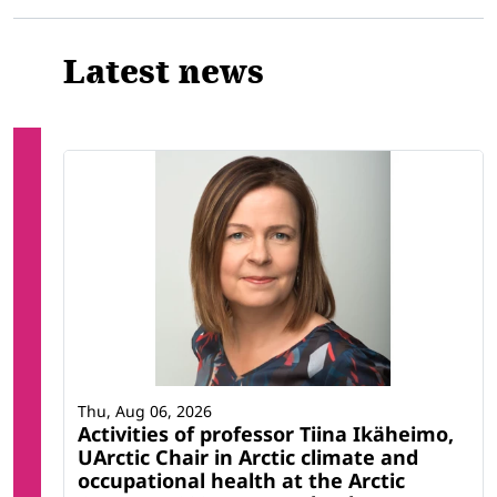
Latest news
Thu, Aug 06, 2026
Activities of professor Tiina Ikäheimo,
UArctic Chair in Arctic climate and
occupational health at the Arctic