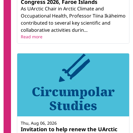
Congress 2026, Faroe Islands
As UArctic Chair in Arctic Climate and
Occupational Health, Professor Tiina Ikäheimo
contributed to several key scientific and
collaborative activities durin...
Read more
Thu, Aug 06, 2026
Invitation to help renew the UArctic