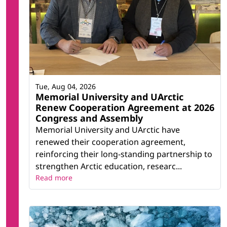
Tue, Aug 04, 2026
Memorial University and UArctic
Renew Cooperation Agreement at 2026
Congress and Assembly
Memorial University and UArctic have
renewed their cooperation agreement,
reinforcing their long-standing partnership to
strengthen Arctic education, researc...
Read more