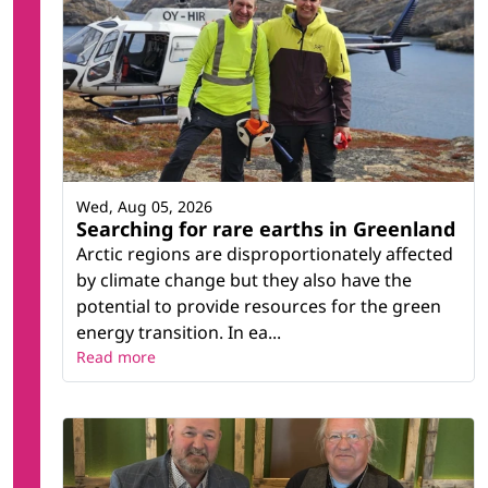
Wed, Aug 05, 2026
Searching for rare earths in Greenland
Arctic regions are disproportionately affected
by climate change but they also have the
potential to provide resources for the green
energy transition. In ea...
Read more