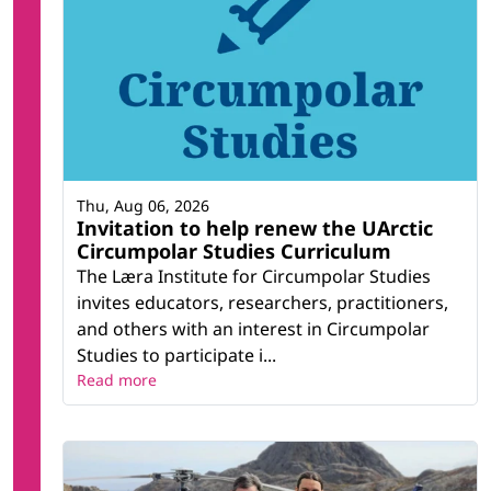
Thu, Aug 06, 2026
Invitation to help renew the UArctic
Circumpolar Studies Curriculum
The Læra Institute for Circumpolar Studies
invites educators, researchers, practitioners,
and others with an interest in Circumpolar
Studies to participate i...
Read more