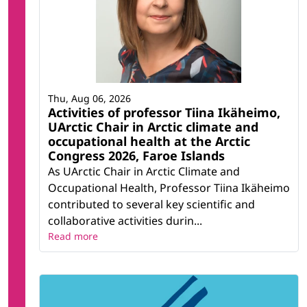
Thu, Aug 06, 2026
Activities of professor Tiina Ikäheimo,
UArctic Chair in Arctic climate and
occupational health at the Arctic
Congress 2026, Faroe Islands
As UArctic Chair in Arctic Climate and
Occupational Health, Professor Tiina Ikäheimo
contributed to several key scientific and
collaborative activities durin...
Read more