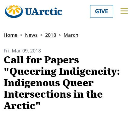
GIVE
Home
News
2018
March
Fri, Mar 09, 2018
Call for Papers
"Queering Indigeneity:
Indigenous Queer
Intersections in the
Arctic"