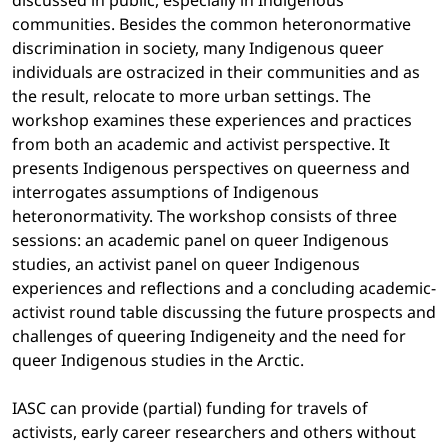
discussed in public, especially in Indigenous
communities. Besides the common heteronormative
discrimination in society, many Indigenous queer
individuals are ostracized in their communities and as
the result, relocate to more urban settings. The
workshop examines these experiences and practices
from both an academic and activist perspective. It
presents Indigenous perspectives on queerness and
interrogates assumptions of Indigenous
heteronormativity. The workshop consists of three
sessions: an academic panel on queer Indigenous
studies, an activist panel on queer Indigenous
experiences and reflections and a concluding academic-
activist round table discussing the future prospects and
challenges of queering Indigeneity and the need for
queer Indigenous studies in the Arctic.
IASC can provide (partial) funding for travels of
activists, early career researchers and others without