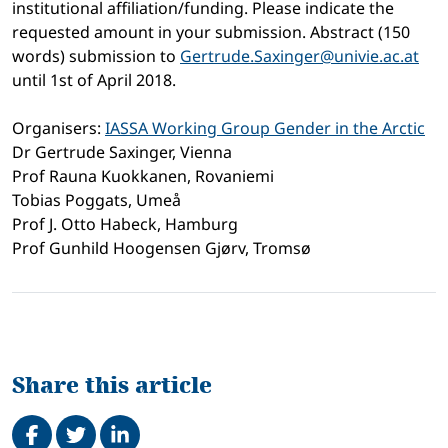
institutional affiliation/funding. Please indicate the
requested amount in your submission. Abstract (150
words) submission to
Gertrude.Saxinger@univie.ac.at
until 1st of April 2018.
Organisers:
IASSA Working Group Gender in the Arctic
Dr Gertrude Saxinger, Vienna
Prof Rauna Kuokkanen, Rovaniemi
Tobias Poggats, Umeå
Prof J. Otto Habeck, Hamburg
Prof Gunhild Hoogensen Gjørv, Tromsø
Share this article
Share on Facebook
Tweet
Share on LinkedIn