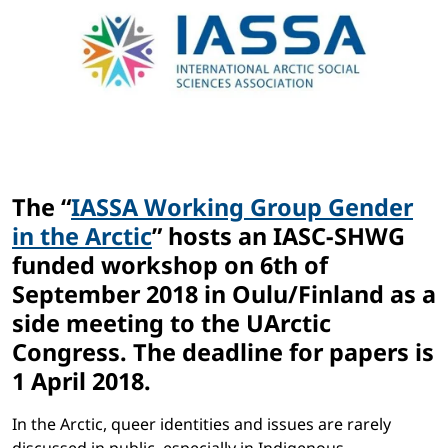
The “
IASSA Working Group Gender
in the Arctic
” hosts an IASC-SHWG
funded workshop on 6th of
September 2018 in Oulu/Finland as a
side meeting to the UArctic
Congress. The deadline for papers is
1 April 2018.
In the Arctic, queer identities and issues are rarely