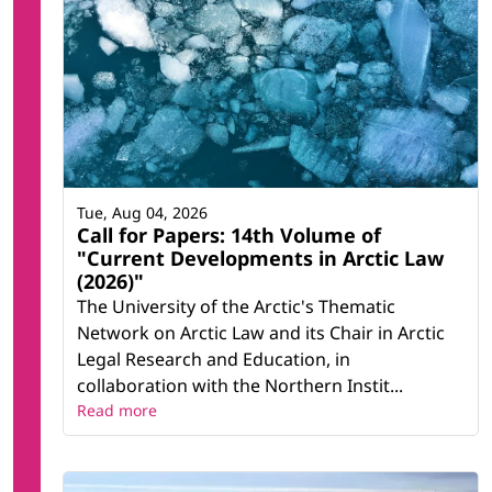
Tue, Aug 04, 2026
Call for Papers: 14th Volume of
"Current Developments in Arctic Law
(2026)"
The University of the Arctic's Thematic
Network on Arctic Law and its Chair in Arctic
Legal Research and Education, in
collaboration with the Northern Instit...
Read more