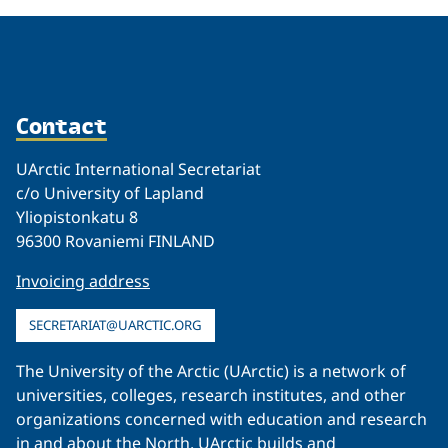
Contact
UArctic International Secretariat
c/o University of Lapland
Yliopistonkatu 8
96300 Rovaniemi FINLAND
Invoicing address
SECRETARIAT@UARCTIC.ORG
The University of the Arctic (UArctic) is a network of
universities, colleges, research institutes, and other
organizations concerned with education and research
in and about the North. UArctic builds and