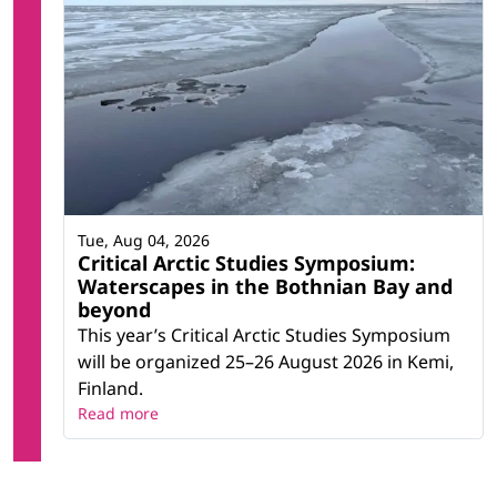
Tue, Aug 04, 2026
Critical Arctic Studies Symposium:
Waterscapes in the Bothnian Bay and
beyond
This year’s Critical Arctic Studies Symposium
will be organized 25–26 August 2026 in Kemi,
Finland.
Read more