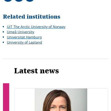
Related
Related institutions
UiT The Arctic University of Norway
Umeå University
Universität Hamburg
University of Lapland
Latest news