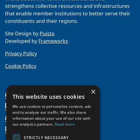
strengthens collective resources and infrastructures
that enable member institutions to better serve their
constituents and their regions.
Site Design by
Puisto
Developed by
Frameworks
Privacy Policy
Cookie Policy
×
About Us
This website uses cookies
Members
Organization
We use cookies to personalise content, ads
and to analyse our traffic. We also share
Activities
Partnerships
Member Profiles
information about your use of our site with
our analytics partners.
Read more
Supporters
Resources
Join
Thematic Networks and Institutes
Shared Voices Magazine
Participate
north2north
STRICTLY NECESSARY
Publications