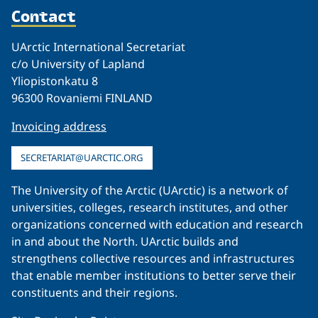
Contact
UArctic International Secretariat
c/o University of Lapland
Yliopistonkatu 8
96300 Rovaniemi FINLAND
Invoicing address
SECRETARIAT@UARCTIC.ORG
The University of the Arctic (UArctic) is a network of
universities, colleges, research institutes, and other
organizations concerned with education and research
in and about the North. UArctic builds and
strengthens collective resources and infrastructures
that enable member institutions to better serve their
constituents and their regions.