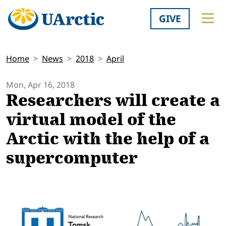
GIVE
Home
News
2018
April
Mon, Apr 16, 2018
Researchers will create a
virtual model of the
Arctic with the help of a
supercomputer