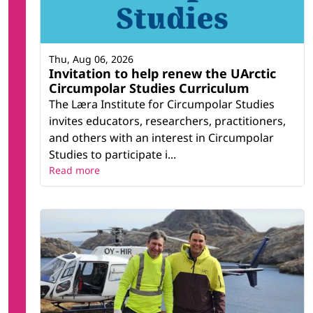
Thu, Aug 06, 2026
Invitation to help renew the UArctic
Circumpolar Studies Curriculum
The Læra Institute for Circumpolar Studies
invites educators, researchers, practitioners,
and others with an interest in Circumpolar
Studies to participate i...
Read more