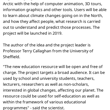
Arctic with the help of computer animation, 3D tours,
information graphics and other tools. Users will be able
to learn about climate changes going on in the North,
and how they affect people, what research is carried
out to understand and predict those processes. The
project will be launched in 2019.
The author of the idea and the project leader is
Professor Terry Callaghan from the University of
Sheffield.
"The new education resource will be open and free of
charge. The project targets a broad audience. It can be
used by school and university students, teachers,
lecturers, researchers as well as non-scholars,
interested in global changes, affecting our planet. The
resource could be used for self-education as well as
within the framework of various educational
programmes" - said the scientist.