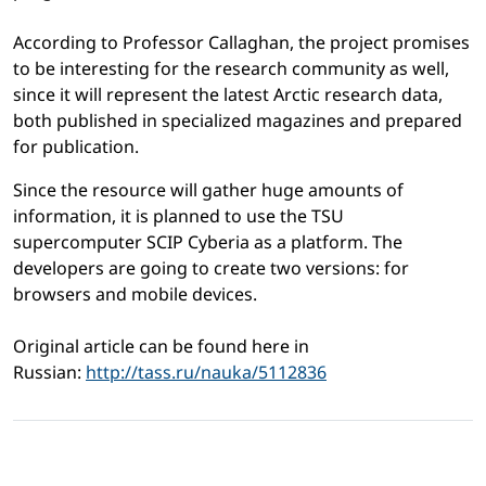
According to Professor Callaghan, the project promises
to be interesting for the research community as well,
since it will represent the latest Arctic research data,
both published in specialized magazines and prepared
for publication.
Since the resource will gather huge amounts of
information, it is planned to use the TSU
supercomputer SCIP Cyberia as a platform. The
developers are going to create two versions: for
browsers and mobile devices.
Original article can be found here in
Russian:
http://tass.ru/nauka/5112836