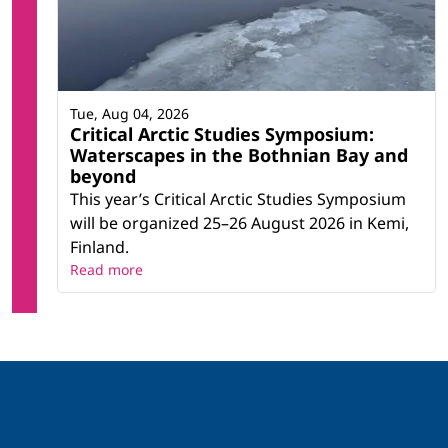
Tue, Aug 04, 2026
Critical Arctic Studies Symposium:
Waterscapes in the Bothnian Bay and
beyond
This year’s Critical Arctic Studies Symposium
will be organized 25–26 August 2026 in Kemi,
Finland.
Read more