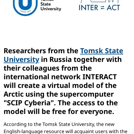
Researchers from the
Tomsk State
University
in Russia together with
their colleagues from the
international network
INTERACT
will create a virtual model of the
Arctic using the supercomputer
"SСIP Cyberia". The access to the
model will be free for everyone.
According to the Tomsk State University, the new
English-language resource will acquaint users with the