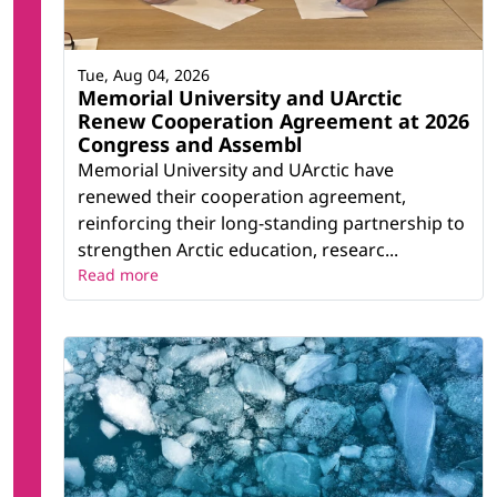
Tue, Aug 04, 2026
Memorial University and UArctic
Renew Cooperation Agreement at 2026
Congress and Assembl
Memorial University and UArctic have
renewed their cooperation agreement,
reinforcing their long-standing partnership to
strengthen Arctic education, researc...
Read more