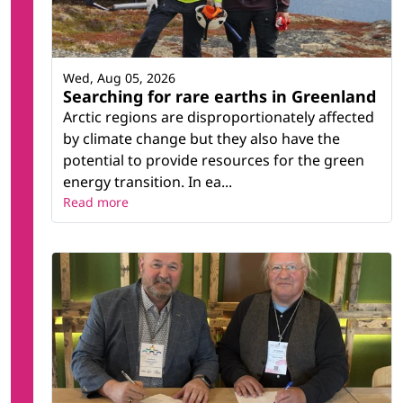
Wed, Aug 05, 2026
Searching for rare earths in Greenland
Arctic regions are disproportionately affected
by climate change but they also have the
potential to provide resources for the green
energy transition. In ea...
Read more