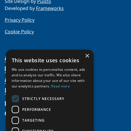
Site Design by
Puisto
Developed by
Frameworks
Privacy Policy
Cookie Policy
×
About Us
This website uses cookies
Members
Organization
We use cookies to personalise content, ads
and to analyse our traffic. We also share
Activities
Partnerships
Member Profiles
information about your use of our site with
our analytics partners.
Read more
Supporters
Resources
Join
Thematic Networks and Institutes
Shared Voices Magazine
Participate
north2north
STRICTLY NECESSARY
Publications
News
Calendar
Promote
Chairs
Funding Calls
PERFORMANCE
Give
UArctic at 25
Update
Government Funded Projects
Education Opportunities
TARGETING
History
Member Guide
Research
Research Infrastructure Catalogue