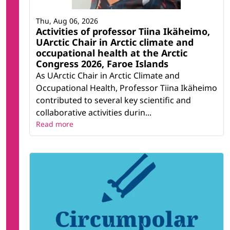
Thu, Aug 06, 2026
Activities of professor Tiina Ikäheimo,
UArctic Chair in Arctic climate and
occupational health at the Arctic
Congress 2026, Faroe Islands
As UArctic Chair in Arctic Climate and
Occupational Health, Professor Tiina Ikäheimo
contributed to several key scientific and
collaborative activities durin...
Read more