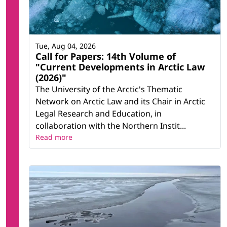
Tue, Aug 04, 2026
Call for Papers: 14th Volume of
"Current Developments in Arctic Law
(2026)"
The University of the Arctic's Thematic
Network on Arctic Law and its Chair in Arctic
Legal Research and Education, in
collaboration with the Northern Instit...
Read more