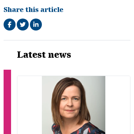
Share this article
Share on Facebook
Tweet
Share on LinkedIn
Related
Latest news