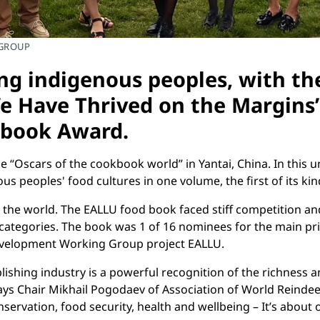
 GROUP
ng indigenous peoples, with the
 Have Thrived on the Margins”
kbook Award.
 “Oscars of the cookbook world” in Yantai, China. In this
s peoples' food cultures in one volume, the first of its kin
the world. The EALLU food book faced stiff competition an
ll categories. The book was 1 of 16 nominees for the main pr
Development Working Group project EALLU.
hing industry is a powerful recognition of the richness and
says Chair Mikhail Pogodaev of Association of World Reindee
vation, food security, health and wellbeing – It’s about ou