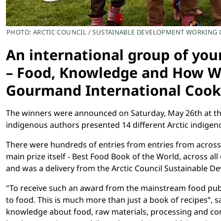
PHOTO: ARCTIC COUNCIL / SUSTAINABLE DEVELOPMENT WORKING
An international group of you
– Food, Knowledge and How We
Gourmand International Coo
The winners were announced on Saturday, May 26th at the
indigenous authors presented 14 different Arctic indigenou
There were hundreds of entries from entries from across 
main prize itself - Best Food Book of the World, across a
and was a delivery from the Arctic Council Sustainable 
"To receive such an award from the mainstream food publis
to food. This is much more than just a book of recipes”, 
knowledge about food, raw materials, processing and conser