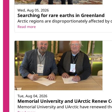
Wed, Aug 05, 2026
Searching for rare earths in Greenland
Arctic regions are disproportionately affected by 
Read more
Tue, Aug 04, 2026
Memorial University and UArctic Renew 
Memorial University and UArctic have renewed thei