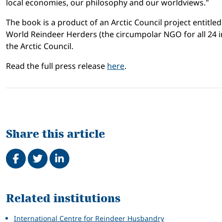
local economies, our philosophy and our worldviews."
The book is a product of an Arctic Council project entitle
World Reindeer Herders (the circumpolar NGO for all 24 i
the Arctic Council.
Read the full press release
here
.
Share this article
Share on Facebook
Tweet
Share on LinkedIn
Related
Related institutions
International Centre for Reindeer Husbandry