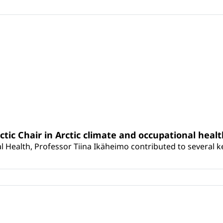
rctic Chair in Arctic climate and occupational heal
 Health, Professor Tiina Ikäheimo contributed to several key 