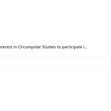
erest in Circumpolar Studies to participate i...