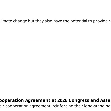
climate change but they also have the potential to provide re
Cooperation Agreement at 2026 Congress and Ass
r cooperation agreement, reinforcing their long-standing p