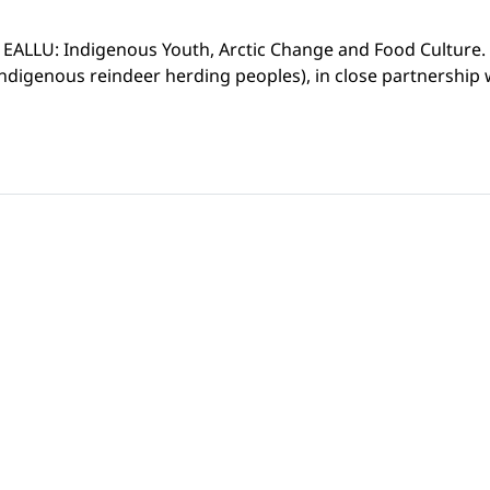
d EALLU: Indigenous Youth, Arctic Change and Food Culture. T
ndigenous reindeer herding peoples), in close partnership w