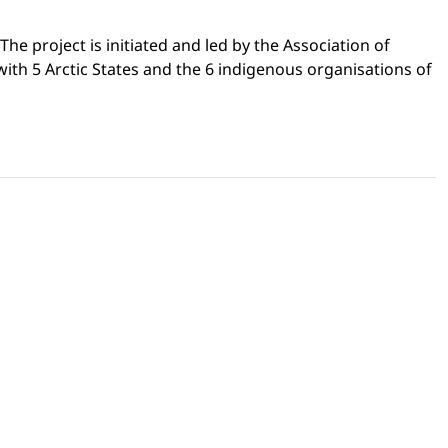
he project is initiated and led by the Association of
ith 5 Arctic States and the 6 indigenous organisations of