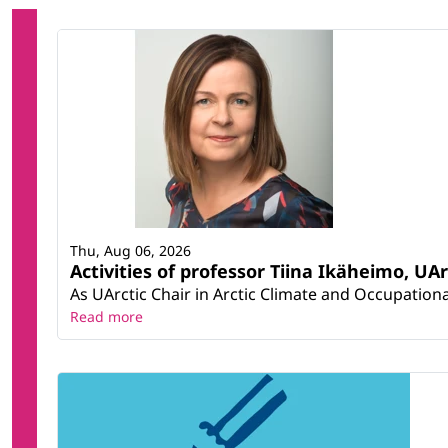
Thu, Aug 06, 2026
Activities of professor Tiina Ikäheimo, UA
As UArctic Chair in Arctic Climate and Occupational
Read more