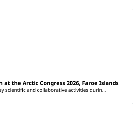
th at the Arctic Congress 2026, Faroe Islands
scientific and collaborative activities durin...