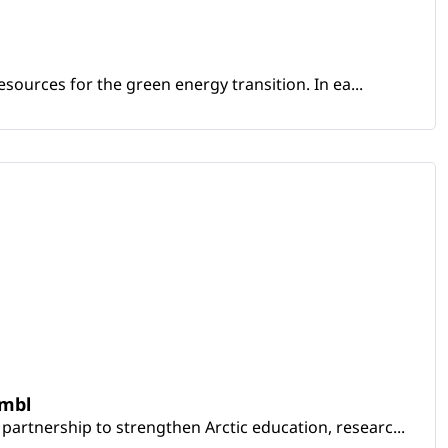
sources for the green energy transition. In ea...
embl
artnership to strengthen Arctic education, researc...