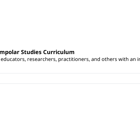
umpolar Studies Curriculum
educators, researchers, practitioners, and others with an int