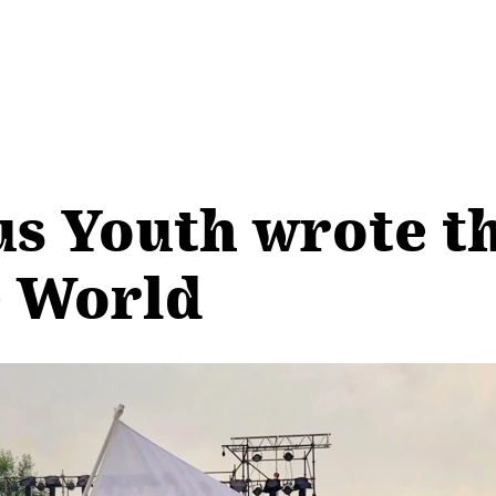
us Youth wrote t
e World