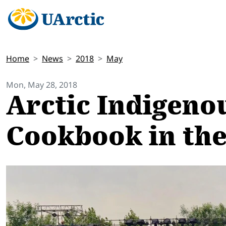
Home
News
2018
May
Mon, May 28, 2018
Arctic Indigeno
Cookbook in th