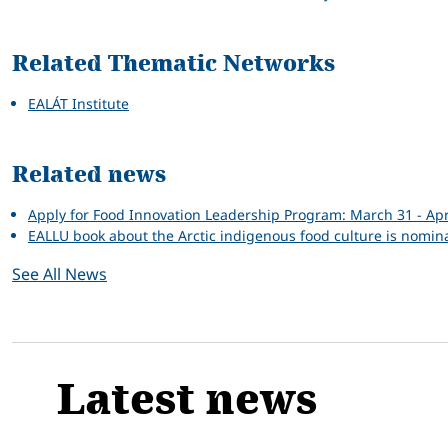
Related Thematic Networks
EALÁT Institute
Related news
Apply for Food Innovation Leadership Program: March 31 - Apr
EALLU book about the Arctic indigenous food culture is nomi
See All News
Latest news