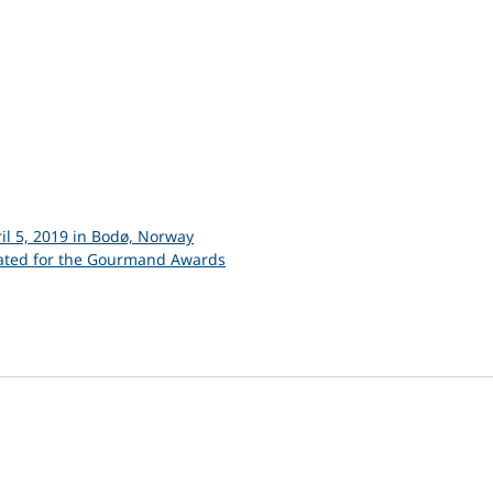
il 5, 2019 in Bodø, Norway
nated for the Gourmand Awards