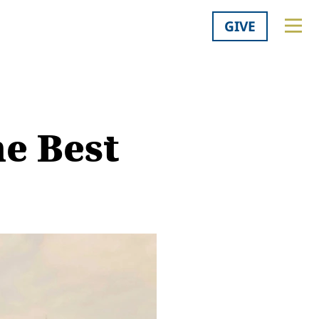
GIVE
he Best