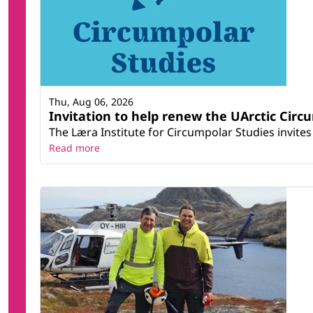
Thu, Aug 06, 2026
Invitation to help renew the UArctic Circ
The Læra Institute for Circumpolar Studies invites 
Read more