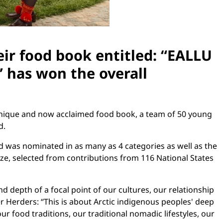
ir food book entitled: “EALLU
 has won the overall
 unique and now acclaimed food book, a team of 50 young
d.
d was nominated in as many as 4 categories as well as the
ize, selected from contributions from 116 National States
 depth of a focal point of our cultures, our relationship
r Herders: “This is about Arctic indigenous peoples' deep
r food traditions, our traditional nomadic lifestyles, our