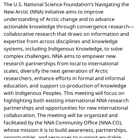
The U.S. National Science Foundation’s Navigating the
New Arctic (NNA) initiative aims to improve
understanding of Arctic change and to advance
actionable knowledge through convergence research—
collaborative research that draws on information and
expertise from across disciplines and knowledge
systems, including Indigenous Knowledge, to solve
complex challenges. NNA aims to empower new
research partnerships from local to international
scales, diversify the next generation of Arctic
researchers, enhance efforts in formal and informal
education, and support co-production of knowledge
with Indigenous Peoples. This meeting will focus on
highlighting both existing international NNA research
partnerships and opportunities for new international
collaboration. The meeting will be organized and
facilitated by the NNA Community Office (NNA-CO),
whose mission it is to build awareness, partnerships,
opportunities, and resources to support equitable