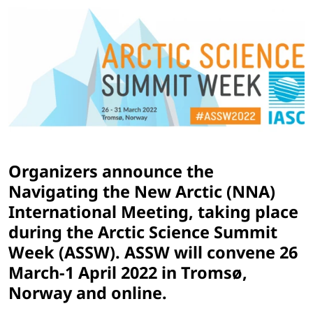
Organizers announce the
Navigating the New Arctic (NNA)
International Meeting, taking place
during the Arctic Science Summit
Week (ASSW). ASSW will convene 26
March-1 April 2022 in Tromsø,
Norway and online.