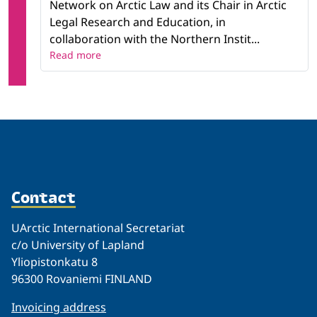
Network on Arctic Law and its Chair in Arctic
Legal Research and Education, in
collaboration with the Northern Instit...
Read more
Contact
UArctic International Secretariat
c/o University of Lapland
Yliopistonkatu 8
96300 Rovaniemi FINLAND
Invoicing address