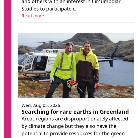
and others with an interest in Circumpolar
Studies to participate i...
Read more
Wed, Aug 05, 2026
Searching for rare earths in Greenland
Arctic regions are disproportionately affected
by climate change but they also have the
potential to provide resources for the green