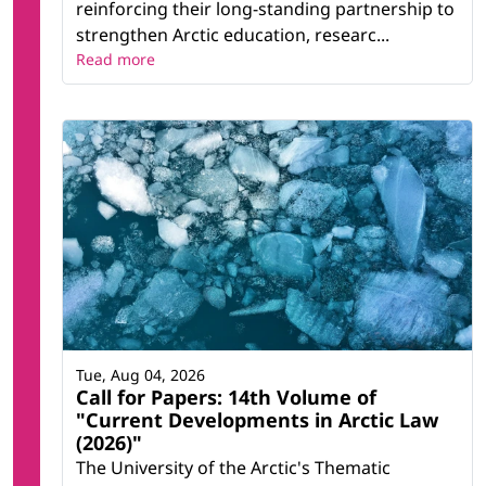
reinforcing their long-standing partnership to
strengthen Arctic education, researc...
Read more
Tue, Aug 04, 2026
Call for Papers: 14th Volume of
"Current Developments in Arctic Law
(2026)"
The University of the Arctic's Thematic