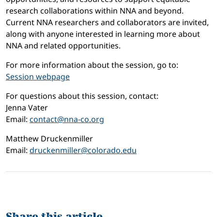
research collaborations within NNA and beyond.
Current NNA researchers and collaborators are invited,
along with anyone interested in learning more about
NNA and related opportunities.
For more information about the session, go to:
Session webpage
For questions about this session, contact:
Jenna Vater
Email:
contact@nna-co.org
Matthew Druckenmiller
Email:
druckenmiller@colorado.edu
Share this article