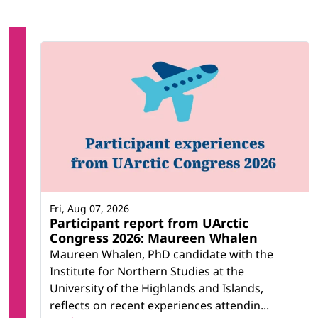
Fri, Aug 07, 2026
Participant report from UArctic
Congress 2026: Maureen Whalen
Maureen Whalen, PhD candidate with the
Institute for Northern Studies at the
University of the Highlands and Islands,
reflects on recent experiences attendin...