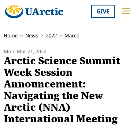
GIVE
Home
News
2022
March
Mon, Mar 21, 2022
Arctic Science Summit
Week Session
Announcement:
Navigating the New
Arctic (NNA)
International Meeting