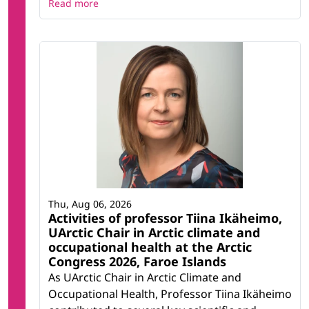
Read more
Thu, Aug 06, 2026
Activities of professor Tiina Ikäheimo,
UArctic Chair in Arctic climate and
occupational health at the Arctic
Congress 2026, Faroe Islands
As UArctic Chair in Arctic Climate and
Occupational Health, Professor Tiina Ikäheimo