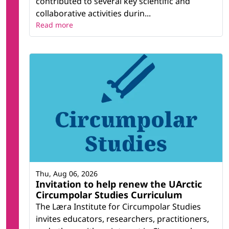
contributed to several key scientific and
collaborative activities durin...
Read more
Thu, Aug 06, 2026
Invitation to help renew the UArctic
Circumpolar Studies Curriculum
The Læra Institute for Circumpolar Studies
invites educators, researchers, practitioners,