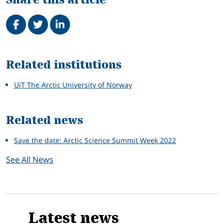
Share on Facebook
Tweet
Share on LinkedIn
Related
Related institutions
UiT The Arctic University of Norway
Related news
Save the date: Arctic Science Summit Week 2022
See All News
Latest news