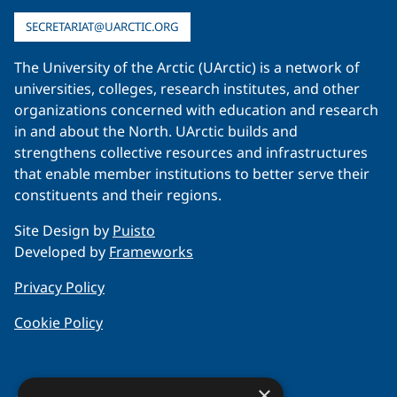
SECRETARIAT@UARCTIC.ORG
The University of the Arctic (UArctic) is a network of
universities, colleges, research institutes, and other
organizations concerned with education and research
in and about the North. UArctic builds and
strengthens collective resources and infrastructures
that enable member institutions to better serve their
constituents and their regions.
Site Design by
Puisto
Developed by
Frameworks
Privacy Policy
Cookie Policy
×