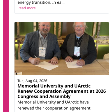
energy transition. In ea...
Read more
Tue, Aug 04, 2026
Memorial University and UArctic
Renew Cooperation Agreement at 2026
Congress and Assembly
Memorial University and UArctic have
renewed their cooperation agreement,