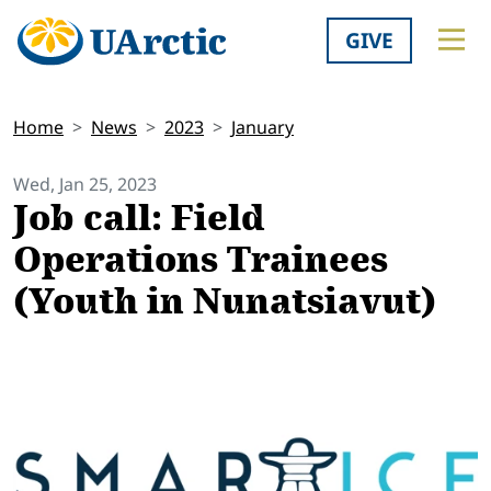
GIVE
Home
News
2023
January
Wed, Jan 25, 2023
Job call: Field
Operations Trainees
(Youth in Nunatsiavut)