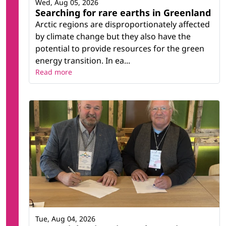
Wed, Aug 05, 2026
Searching for rare earths in Greenland
Arctic regions are disproportionately affected
by climate change but they also have the
potential to provide resources for the green
energy transition. In ea...
Read more
Tue, Aug 04, 2026