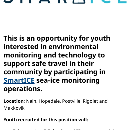
This is an opportunity for youth
interested in environmental
monitoring and technology to
support safe travel in their
community by participating in
SmartICE
sea-ice monitoring
operations.
Location:
Nain, Hopedale, Postville, Rigolet and
Makkovik
Youth recruited for this position will: