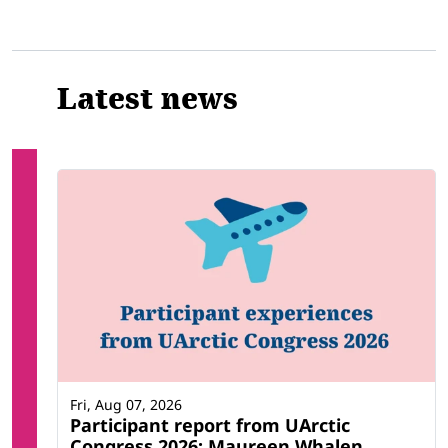
Latest news
Fri, Aug 07, 2026
Participant report from UArctic
Congress 2026: Maureen Whalen