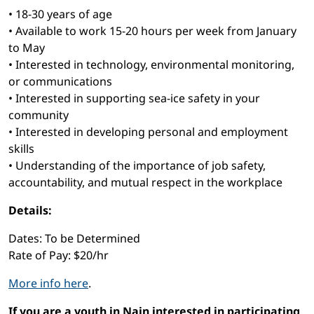
• 18-30 years of age
• Available to work 15-20 hours per week from January
to May
• Interested in technology, environmental monitoring,
or communications
• Interested in supporting sea-ice safety in your
community
• Interested in developing personal and employment
skills
• Understanding of the importance of job safety,
accountability, and mutual respect in the workplace
Details:
Dates: To be Determined
Rate of Pay: $20/hr
More info here
.
If you are a youth in Nain interested in participating