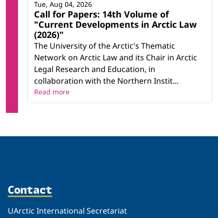
Tue, Aug 04, 2026
Call for Papers: 14th Volume of
"Current Developments in Arctic Law
(2026)"
The University of the Arctic's Thematic
Network on Arctic Law and its Chair in Arctic
Legal Research and Education, in
collaboration with the Northern Instit...
Read more
Contact
UArctic International Secretariat