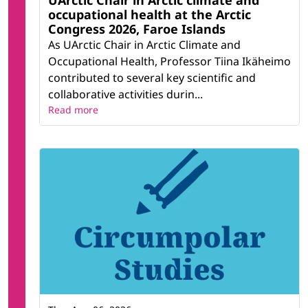
UArctic Chair in Arctic climate and
occupational health at the Arctic
Congress 2026, Faroe Islands
As UArctic Chair in Arctic Climate and
Occupational Health, Professor Tiina Ikäheimo
contributed to several key scientific and
collaborative activities durin...
Read more