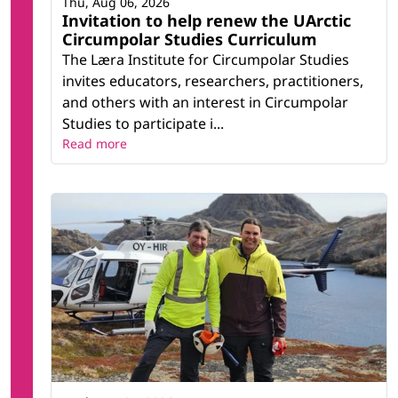
Thu, Aug 06, 2026
Invitation to help renew the UArctic
Circumpolar Studies Curriculum
The Læra Institute for Circumpolar Studies
invites educators, researchers, practitioners,
and others with an interest in Circumpolar
Studies to participate i...
Read more