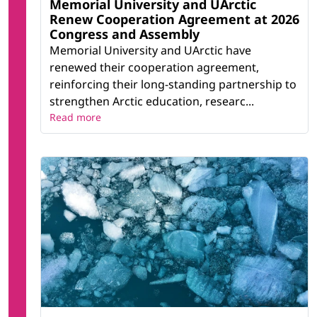
Memorial University and UArctic
Renew Cooperation Agreement at 2026
Congress and Assembly
Memorial University and UArctic have
renewed their cooperation agreement,
reinforcing their long-standing partnership to
strengthen Arctic education, researc...
Read more