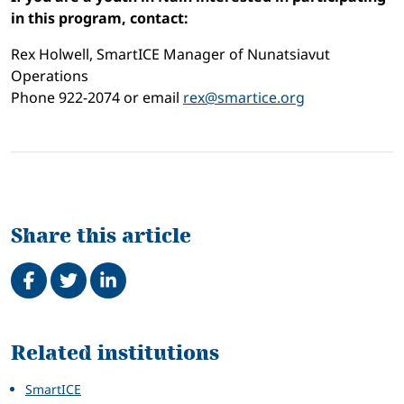
in this program, contact:
Rex Holwell, SmartICE Manager of Nunatsiavut
Operations
Phone 922-2074 or email
rex@smartice.org
Share this article
Share on Facebook
Tweet
Share on LinkedIn
Related
Related institutions
SmartICE