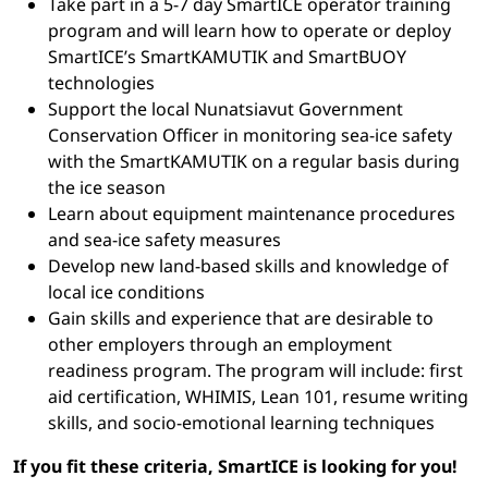
Take part in a 5-7 day SmartICE operator training
program and will learn how to operate or deploy
SmartICE’s SmartKAMUTIK and SmartBUOY
technologies
Support the local Nunatsiavut Government
Conservation Officer in monitoring sea-ice safety
with the SmartKAMUTIK on a regular basis during
the ice season
Learn about equipment maintenance procedures
and sea-ice safety measures
Develop new land-based skills and knowledge of
local ice conditions
Gain skills and experience that are desirable to
other employers through an employment
readiness program. The program will include: first
aid certification, WHIMIS, Lean 101, resume writing
skills, and socio-emotional learning techniques
If you fit these criteria, SmartICE is looking for you!