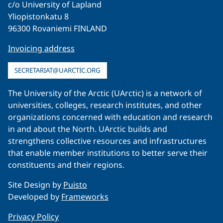
c/o University of Lapland
Yliopistonkatu 8
96300 Rovaniemi FINLAND
Invoicing address
SECRETARIAT@UARCTIC.ORG
The University of the Arctic (UArctic) is a network of
universities, colleges, research institutes, and other
organizations concerned with education and research
in and about the North. UArctic builds and
strengthens collective resources and infrastructures
that enable member institutions to better serve their
constituents and their regions.
Site Design by
Puisto
Developed by
Frameworks
Privacy Policy