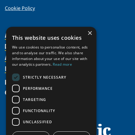
Cookie Policy
×
About Us
This website uses cookies
Members
Organization
We use cookies to personalise content, ads
and to analyse our traffic. We also share
Activities
Partnerships
Member Profiles
information about your use of our site with
our analytics partners.
Read more
Supporters
Resources
Join
Thematic Networks and Institutes
Shared Voices Magazine
Participate
north2north
STRICTLY NECESSARY
Publications
News
Calendar
Promote
Chairs
Funding Calls
PERFORMANCE
Give
UArctic at 25
Update
Government Funded Projects
Education Opportunities
TARGETING
History
Member Guide
Research
Research Infrastructure Catalogue
FUNCTIONALITY
Meetings
Seminars
Indigenous Learning Resources
UNCLASSIFIED
Video Messages
Tipping Point Actions
Arctic Learning Resources