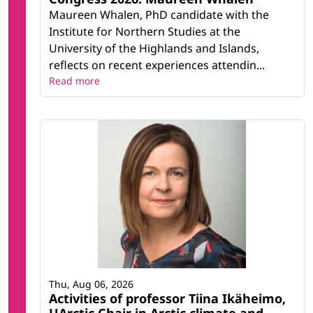
Maureen Whalen, PhD candidate with the
Institute for Northern Studies at the
University of the Highlands and Islands,
reflects on recent experiences attendin...
Read more
Thu, Aug 06, 2026
Activities of professor Tiina Ikäheimo,