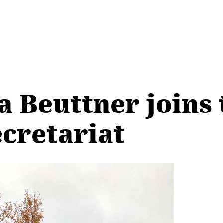
a Beuttner joins 
ecretariat