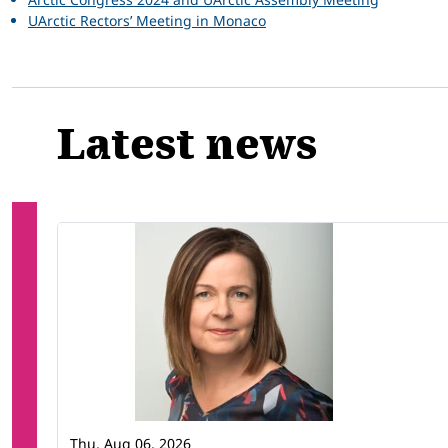
UArctic Rectors’ Meeting in Monaco
Latest news
Thu, Aug 06, 2026