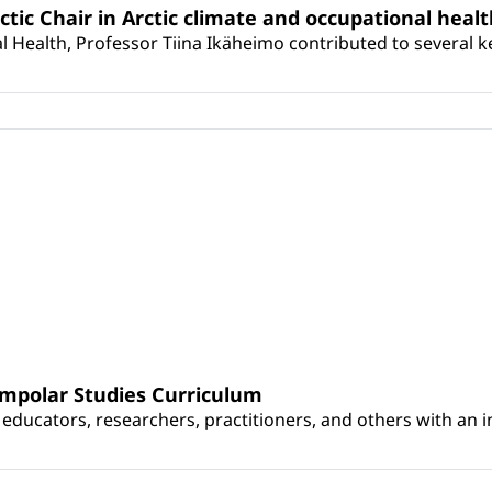
rctic Chair in Arctic climate and occupational heal
 Health, Professor Tiina Ikäheimo contributed to several key 
umpolar Studies Curriculum
educators, researchers, practitioners, and others with an int