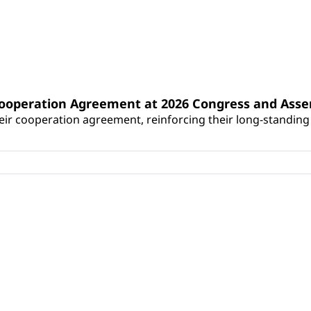
Cooperation Agreement at 2026 Congress and Ass
r cooperation agreement, reinforcing their long-standing p