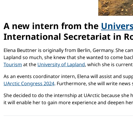
A new intern from the
Univers
International Secretariat in R
Elena Beuttner is originally from Berlin, Germany. She c
Lapland so much, she knew that she wanted to come back f
Tourism
at the
University of Lapland
, which she is currentl
As an events coordinator intern, Elena will assist and su
UArctic Congress 2024
. Furthermore, she will write news s
She decided to do the internship at UArctic because she h
it will enable her to gain more experience and deepen her