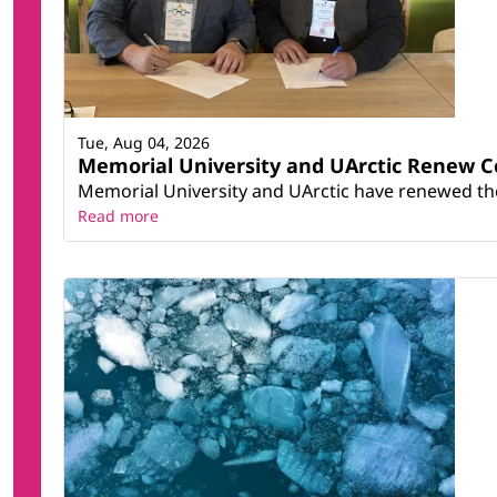
Tue, Aug 04, 2026
Memorial University and UArctic Renew 
Memorial University and UArctic have renewed thei
Read more