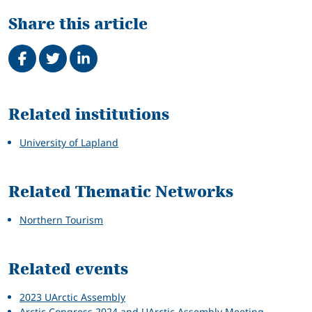
Share this article
Share on Facebook
Tweet
Share on LinkedIn
Related
Related institutions
University of Lapland
Related Thematic Networks
Northern Tourism
Related events
2023 UArctic Assembly
Arctic Congress 2024 and UArctic Assembly Meeting