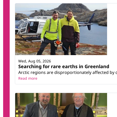
Wed, Aug 05, 2026
Searching for rare earths in Greenland
Arctic regions are disproportionately affected by 
Read more