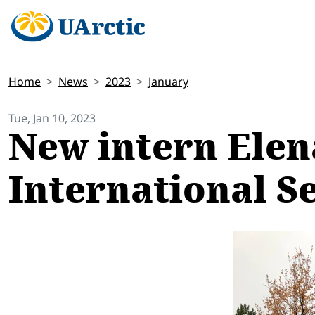
Home
News
2023
January
Tue, Jan 10, 2023
New intern Elen
International S