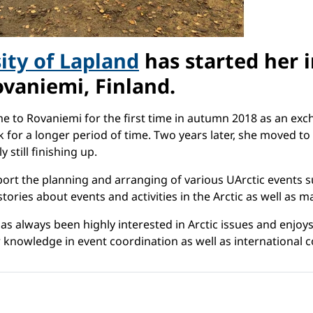
ity of Lapland
has started her i
ovaniemi, Finland.
ame to Rovaniemi for the first time in autumn 2018 as an e
or a longer period of time. Two years later, she moved to
y still finishing up.
pport the planning and arranging of various UArctic events 
tories about events and activities in the Arctic as well as m
as always been highly interested in Arctic issues and enjo
 knowledge in event coordination as well as international 