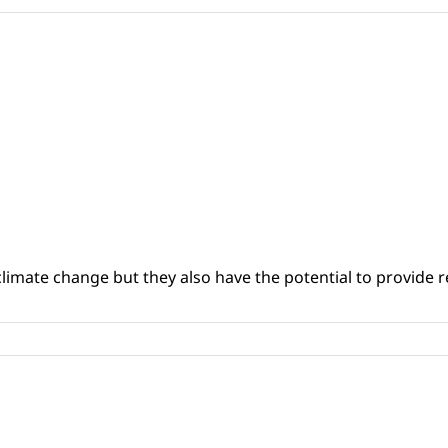
climate change but they also have the potential to provide re