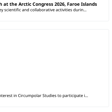
th at the Arctic Congress 2026, Faroe Islands
scientific and collaborative activities durin...
erest in Circumpolar Studies to participate i...