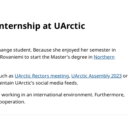
nternship at UArctic
xchange student. Because she enjoyed her semester in
 Rovaniemi to start the Master’s degree in
Northern
such as
UArctic Rectors meeting
,
UArctic Assembly 2023
or
aintain UArctic’s social media feeds.
ys working in an international environment. Furthermore,
cooperation.