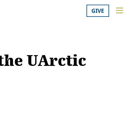
GIVE
the UArctic