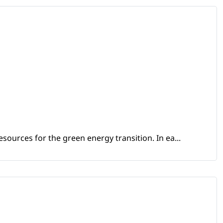
sources for the green energy transition. In ea...