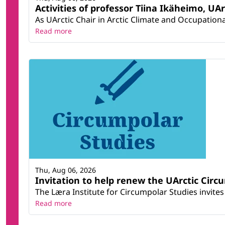
Activities of professor Tiina Ikäheimo, UA
As UArctic Chair in Arctic Climate and Occupational
Read more
Thu, Aug 06, 2026
Invitation to help renew the UArctic Circ
The Læra Institute for Circumpolar Studies invites 
Read more