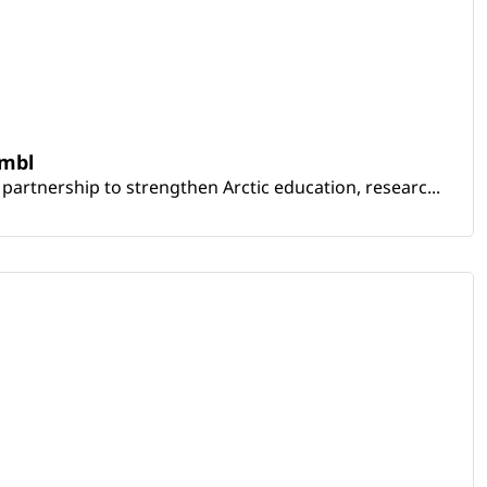
embl
artnership to strengthen Arctic education, researc...