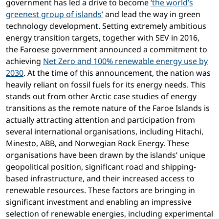
government has led a drive to become
‘the world’s
greenest group of islands’
and lead the way in green
technology development. Setting extremely ambitious
energy transition targets, together with SEV in 2016,
the Faroese government announced a commitment to
achieving
Net Zero and 100% renewable energy use by
2030
. At the time of this announcement, the nation was
heavily reliant on fossil fuels for its energy needs. This
stands out from other Arctic case studies of energy
transitions as the remote nature of the Faroe Islands is
actually attracting attention and participation from
several international organisations, including Hitachi,
Minesto, ABB, and Norwegian Rock Energy. These
organisations have been drawn by the islands’ unique
geopolitical position, significant road and shipping-
based infrastructure, and their increased access to
renewable resources. These factors are bringing in
significant investment and enabling an impressive
selection of renewable energies, including experimental