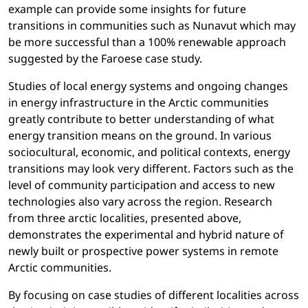
example can provide some insights for future
transitions in communities such as Nunavut which may
be more successful than a 100% renewable approach
suggested by the Faroese case study.
Studies of local energy systems and ongoing changes
in energy infrastructure in the Arctic communities
greatly contribute to better understanding of what
energy transition means on the ground. In various
sociocultural, economic, and political contexts, energy
transitions may look very different. Factors such as the
level of community participation and access to new
technologies also vary across the region. Research
from three arctic localities, presented above,
demonstrates the experimental and hybrid nature of
newly built or prospective power systems in remote
Arctic communities.
By focusing on case studies of different localities across