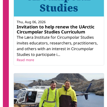
Thu, Aug 06, 2026
Invitation to help renew the UArctic
Circumpolar Studies Curriculum
The Læra Institute for Circumpolar Studies
invites educators, researchers, practitioners,
and others with an interest in Circumpolar
Studies to participate i...
Read more