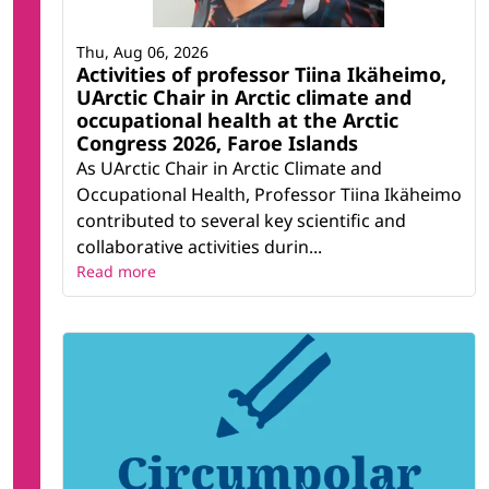
Thu, Aug 06, 2026
Activities of professor Tiina Ikäheimo,
UArctic Chair in Arctic climate and
occupational health at the Arctic
Congress 2026, Faroe Islands
As UArctic Chair in Arctic Climate and
Occupational Health, Professor Tiina Ikäheimo
contributed to several key scientific and
collaborative activities durin...
Read more