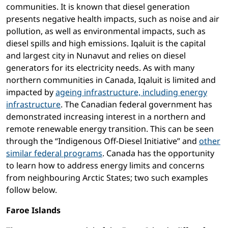
communities. It is known that diesel generation
presents negative health impacts, such as noise and air
pollution, as well as environmental impacts, such as
diesel spills and high emissions. Iqaluit is the capital
and largest city in Nunavut and relies on diesel
generators for its electricity needs. As with many
northern communities in Canada, Iqaluit is limited and
impacted by
ageing infrastructure, including energy
infrastructure
. The Canadian federal government has
demonstrated increasing interest in a northern and
remote renewable energy transition. This can be seen
through the “Indigenous Off-Diesel Initiative” and
other
similar federal programs
. Canada has the opportunity
to learn how to address energy limits and concerns
from neighbouring Arctic States; two such examples
follow below.
Faroe Islands