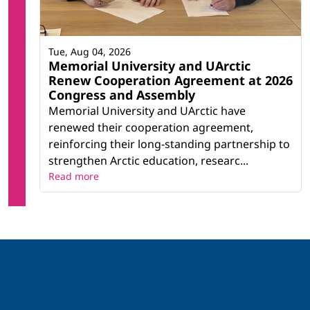
Tue, Aug 04, 2026
Memorial University and UArctic
Renew Cooperation Agreement at 2026
Congress and Assembly
Memorial University and UArctic have
renewed their cooperation agreement,
reinforcing their long-standing partnership to
strengthen Arctic education, researc...
Read more