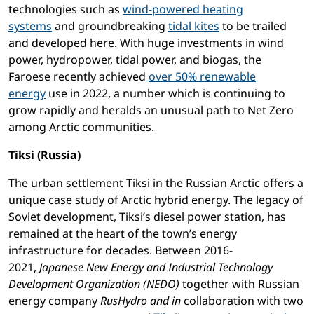
technologies such as
wind-powered heating
systems
and groundbreaking
tidal kites
to be trailed
and developed here. With huge investments in wind
power, hydropower, tidal power, and biogas, the
Faroese recently achieved
over 50% renewable
energy
use in 2022, a number which is continuing to
grow rapidly and heralds an unusual path to Net Zero
among Arctic communities.
Tiksi (Russia)
The urban settlement Tiksi in the Russian Arctic offers a
unique case study of Arctic hybrid energy. The legacy of
Soviet development, Tiksi’s diesel power station, has
remained at the heart of the town’s energy
infrastructure for decades. Between 2016-
2021,
Japanese New Energy and Industrial Technology
Development Organization (NEDO)
together with Russian
energy company
RusHydro and in
collaboration with two