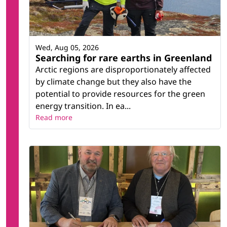
Wed, Aug 05, 2026
Searching for rare earths in Greenland
Arctic regions are disproportionately affected
by climate change but they also have the
potential to provide resources for the green
energy transition. In ea...
Read more