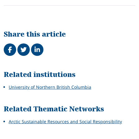
Share this article
Share on Facebook
Tweet
Share on LinkedIn
Related
Related institutions
University of Northern British Columbia
Related Thematic Networks
Arctic Sustainable Resources and Social Responsibility