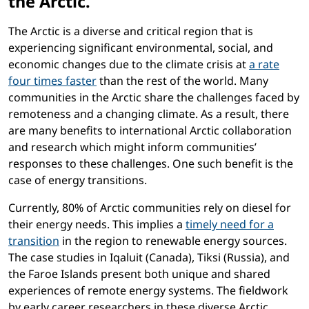
the Arctic.
The Arctic is a diverse and critical region that is
experiencing significant environmental, social, and
economic changes due to the climate crisis at
a rate
four times faster
than the rest of the world. Many
communities in the Arctic share the challenges faced by
remoteness and a changing climate. As a result, there
are many benefits to international Arctic collaboration
and research which might inform communities’
responses to these challenges. One such benefit is the
case of energy transitions.
Currently, 80% of Arctic communities rely on diesel for
their energy needs. This implies a
timely need for a
transition
in the region to renewable energy sources.
The case studies in Iqaluit (Canada), Tiksi (Russia), and
the Faroe Islands present both unique and shared
experiences of remote energy systems. The fieldwork
by early career researchers in these diverse Arctic