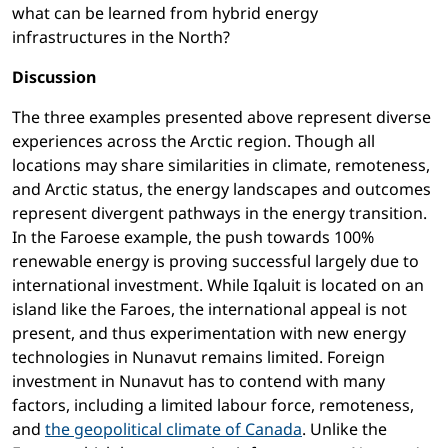
what can be learned from hybrid energy
infrastructures in the North?
Discussion
The three examples presented above represent diverse
experiences across the Arctic region. Though all
locations may share similarities in climate, remoteness,
and Arctic status, the energy landscapes and outcomes
represent divergent pathways in the energy transition.
In the Faroese example, the push towards 100%
renewable energy is proving successful largely due to
international investment. While Iqaluit is located on an
island like the Faroes, the international appeal is not
present, and thus experimentation with new energy
technologies in Nunavut remains limited. Foreign
investment in Nunavut has to contend with many
factors, including a limited labour force, remoteness,
and
the geopolitical climate of Canada
. Unlike the