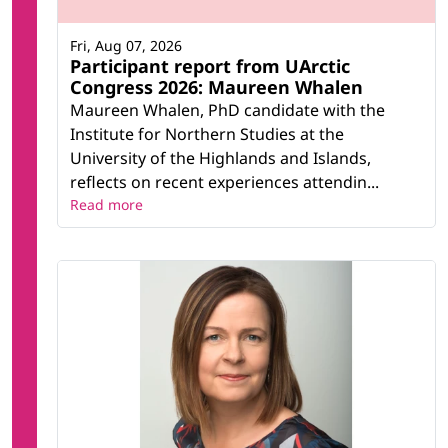
Fri, Aug 07, 2026
Participant report from UArctic
Congress 2026: Maureen Whalen
Maureen Whalen, PhD candidate with the
Institute for Northern Studies at the
University of the Highlands and Islands,
reflects on recent experiences attendin...
Read more