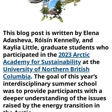
This blog post is written by Elena
Adasheva, Róisín Kennelly, and
Kaylia Little, graduate students who
participated in the
2023 Arctic
Academy for Sustainability
at the
University of Northern British
Columbia
. The goal of this year’s
interdisciplinary summer school
was to provide participants with a
deeper understanding of the issues
raised by the energy transition in