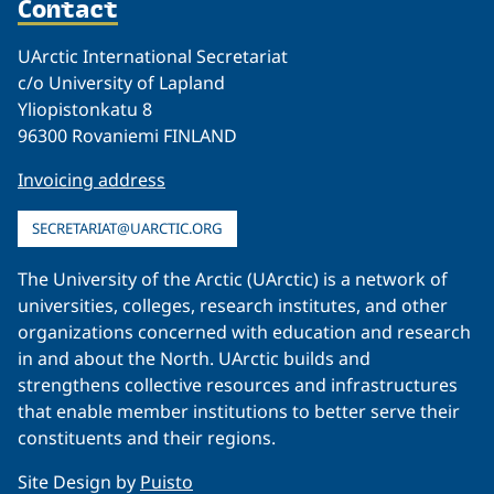
Contact
UArctic International Secretariat
c/o University of Lapland
Yliopistonkatu 8
96300 Rovaniemi FINLAND
Invoicing address
SECRETARIAT@UARCTIC.ORG
The University of the Arctic (UArctic) is a network of
universities, colleges, research institutes, and other
organizations concerned with education and research
in and about the North. UArctic builds and
strengthens collective resources and infrastructures
that enable member institutions to better serve their
constituents and their regions.
Site Design by
Puisto