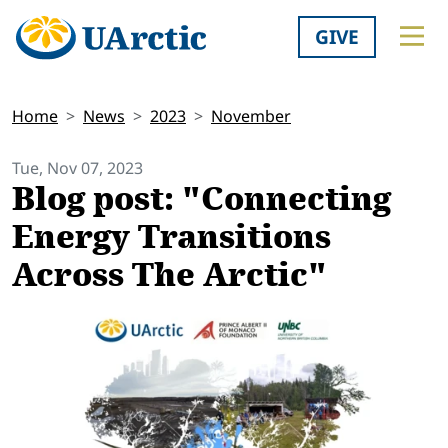
GIVE
Home
News
2023
November
Tue, Nov 07, 2023
Blog post: "Connecting
Energy Transitions
Across The Arctic"