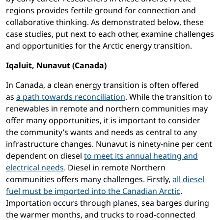
regions provides fertile ground for connection and
collaborative thinking. As demonstrated below, these
case studies, put next to each other, examine challenges
and opportunities for the Arctic energy transition.
Iqaluit, Nunavut (Canada)
In Canada, a clean energy transition is often offered
as
a path towards reconciliation
. While the transition to
renewables in remote and northern communities may
offer many opportunities, it is important to consider
the community’s wants and needs as central to any
infrastructure changes. Nunavut is ninety-nine per cent
dependent on diesel
to meet its annual heating and
electrical needs
. Diesel in remote Northern
communities offers many challenges. Firstly,
all diesel
fuel must be imported into the Canadian Arctic
.
Importation occurs through planes, sea barges during
the warmer months, and trucks to road-connected