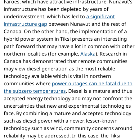
Faroes, which have attractive infrastructure, Nunavut’s
infrastructure has been depleted by years of
underinvestment, which has led to
a significant
infrastructure gap
between Nunavut and the rest of
Canada. On the other hand, the implementation of a
hybrid power system in Tiksi presents an interesting
path forward that may have a lot in common with other
northern localities (for example,
Alaska
). Research in
Canada has demonstrated that remote communities
may view diesel generation as the most reliable
technology available which is vital in northern
communities where
power outages can be fatal due to
the subzero temperatures
. Diesel is a mature and thus
accepted energy technology and may not confront the
uncertainties that new and experimental technologies
face. By combining a mature and accepted technology
such as diesel power with a newer, lesser-known
technology such as wind, community concerns around
reliability may be addressed. In this case, the Tiksi