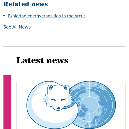
Related news
Exploring energy transition in the Arctic
See All News
Latest news