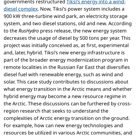
governments restructured
Tiksi’s energy into a wind-
diesel complex
. Now, Tiksi’s power system includes a
900 kW three-turbine wind park, an electricity storage
system, and two diesel stations, old and new. According
to the
RusHydro
press release, the new energy system
decreases the usage of diesel by 500 tons per year. This
project was initially conceived as, at first, experimental
and, later, hybrid. Tiksi’s new energy infrastructure is
part of the broader energy modernization program in
remote localities in the Russian Far East that diversifies
diesel fuel with renewable energy, such as wind and
solar. This case study contributes to discussions about
what energy transition in the Arctic means and whether
hybrid energy may become a new resource regime in
the Arctic. These discussions can be furthered by cross-
region research that seeks to understand the
complexities of Arctic energy transition on the ground.
For example, how can new energy technologies and
resources be utilized in various Arctic communities, and