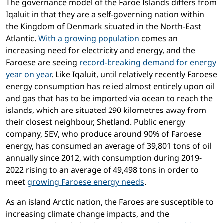
The governance model of the Faroe Islands differs from
Iqaluit in that they are a self-governing nation within
the Kingdom of Denmark situated in the North-East
Atlantic.
With a growing population
comes an
increasing need for electricity and energy, and the
Faroese are seeing
record-breaking demand for energy
year on year
. Like Iqaluit, until relatively recently Faroese
energy consumption has relied almost entirely upon oil
and gas that has to be imported via ocean to reach the
islands, which are situated 290 kilometres away from
their closest neighbour, Shetland. Public energy
company, SEV, who produce around 90% of Faroese
energy, has consumed an average of 39,801 tons of oil
annually since 2012, with consumption during 2019-
2022 rising to an average of 49,498 tons in order to
meet
growing Faroese energy needs
.
As an island Arctic nation, the Faroes are susceptible to
increasing climate change impacts, and the