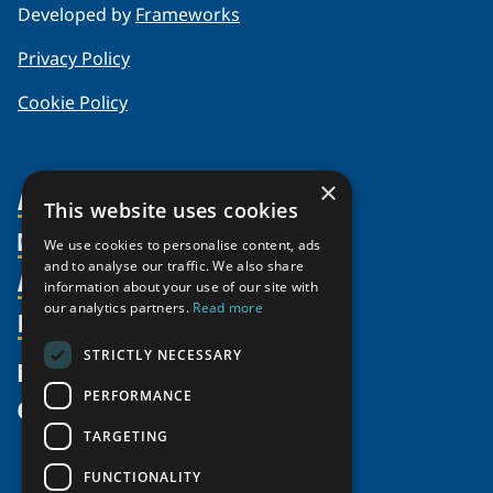
Developed by
Frameworks
Privacy Policy
Cookie Policy
×
About Us
This website uses cookies
Members
Organization
We use cookies to personalise content, ads
and to analyse our traffic. We also share
Activities
Partnerships
Member Profiles
information about your use of our site with
our analytics partners.
Read more
Supporters
Resources
Join
Thematic Networks and Institutes
Shared Voices Magazine
Participate
north2north
STRICTLY NECESSARY
Publications
News
Calendar
Promote
Chairs
Funding Calls
PERFORMANCE
Give
UArctic at 25
Update
Government Funded Projects
Education Opportunities
TARGETING
History
Member Guide
Research
Research Infrastructure Catalogue
FUNCTIONALITY
Meetings