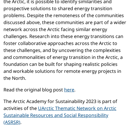
the Arctic, it is possible to identify similarities and
prospective solutions to shared energy transition
problems. Despite the remoteness of the communities
discussed above, these communities are part of a wider
network across the Arctic facing similar energy
challenges. Research into these energy transitions can
foster collaborative approaches across the Arctic to
these challenges, and by uncovering the complexities
and commonalities of energy transition in the Arctic, a
foundation can be built for shaping realistic policies
and workable solutions for remote energy projects in
the North.
Read the original blog post
here
.
The Arctic Academy for Sustainability 2023 is part of
activities of the
UArctic Thematic Network on Arctic
Sustainable Resources and Social Responsibility
(ASRSR)
.