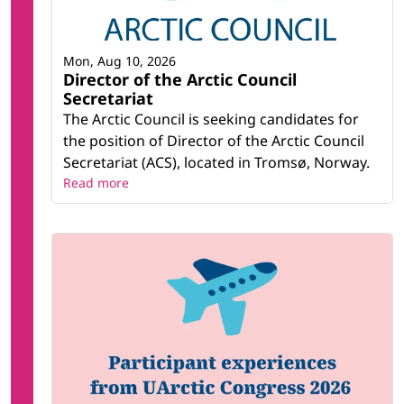
Mon, Aug 10, 2026
Director of the Arctic Council
Secretariat
The Arctic Council is seeking candidates for
the position of Director of the Arctic Council
Secretariat (ACS), located in Tromsø, Norway.
Read more