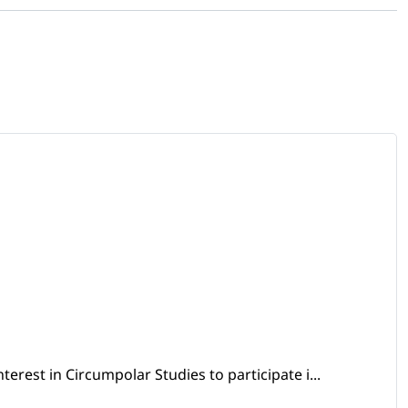
erest in Circumpolar Studies to participate i...