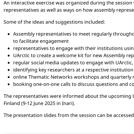
An interactive exercise was organized during the session 
representatives as well as ways on how assembly represen
Some of the ideas and suggestions included:
Assembly representatives to meet regularly throughou
to facilitate engagement
representatives to engage with their institutions us
UArctic to create a welcome kit for new Assembly repr
regular social media updates to engage with UArctic,
identifying key researchers at a respective institutio
online Thematic Networks workshops and quarterly m
booking one-on-one calls to discuss questions and 
The representatives were informed about the upcoming UAr
Finland (9-12 June 2025 in Inari).
The presentation slides from the session can be accesse