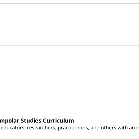
umpolar Studies Curriculum
educators, researchers, practitioners, and others with an int