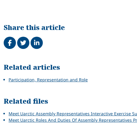
Share this article
Share on Facebook
Tweet
Share on LinkedIn
Related
Related articles
Participation, Representation and Role
Related files
Meet Uarctic Assembly Representatives Interactive Exercise 
Meet Uarctic Roles And Duties Of Assembly Representatives P