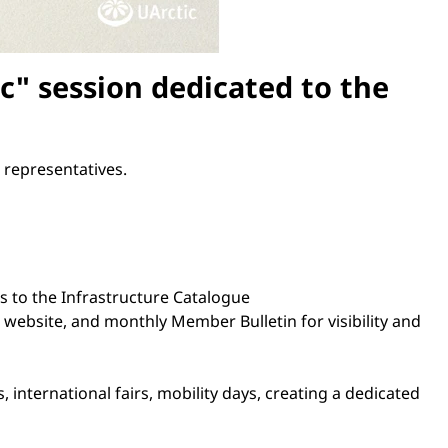
" session dedicated to the
 representatives.
s to the Infrastructure Catalogue
website, and monthly Member Bulletin for visibility and
, international fairs, mobility days, creating a dedicated