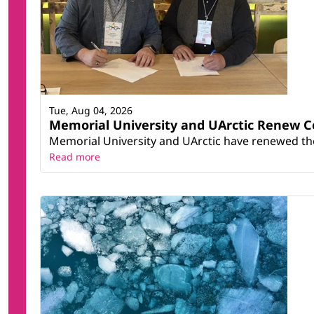
Tue, Aug 04, 2026
Memorial University and UArctic Renew 
Memorial University and UArctic have renewed thei
Read more