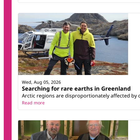
Wed, Aug 05, 2026
Searching for rare earths in Greenland
Arctic regions are disproportionately affected by 
Read more