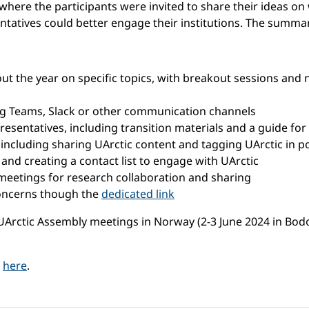
where the participants were invited to share their ideas on
tatives could better engage their institutions. The summa
t the year on specific topics, with breakout sessions and 
ing Teams, Slack or other communication channels
esentatives, including transition materials and a guide for 
 including sharing UArctic content and tagging UArctic in p
n and creating a contact list to engage with UArctic
eetings for research collaboration and sharing
concerns though the
dedicated link
ctic Assembly meetings in Norway (2-3 June 2024 in Bodo, 
d
here
.