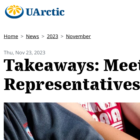
Home
News
2023
November
Thu, Nov 23, 2023
Takeaways: Mee
Representatives