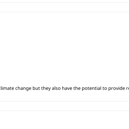
climate change but they also have the potential to provide re