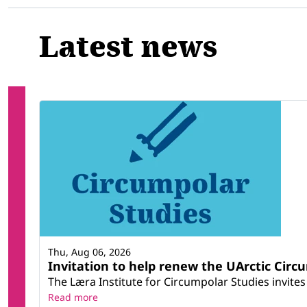
Latest news
Thu, Aug 06, 2026
Invitation to help renew the UArctic Circ
The Læra Institute for Circumpolar Studies invites 
Read more