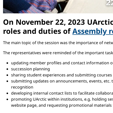
On November 22, 2023 UArctic 
roles and duties of
Assembly r
The main topic of the session was the importance of netw
The representatives were reminded of the important tasks 
updating member profiles and contact information of 
succession planning
sharing student experiences and submitting courses a
submitting updates on announcements, events, etc. to
recognition
developing internal contact lists to facilitate collabo
promoting UArctic within institutions, e.g. holding ses
website page, and requesting promotional materials