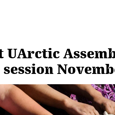
t UArctic Assemb
 session Novemb