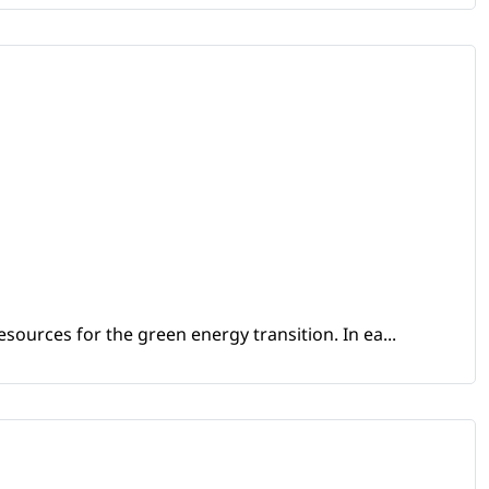
sources for the green energy transition. In ea...