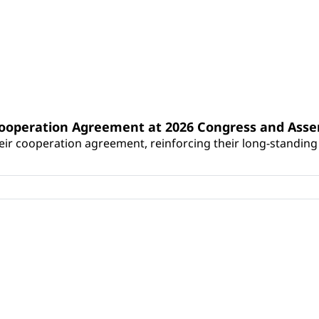
Cooperation Agreement at 2026 Congress and Ass
r cooperation agreement, reinforcing their long-standing p