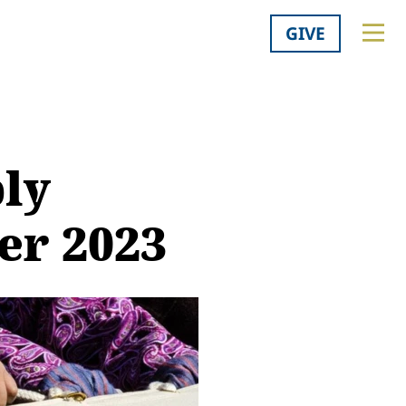
GIVE
ly
er 2023