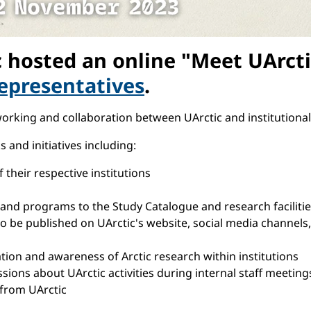
hosted an online "Meet UArctic
epresentatives
.
orking and collaboration between UArctic and institutional
and initiatives including:
their respective institutions
nd programs to the Study Catalogue and research facilitie
 be published on UArctic's website, social media channels, 
ration and awareness of Arctic research within institutions
sions about UArctic activities during internal staff meetings
 from UArctic