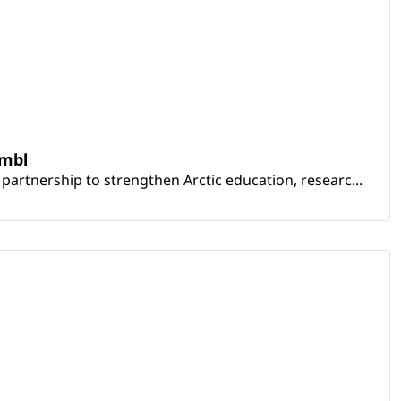
embl
artnership to strengthen Arctic education, researc...