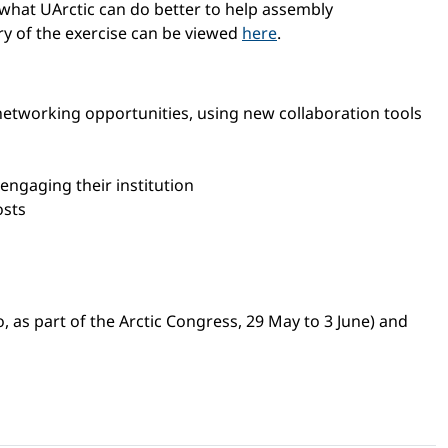
 what UArctic can do better to help assembly
ry of the exercise can be viewed
here
.
networking opportunities, using new collaboration tools
engaging their institution
osts
as part of the Arctic Congress, 29 May to 3 June) and