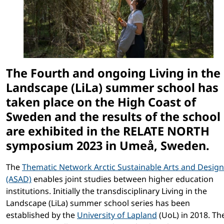
The Fourth and ongoing Living in the
Landscape (LiLa) summer school has
taken place on the High Coast of
Sweden and the results of the school
are exhibited in the RELATE NORTH
symposium 2023 in Umeå, Sweden.
The
Thematic Network Arctic Sustainable Arts and Design
(ASAD)
enables joint studies between higher education
institutions. Initially the transdisciplinary Living in the
Landscape (LiLa) summer school series has been
established by the
University of Lapland
(UoL) in 2018. Th