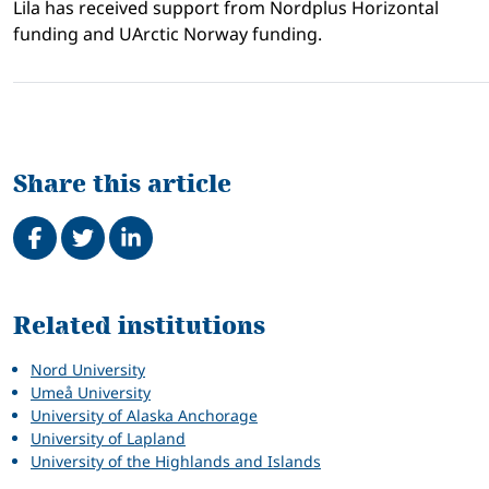
Lila has received support from Nordplus Horizontal
funding and UArctic Norway funding.
Share this article
Share on Facebook
Tweet
Share on LinkedIn
Related
Related institutions
Nord University
Umeå University
University of Alaska Anchorage
University of Lapland
University of the Highlands and Islands