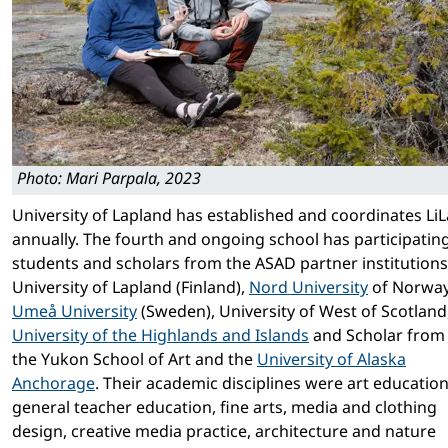
Photo: Mari Parpala, 2023
University of Lapland has established and coordinates LiL
annually. The fourth and ongoing school has participatin
students and scholars from the ASAD partner institutions
University of Lapland (Finland),
Nord Univer­sity
of Norway
Umeå University
(Sweden), University of West of Scotland
University of the Highlands and Islands
and Scholar from
the Yukon School of Art and the
University of Alaska
Anchorage
. Their academic disciplines were art education
general teacher education, fine arts, media and clothing
design, creative media practice, architecture and nature