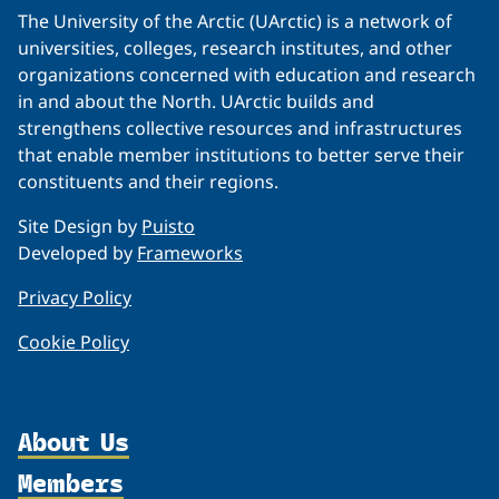
The University of the Arctic (UArctic) is a network of
universities, colleges, research institutes, and other
organizations concerned with education and research
in and about the North. UArctic builds and
strengthens collective resources and infrastructures
that enable member institutions to better serve their
constituents and their regions.
Site Design by
Puisto
Developed by
Frameworks
Privacy Policy
Cookie Policy
About Us
Members
Organization