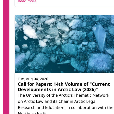
Read more
Tue, Aug 04, 2026
Call for Papers: 14th Volume of "Current
Developments in Arctic Law (2026)"
The University of the Arctic's Thematic Network
on Arctic Law and its Chair in Arctic Legal
Research and Education, in collaboration with the
Northern Instit...