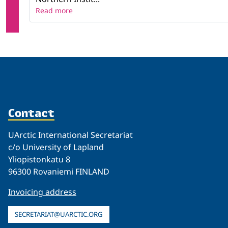
Read more
Contact
UArctic International Secretariat
c/o University of Lapland
Yliopistonkatu 8
96300 Rovaniemi FINLAND
Invoicing address
SECRETARIAT@UARCTIC.ORG