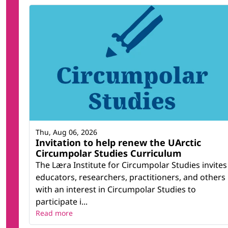
Thu, Aug 06, 2026
Invitation to help renew the UArctic
Circumpolar Studies Curriculum
The Læra Institute for Circumpolar Studies invites
educators, researchers, practitioners, and others
with an interest in Circumpolar Studies to
participate i...
Read more