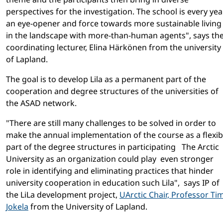
perspectives for the investigation. The school is every yea
an eye-opener and force towards more sustainable living
in the landscape with more-than-human agents", says th
coordinating lecturer, Elina Härkönen from the university
of Lapland.
The goal is to develop Lila as a permanent part of the
cooperation and degree structures of the universities of
the ASAD network.
"There are still many challenges to be solved in order to
make the annual implementation of the course as a flexib
part of the degree structures in participating The Arctic
University as an organization could play even stronger
role in identifying and eliminating practices that hinder
university cooperation in education such Lila", says IP of
the LiLa development project,
UArctic Chair, Professor Ti
Jokela
from the University of Lapland.