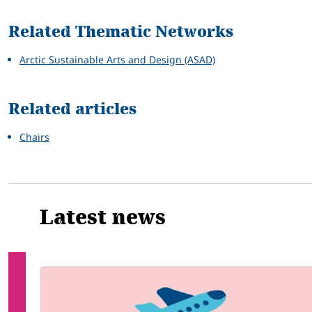
Related Thematic Networks
Arctic Sustainable Arts and Design (ASAD)
Related articles
Chairs
Latest news