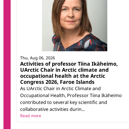
Thu, Aug 06, 2026
Activities of professor Tiina Ikäheimo,
UArctic Chair in Arctic climate and
occupational health at the Arctic
Congress 2026, Faroe Islands
As UArctic Chair in Arctic Climate and
Occupational Health, Professor Tiina Ikäheimo
contributed to several key scientific and
collaborative activities durin...
Read more