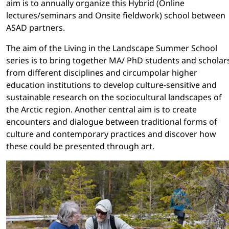
aim is to annually organize this Hybrid (Online
lectures/seminars and Onsite fieldwork) school between
ASAD partners.
The aim of the Living in the Landscape Summer School
series is to bring together MA/ PhD students and scholar
from different disciplines and circumpolar higher
education institutions to develop culture-sensitive and
sustainable research on the sociocultural landscapes of
the Arctic region. Another central aim is to create
encounters and dialogue between traditional forms of
culture and contemporary practices and discover how
these could be presented through art.