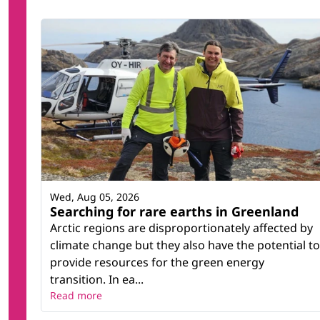
Wed, Aug 05, 2026
Searching for rare earths in Greenland
Arctic regions are disproportionately affected by
climate change but they also have the potential to
provide resources for the green energy
transition. In ea...
Read more