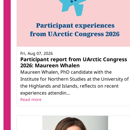
Fri, Aug 07, 2026
Participant report from UArctic Congress
2026: Maureen Whalen
Maureen Whalen, PhD candidate with the
Institute for Northern Studies at the University of
the Highlands and Islands, reflects on recent
experiences attendin...
Read more