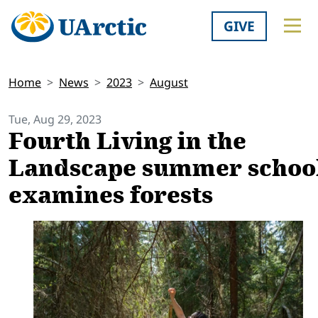
GIVE
Home
News
2023
August
Tue, Aug 29, 2023
Fourth Living in the
Landscape summer schoo
examines forests