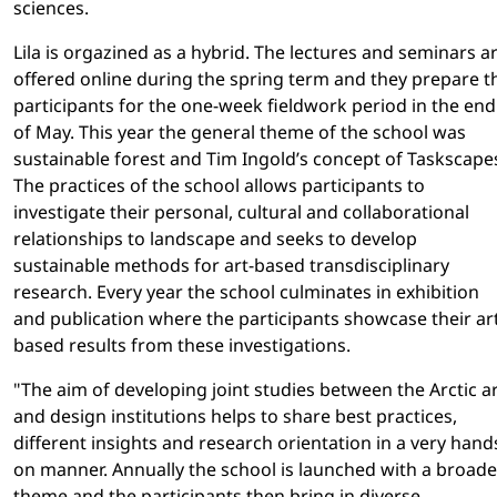
sciences.
Lila is orgazined as a hybrid. The lectures and seminars a
offered online during the spring term and they prepare t
participants for the one-week fieldwork period in the end
of May. This year the general theme of the school was
sustainable forest and Tim Ingold’s concept of Taskscape
The practices of the school allows participants to
investigate their personal, cultural and collaborational
relationships to landscape and seeks to develop
sustainable methods for art-based transdisciplinary
research. Every year the school culminates in exhibition
and publication where the participants showcase their ar
based results from these investigations.
"The aim of developing joint studies between the Arctic a
and design institutions helps to share best practices,
different insights and research orientation in a very hand
on manner. Annually the school is launched with a broade
theme and the participants then bring in diverse