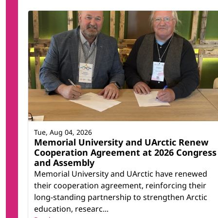
Tue, Aug 04, 2026
Memorial University and UArctic Renew
Cooperation Agreement at 2026 Congress
and Assembly
Memorial University and UArctic have renewed
their cooperation agreement, reinforcing their
long-standing partnership to strengthen Arctic
education, researc...