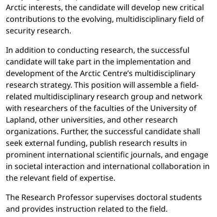
Arctic interests, the candidate will develop new critical
contributions to the evolving, multidisciplinary field of
security research.
In addition to conducting research, the successful
candidate will take part in the implementation and
development of the Arctic Centre’s multidisciplinary
research strategy. This position will assemble a field-
related multidisciplinary research group and network
with researchers of the faculties of the University of
Lapland, other universities, and other research
organizations. Further, the successful candidate shall
seek external funding, publish research results in
prominent international scientific journals, and engage
in societal interaction and international collaboration in
the relevant field of expertise.
The Research Professor supervises doctoral students
and provides instruction related to the field.