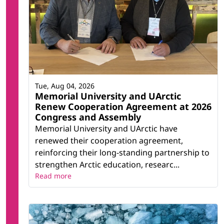
Tue, Aug 04, 2026
Memorial University and UArctic
Renew Cooperation Agreement at 2026
Congress and Assembly
Memorial University and UArctic have
renewed their cooperation agreement,
reinforcing their long-standing partnership to
strengthen Arctic education, researc...
Read more