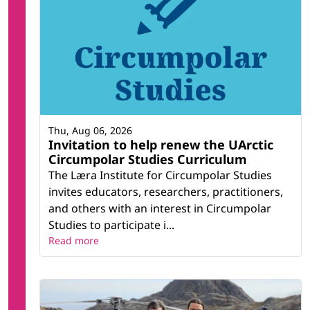
Thu, Aug 06, 2026
Invitation to help renew the UArctic
Circumpolar Studies Curriculum
The Læra Institute for Circumpolar Studies
invites educators, researchers, practitioners,
and others with an interest in Circumpolar
Studies to participate i...
Read more