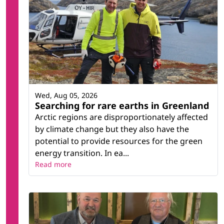
Wed, Aug 05, 2026
Searching for rare earths in Greenland
Arctic regions are disproportionately affected
by climate change but they also have the
potential to provide resources for the green
energy transition. In ea...
Read more