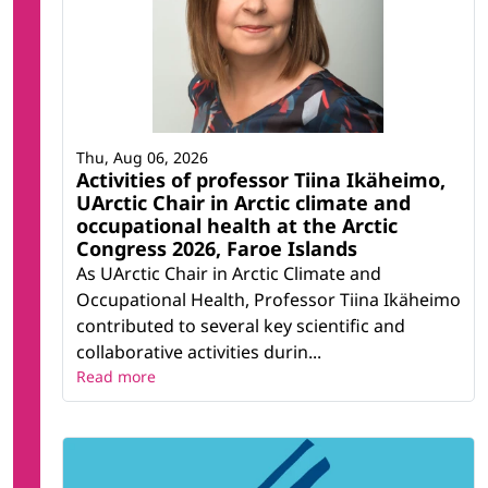
Thu, Aug 06, 2026
Activities of professor Tiina Ikäheimo,
UArctic Chair in Arctic climate and
occupational health at the Arctic
Congress 2026, Faroe Islands
As UArctic Chair in Arctic Climate and
Occupational Health, Professor Tiina Ikäheimo
contributed to several key scientific and
collaborative activities durin...
Read more