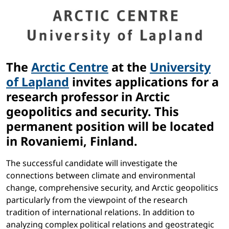
The
Arctic Centre
at the
University
of Lapland
invites applications for a
research professor in Arctic
geopolitics and security. This
permanent position will be located
in Rovaniemi, Finland.
The successful candidate will investigate the
connections between climate and environmental
change, comprehensive security, and Arctic geopolitics
particularly from the viewpoint of the research
tradition of international relations. In addition to
analyzing complex political relations and geostrategic