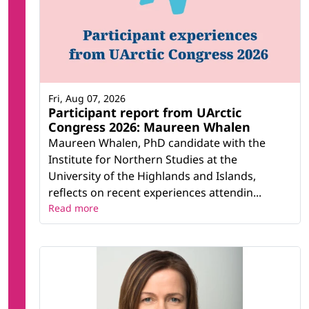
Fri, Aug 07, 2026
Participant report from UArctic
Congress 2026: Maureen Whalen
Maureen Whalen, PhD candidate with the
Institute for Northern Studies at the
University of the Highlands and Islands,
reflects on recent experiences attendin...
Read more