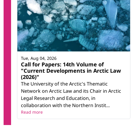
Tue, Aug 04, 2026
Call for Papers: 14th Volume of
"Current Developments in Arctic Law
(2026)"
The University of the Arctic's Thematic
Network on Arctic Law and its Chair in Arctic
Legal Research and Education, in
collaboration with the Northern Instit...
Read more