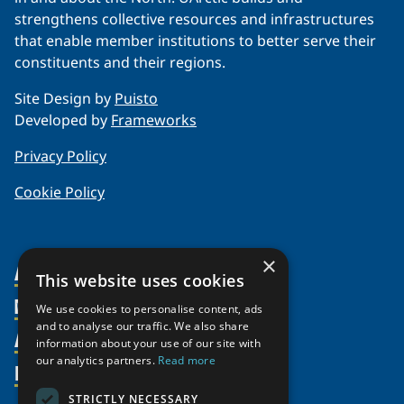
strengthens collective resources and infrastructures
that enable member institutions to better serve their
constituents and their regions.
Site Design by
Puisto
Developed by
Frameworks
Privacy Policy
Cookie Policy
×
About Us
This website uses cookies
Members
Organization
We use cookies to personalise content, ads
and to analyse our traffic. We also share
Activities
Partnerships
Member Profiles
information about your use of our site with
our analytics partners.
Read more
Supporters
Resources
Join
Thematic Networks and Institutes
Shared Voices Magazine
Participate
north2north
STRICTLY NECESSARY