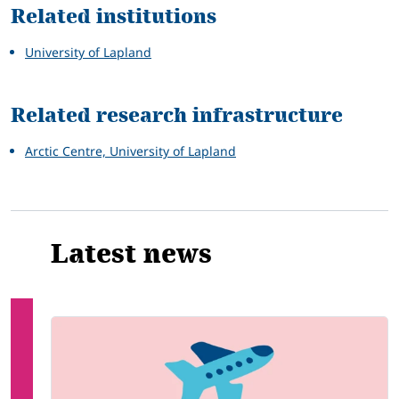
Related institutions
University of Lapland
Related research infrastructure
Arctic Centre, University of Lapland
Latest news