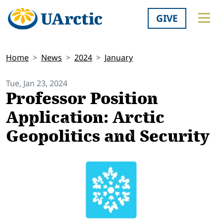
GIVE
Home
News
2024
January
Tue, Jan 23, 2024
Professor Position
Application: Arctic
Geopolitics and Security