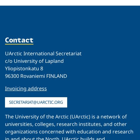
Contact
UArctic International Secretariat
c/o University of Lapland
Yliopistonkatu 8
96300 Rovaniemi FINLAND
Invoicing address
SECRETARIAT@UARCTIC.ORG
The University of the Arctic (UArctic) is a network of
universities, colleges, research institutes, and other
organizations concerned with education and research
in and about the North. UArctic builds and