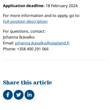
Application deadline:
18 February 2024
For more information and to apply, go to:
Full position description
For questions, contact:
Johanna Ikävalko
Email:
johanna.ikavalko@ulapland.fi
Phone: +358 400 291 066
Share this article
Share on Facebook
Tweet
Share on LinkedIn
Related