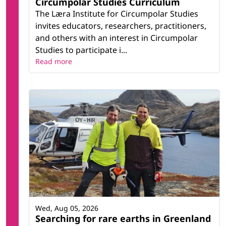
Circumpolar Studies Curriculum
The Læra Institute for Circumpolar Studies
invites educators, researchers, practitioners,
and others with an interest in Circumpolar
Studies to participate i...
Read more
Wed, Aug 05, 2026
Searching for rare earths in Greenland