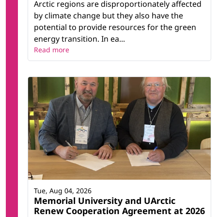
Arctic regions are disproportionately affected
by climate change but they also have the
potential to provide resources for the green
energy transition. In ea...
Read more
Tue, Aug 04, 2026
Memorial University and UArctic
Renew Cooperation Agreement at 2026