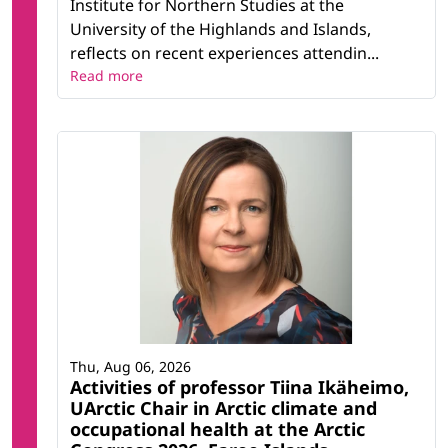
Institute for Northern Studies at the
University of the Highlands and Islands,
reflects on recent experiences attendin...
Read more
Thu, Aug 06, 2026
Activities of professor Tiina Ikäheimo,
UArctic Chair in Arctic climate and
occupational health at the Arctic