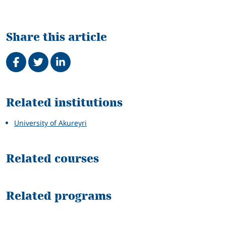
Share this article
Share on Facebook
Tweet
Share on LinkedIn
Related
Related institutions
University of Akureyri
Related courses
Related programs