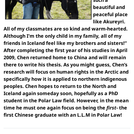
beautiful and
peaceful place
like Akureyri.
All of my classmates are so kind and warm-hearted.
Although I'm the only child in my family, all of my
friends in Iceland feel like my brothers and sisters!”
After completing the first year of his studies in April
2009, Chen returned home to China and will remain
there to write his thesis. As you might guess, Chen’s
research will focus on human rights in the Arctic and
specifically how it is applied to northern indigenous
peoples. Chen hopes to return to the North and
Iceland again someday soon, hopefully as a PhD
student in the Polar Law field. However, in the mean
time he must one again focus on being the
first
- the
first Chinese graduate with an L.L.M in Polar Law!