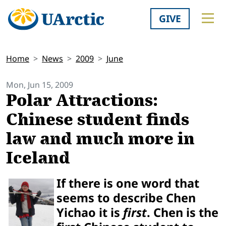
GIVE
Home
News
2009
June
Mon, Jun 15, 2009
Polar Attractions:
Chinese student finds
law and much more in
Iceland
If there is one word that
seems to describe Chen
Yichao it is
first
. Chen is the