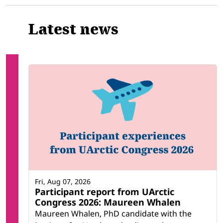
Latest news
Fri, Aug 07, 2026
Participant report from UArctic
Congress 2026: Maureen Whalen
Maureen Whalen, PhD candidate with the