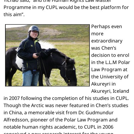
Programme in my CUPL would be the best platform for
this aim”.
Perhaps even
more
extraordinary
was Chen’s
decision to enrol
in the L.L.M Polar
Law Program at
the University of
Akureyri in
Akureyri, Iceland
in 2007 following the completion of his studies in CUPL.
Though the Arctic was never featured in Chen’s studies
in China, a memorable visit from Dr. Gudmundur
Alfredsson, pioneer of the Polar Law Program and
notable human rights academic, to CUPL in 2006
conceived a new research interest for the young