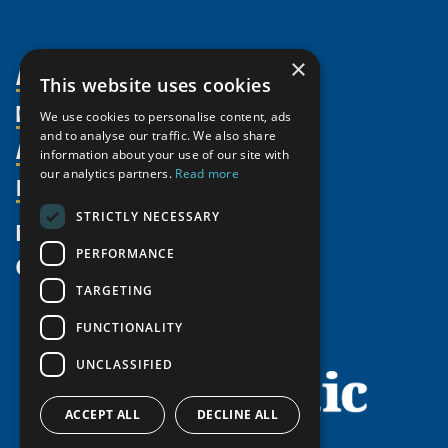
×
About Us
This website uses cookies
Members
Organization
We use cookies to personalise content, ads
and to analyse our traffic. We also share
Activities
Partnerships
Member Profiles
information about your use of our site with
Supporters
our analytics partners.
Read more
Resources
Join
Thematic Networks and Institutes
Shared Voices Magazine
Participate
north2north
STRICTLY NECESSARY
Publications
News
Calendar
Promote
Chairs
Funding Calls
PERFORMANCE
Give
UArctic at 25
Update
Government Funded Projects
Education Opportunities
TARGETING
History
Member Guide
Research
Research Infrastructure Catalogue
FUNCTIONALITY
Meetings
Seminars
Indigenous Learning Resources
UNCLASSIFIED
Video Messages
Tipping Point Actions
Arctic Learning Resources
Awards & Grants
Circumpolar Studies Course Materials
ACCEPT ALL
DECLINE ALL