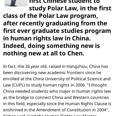
first Chinese student to
study Polar Law, in the first
class of the Polar Law program,
after recently graduating from the
first ever graduate studies program
in human rights law in China.
Indeed, doing something new is
nothing new at all to Chen.
In fact, the 26 year old, raised in Hangzhou, China has
been discovering new academic frontiers since he
enrolled at the China University of Political Science and
Law (CUPL) to study human rights in 2006. "I thought
China needed students who major in human rights law
as the bridge to connect China and Western countries
in this field, especially since the Human Rights Clause is
enshrined in the Amendment of Constitution in 2004",
Yichao said, "and the Human Rights Law Master