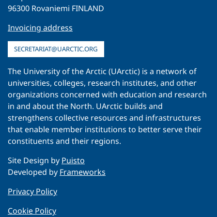
96300 Rovaniemi FINLAND
Invoicing address
SECRETARIAT@UARCTIC.ORG
The University of the Arctic (UArctic) is a network of
universities, colleges, research institutes, and other
organizations concerned with education and research
in and about the North. UArctic builds and
strengthens collective resources and infrastructures
that enable member institutions to better serve their
constituents and their regions.
Site Design by
Puisto
Developed by
Frameworks
Privacy Policy
Cookie Policy