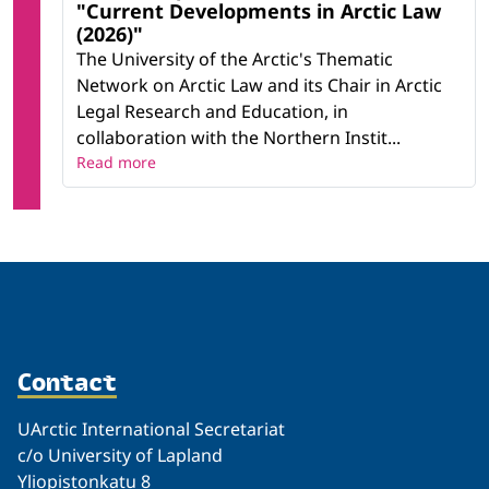
"Current Developments in Arctic Law
(2026)"
The University of the Arctic's Thematic
Network on Arctic Law and its Chair in Arctic
Legal Research and Education, in
collaboration with the Northern Instit...
Read more
Contact
UArctic International Secretariat
c/o University of Lapland
Yliopistonkatu 8