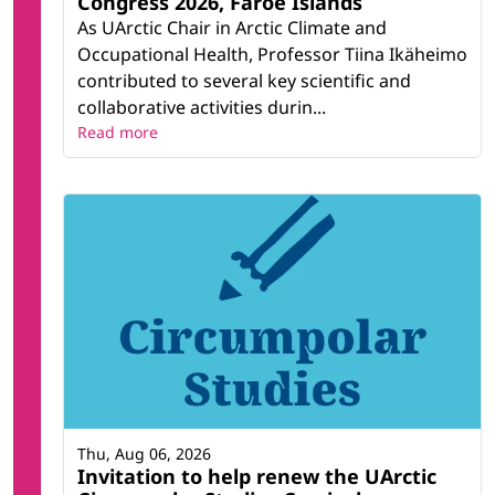
Congress 2026, Faroe Islands
As UArctic Chair in Arctic Climate and
Occupational Health, Professor Tiina Ikäheimo
contributed to several key scientific and
collaborative activities durin...
Read more
Thu, Aug 06, 2026
Invitation to help renew the UArctic