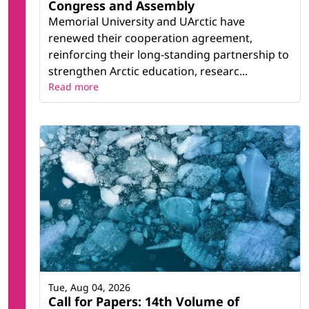
Congress and Assembly
Memorial University and UArctic have
renewed their cooperation agreement,
reinforcing their long-standing partnership to
strengthen Arctic education, researc...
Read more
Tue, Aug 04, 2026
Call for Papers: 14th Volume of