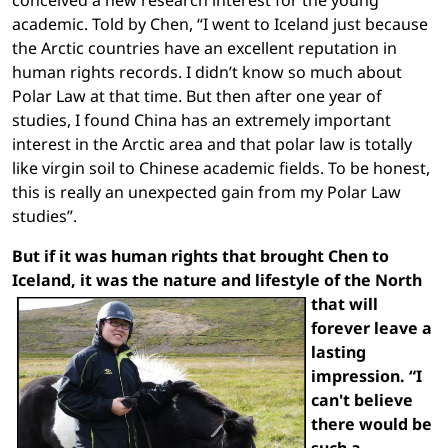
academic. Told by Chen, “I went to Iceland just because
the Arctic countries have an excellent reputation in
human rights records. I didn’t know so much about
Polar Law at that time. But then after one year of
studies, I found China has an extremely important
interest in the Arctic area and that polar law is totally
like virgin soil to Chinese academic fields. To be honest,
this is really an unexpected gain from my Polar Law
studies”.
But if it was human rights that brought Chen to
Iceland, it was the nature and lifestyle of the North
that
will
forever leave a
lasting
impression. “I
can't believe
there would be
such a