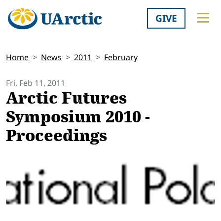
GIVE
Home
News
2011
February
Fri, Feb 11, 2011
Arctic Futures
Symposium 2010 -
Proceedings