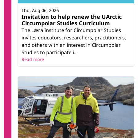
Thu, Aug 06, 2026
Invitation to help renew the UArctic
Circumpolar Studies Curriculum
The Læra Institute for Circumpolar Studies
invites educators, researchers, practitioners,
and others with an interest in Circumpolar
Studies to participate i...
Read more