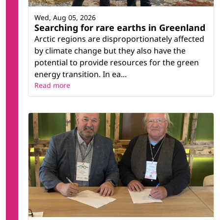
Wed, Aug 05, 2026
Searching for rare earths in Greenland
Arctic regions are disproportionately affected
by climate change but they also have the
potential to provide resources for the green
energy transition. In ea...
Read more