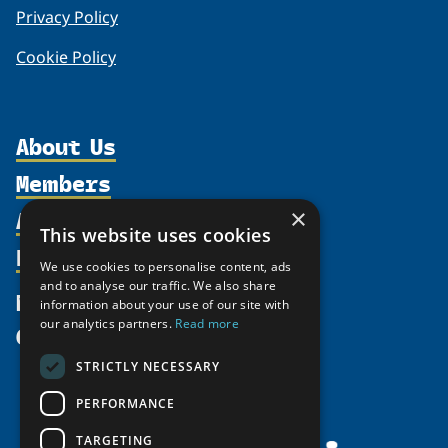
Privacy Policy
Cookie Policy
About Us
Members
Organization
Activities
×
Partnerships
Member Profiles
This website uses cookies
Supporters
Resources
Join
Thematic Networks and Institutes
We use cookies to personalise content, ads
Shared Voices Magazine
Participate
and to analyse our traffic. We also share
north2north
Publications
News
information about your use of our site with
Calendar
Promote
Chairs
Funding Calls
our analytics partners.
Read more
Give
UArctic at 25
Update
Government Funded Projects
Education Opportunities
STRICTLY NECESSARY
History
Member Guide
Research
Research Infrastructure Catalogue
PERFORMANCE
Meetings
Seminars
Indigenous Learning Resources
Video Messages
TARGETING