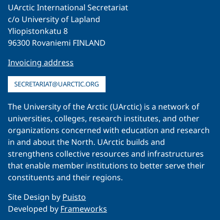
UArctic International Secretariat
c/o University of Lapland
Yliopistonkatu 8
96300 Rovaniemi FINLAND
Invoicing address
SECRETARIAT@UARCTIC.ORG
The University of the Arctic (UArctic) is a network of
universities, colleges, research institutes, and other
organizations concerned with education and research
in and about the North. UArctic builds and
strengthens collective resources and infrastructures
that enable member institutions to better serve their
constituents and their regions.
Site Design by
Puisto
Developed by
Frameworks