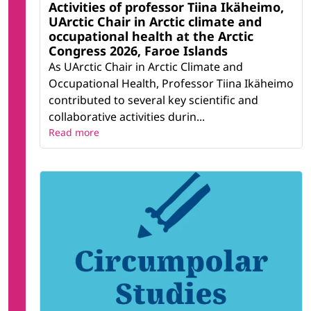
Activities of professor Tiina Ikäheimo,
UArctic Chair in Arctic climate and
occupational health at the Arctic
Congress 2026, Faroe Islands
As UArctic Chair in Arctic Climate and
Occupational Health, Professor Tiina Ikäheimo
contributed to several key scientific and
collaborative activities durin...
Read more