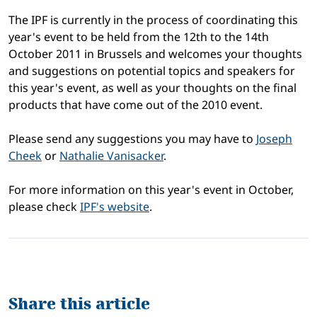
The IPF is currently in the process of coordinating this
year's event to be held from the 12th to the 14th
October 2011 in Brussels and welcomes your thoughts
and suggestions on potential topics and speakers for
this year's event, as well as your thoughts on the final
products that have come out of the 2010 event.
Please send any suggestions you may have to
Joseph
Cheek
or
Nathalie Vanisacker
.
For more information on this year's event in October,
please check
IPF's website
.
Share this article