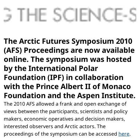
The Arctic Futures Symposium 2010
(AFS) Proceedings are now available
online. The symposium was hosted
by the International Polar
Foundation (IPF) in collaboration
with the Prince Albert II of Monaco
Foundation and the Aspen Institute.
The 2010 AFS allowed a frank and open exchange of
views between the participants, scientists and policy
makers, economic operatives and decision makers,
interested observers and Arctic actors. The
proceedings of the symposium can be accessed
here
.