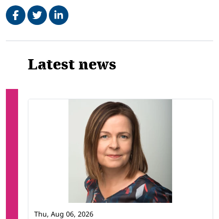
Share on Facebook
Tweet
Share on LinkedIn
Related
Latest news
Thu, Aug 06, 2026