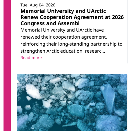
Tue, Aug 04, 2026
Memorial University and UArctic
Renew Cooperation Agreement at 2026
Congress and Assembl
Memorial University and UArctic have
renewed their cooperation agreement,
reinforcing their long-standing partnership to
strengthen Arctic education, researc...
Read more