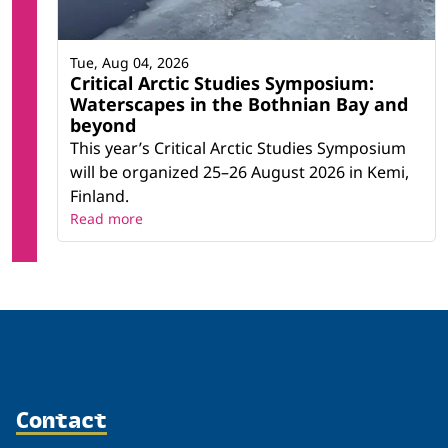
Tue, Aug 04, 2026
Critical Arctic Studies Symposium:
Waterscapes in the Bothnian Bay and
beyond
This year’s Critical Arctic Studies Symposium
will be organized 25–26 August 2026 in Kemi,
Finland.
Read more
Contact