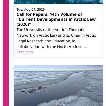
Tue, Aug 04, 2026
Call for Papers: 14th Volume of
"Current Developments in Arctic Law
(2026)"
The University of the Arctic's Thematic
Network on Arctic Law and its Chair in Arctic
Legal Research and Education, in
collaboration with the Northern Instit...
Read more