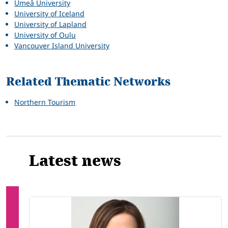
Umeå University
University of Iceland
University of Lapland
University of Oulu
Vancouver Island University
Related Thematic Networks
Northern Tourism
Latest news