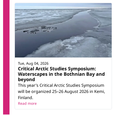
Tue, Aug 04, 2026
Critical Arctic Studies Symposium:
Waterscapes in the Bothnian Bay and
beyond
This year’s Critical Arctic Studies Symposium
will be organized 25–26 August 2026 in Kemi,
Finland.
Read more