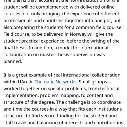
The plan is that lectures at the home institution of the
student will be complemented with delivered online
courses, not only bringing the experience of different
professionals and countries together into one pot, but
also preparing the students for a common field course.
Field course, to be delivered in Norway will give the
student practical experience, before the writing of the
final thesis. In addition, a model for international
collaboration on master thesis supervision was
planned.
It is a great example of real international collaboration
within UArctic
Thematic Networks
. Small groups
worked together on specific problems, from technical
implementation, problem mapping, to content and
structure of the degree. The challenge is to coordinate
and time the courses in a way that fits each institutions
structure, to find secure funding for the student and
staff travel and balancing of interests and contributions