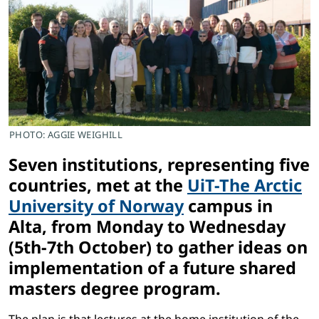
PHOTO: AGGIE WEIGHILL
Seven institutions, representing five
countries, met at the
UiT-The Arctic
University of Norway
campus in
Alta, from Monday to Wednesday
(5th-7th October) to gather ideas on
implementation of a future shared
masters degree program.