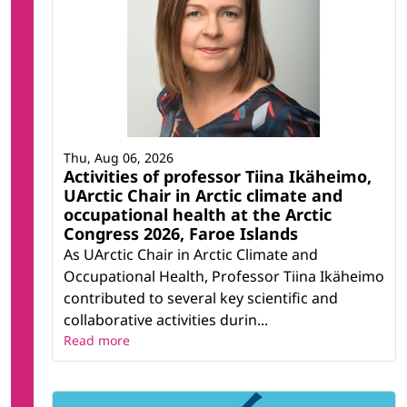
Thu, Aug 06, 2026
Activities of professor Tiina Ikäheimo,
UArctic Chair in Arctic climate and
occupational health at the Arctic
Congress 2026, Faroe Islands
As UArctic Chair in Arctic Climate and
Occupational Health, Professor Tiina Ikäheimo
contributed to several key scientific and
collaborative activities durin...
Read more