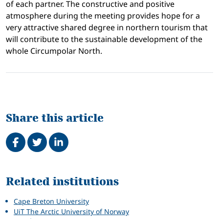
of each partner. The constructive and positive
atmosphere during the meeting provides hope for a
very attractive shared degree in northern tourism that
will contribute to the sustainable development of the
whole Circumpolar North.
Share this article
Share on Facebook
Tweet
Share on LinkedIn
Related
Related institutions
Cape Breton University
UiT The Arctic University of Norway