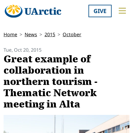
GIVE
Home
News
2015
October
Tue, Oct 20, 2015
Great example of
collaboration in
northern tourism -
Thematic Network
meeting in Alta