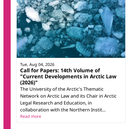
Tue, Aug 04, 2026
Call for Papers: 14th Volume of
"Current Developments in Arctic Law
(2026)"
The University of the Arctic's Thematic
Network on Arctic Law and its Chair in Arctic
Legal Research and Education, in
collaboration with the Northern Instit...
Read more