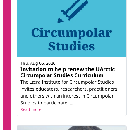
Thu, Aug 06, 2026
Invitation to help renew the UArctic
Circumpolar Studies Curriculum
The Læra Institute for Circumpolar Studies
invites educators, researchers, practitioners,
and others with an interest in Circumpolar
Studies to participate i...
Read more