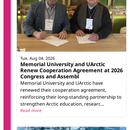
Tue, Aug 04, 2026
Memorial University and UArctic
Renew Cooperation Agreement at 2026
Congress and Assembl
Memorial University and UArctic have
renewed their cooperation agreement,
reinforcing their long-standing partnership to
strengthen Arctic education, researc...
Read more