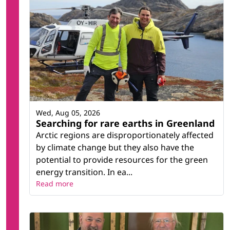
Wed, Aug 05, 2026
Searching for rare earths in Greenland
Arctic regions are disproportionately affected
by climate change but they also have the
potential to provide resources for the green
energy transition. In ea...
Read more