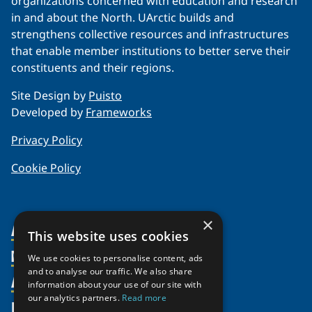
organizations concerned with education and research
in and about the North. UArctic builds and
strengthens collective resources and infrastructures
that enable member institutions to better serve their
constituents and their regions.
Site Design by
Puisto
Developed by
Frameworks
Privacy Policy
Cookie Policy
×
About Us
This website uses cookies
Members
Organization
We use cookies to personalise content, ads
and to analyse our traffic. We also share
Activities
Partnerships
Member Profiles
information about your use of our site with
our analytics partners.
Read more
Supporters
Resources
Join
Thematic Networks and Institutes