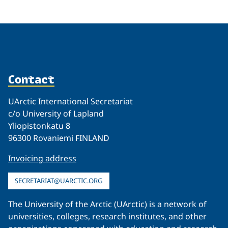
Contact
UArctic International Secretariat
c/o University of Lapland
Yliopistonkatu 8
96300 Rovaniemi FINLAND
Invoicing address
SECRETARIAT@UARCTIC.ORG
The University of the Arctic (UArctic) is a network of
universities, colleges, research institutes, and other