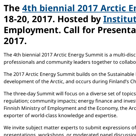
The
4th biennial 2017 Arctic 
18-20, 2017. Hosted by
Institu
Employment. Call for Presenta
2017.
The 4th biennial 2017 Arctic Energy Summit is a multi-disc
professionals and community leaders together to collabor
The 2017 Arctic Energy Summit builds on the Sustainable
development of the Arctic, and occurs during Finland’s Ch
The three-day Summit will focus on a diverse set of topics,
regulation; community impacts; energy finance and inves
Finnish Ministry of Employment and the Economy, the Arct
exporter of world-class knowledge and expertise.
We invite subject matter experts to submit expressions o
presentations, workshops, or moderated panel discussions