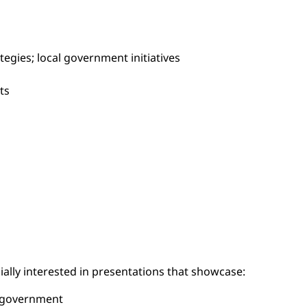
tegies; local government initiatives
ts
ially interested in presentations that showcase:
d government