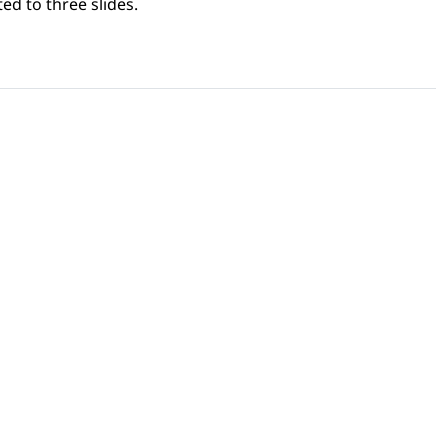
ed to three slides.