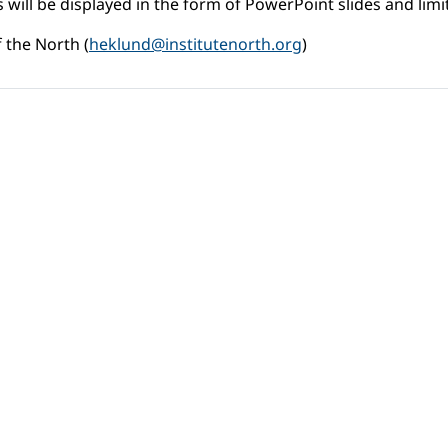
 will be displayed in the form of PowerPoint slides and limit
 the North (
heklund@institutenorth.org
)