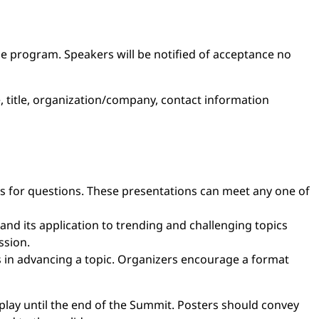
the program. Speakers will be notified of acceptance no
, title, organization/company, contact information
es for questions. These presentations can meet any one of
and its application to trending and challenging topics
ssion.
 in advancing a topic. Organizers encourage a format
isplay until the end of the Summit. Posters should convey