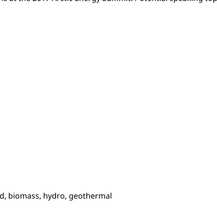
wind, biomass, hydro, geothermal