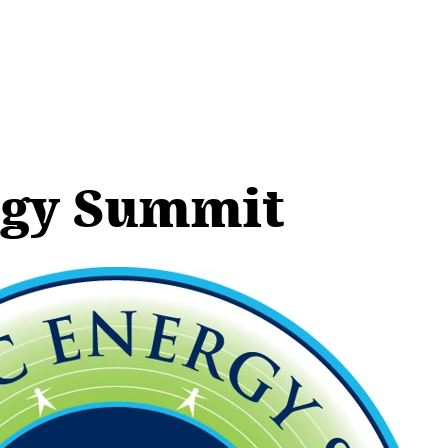
rgy Summit