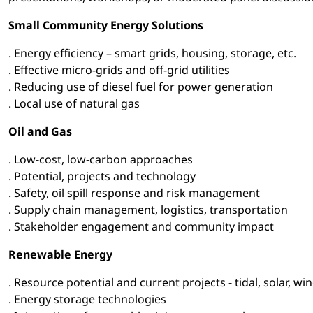
Small Community Energy Solutions
. Energy efficiency – smart grids, housing, storage, etc.
. Effective micro-grids and off-grid utilities
. Reducing use of diesel fuel for power generation
. Local use of natural gas
Oil and Gas
. Low-cost, low-carbon approaches
. Potential, projects and technology
. Safety, oil spill response and risk management
. Supply chain management, logistics, transportation
. Stakeholder engagement and community impact
Renewable Energy
. Resource potential and current projects - tidal, solar, 
. Energy storage technologies