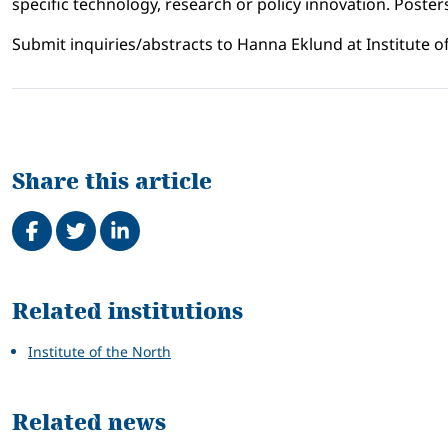
specific technology, research or policy innovation. Posters
Submit inquiries/abstracts to Hanna Eklund at Institute of
Share this article
Share on Facebook
Tweet
Share on LinkedIn
Related
Related institutions
Institute of the North
Related news