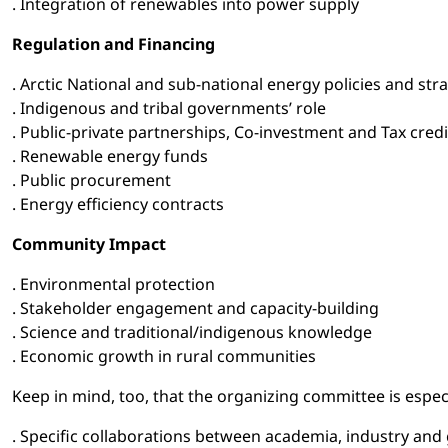
. Integration of renewables into power supply
Regulation and Financing
. Arctic National and sub-national energy policies and stra
. Indigenous and tribal governments’ role
. Public-private partnerships, Co-investment and Tax credi
. Renewable energy funds
. Public procurement
. Energy efficiency contracts
Community Impact
. Environmental protection
. Stakeholder engagement and capacity-building
. Science and traditional/indigenous knowledge
. Economic growth in rural communities
Keep in mind, too, that the organizing committee is espec
. Specific collaborations between academia, industry an