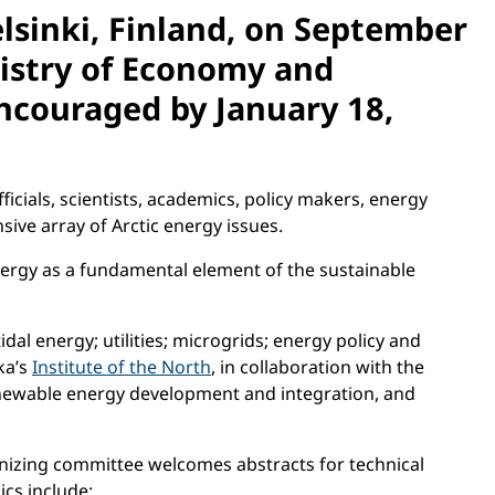
elsinki, Finland, on September
istry of Economy and
encouraged by January 18,
icials, scientists, academics, policy makers, energy
ive array of Arctic energy issues.
ergy as a fundamental element of the sustainable
idal energy; utilities; microgrids; energy policy and
ka’s
Institute of the North
, in collaboration with the
renewable energy development and integration, and
anizing committee welcomes abstracts for technical
cs include: