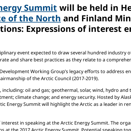
Energy Summit
will be held in H
te of the North
and Finland Min
tions: Expressions of interest 
iplinary event expected to draw several hundred industry off
ate and share best practices as they relate to a comprehens
 Development Working Group’s legacy efforts to address en
airmanship of the Arctic Council (2017-2019).
 including: oil and gas; geothermal, solar, wind, hydro and t
tment; climate change; and energy security. Hosted by Alas
ic Energy Summit will highlight the Arctic as a leader in 
f interest in speaking at the Arctic Energy Summit. The org
 at the 2017 Arctic Energy Summit. Potential speaking topi