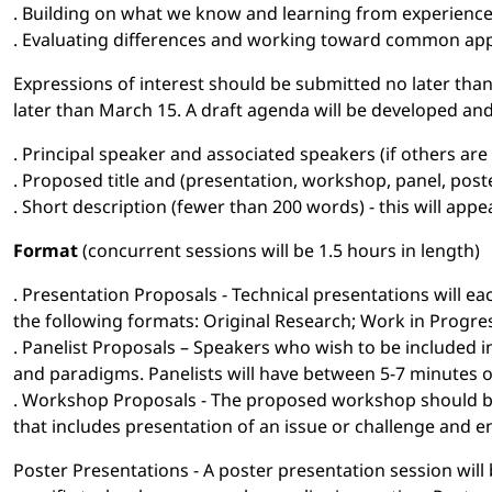
. Building on what we know and learning from experienc
. Evaluating differences and working toward common ap
Expressions of interest should be submitted no later than 
later than March 15. A draft agenda will be developed and 
. Principal speaker and associated speakers (if others ar
. Proposed title and (presentation, workshop, panel, post
. Short description (fewer than 200 words) - this will ap
Format
(concurrent sessions will be 1.5 hours in length)
. Presentation Proposals - Technical presentations will 
the following formats: Original Research; Work in Progre
. Panelist Proposals – Speakers who wish to be included in
and paradigms. Panelists will have between 5-7 minutes 
. Workshop Proposals - The proposed workshop should be 
that includes presentation of an issue or challenge and e
Poster Presentations - A poster presentation session will 