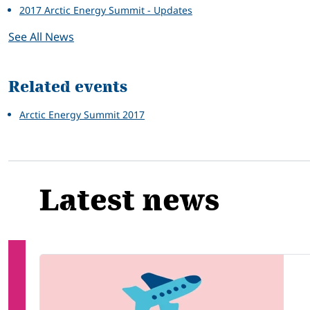
2017 Arctic Energy Summit - Updates
See All News
Related events
Arctic Energy Summit 2017
Latest news