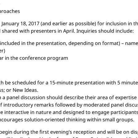
e
proaches
January 18, 2017 (and earlier as possible) for inclusion in 
shared with presenters in April. Inquiries should include:
e included in the presentation, depending on format) – name
er)
pear in the conference program
each be scheduled for a 15-minute presentation with 5 minut
ss; or New Ideas.
 a panel discussion should describe their area of expertise 
of introductory remarks followed by moderated panel discu
interactive in nature and designed to engage participants
ncourages solution-oriented thinking within small groups.
begin during the first evening’s reception and will be on d