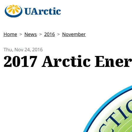
Home
News
2016
November
Thu, Nov 24, 2016
2017 Arctic Ene