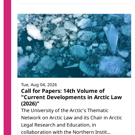
Tue, Aug 04, 2026
Call for Papers: 14th Volume of
"Current Developments in Arctic Law
(2026)"
The University of the Arctic's Thematic
Network on Arctic Law and its Chair in Arctic
Legal Research and Education, in
collaboration with the Northern Instit...