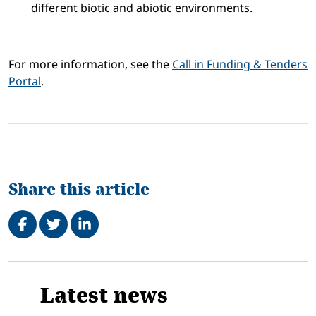
different biotic and abiotic environments.
For more information, see the
Call in Funding & Tenders
Portal
.
Share this article
Share on Facebook
Tweet
Share on LinkedIn
Related
Latest news