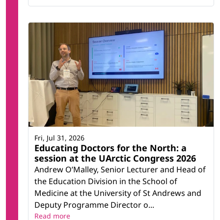
Fri, Jul 31, 2026
Educating Doctors for the North: a
session at the UArctic Congress 2026
Andrew O’Malley, Senior Lecturer and Head of
the Education Division in the School of
Medicine at the University of St Andrews and
Deputy Programme Director o...
Read more