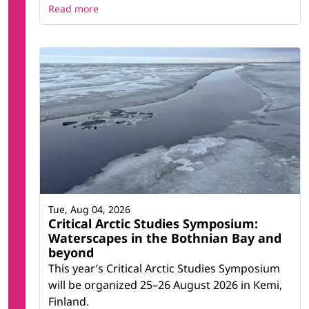
Read more
Tue, Aug 04, 2026
Critical Arctic Studies Symposium:
Waterscapes in the Bothnian Bay and
beyond
This year’s Critical Arctic Studies Symposium
will be organized 25–26 August 2026 in Kemi,
Finland.