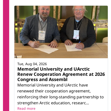
Tue, Aug 04, 2026
Memorial University and UArctic
Renew Cooperation Agreement at 2026
Congress and Assembl
Memorial University and UArctic have
renewed their cooperation agreement,
reinforcing their long-standing partnership to
strengthen Arctic education, researc...
Read more