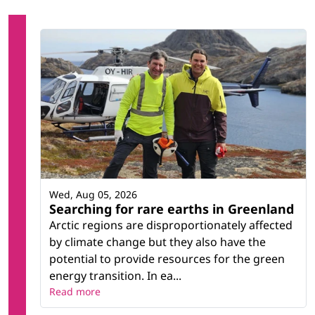
Wed, Aug 05, 2026
Searching for rare earths in Greenland
Arctic regions are disproportionately affected
by climate change but they also have the
potential to provide resources for the green
energy transition. In ea...
Read more