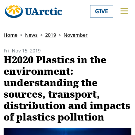
GIVE
Home
News
2019
November
Fri, Nov 15, 2019
H2020 Plastics in the
environment:
understanding the
sources, transport,
distribution and impacts
of plastics pollution