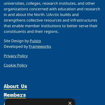
universities, colleges, research institutes, and other
organizations concerned with education and research
in and about the North. UArctic builds and
strengthens collective resources and infrastructures
that enable member institutions to better serve their
constituents and their regions.
Site Design by
Puisto
Developed by
Frameworks
Privacy Policy
Cookie Policy
About Us
Members
Organization
Activities
×
Partnerships
Member Profiles