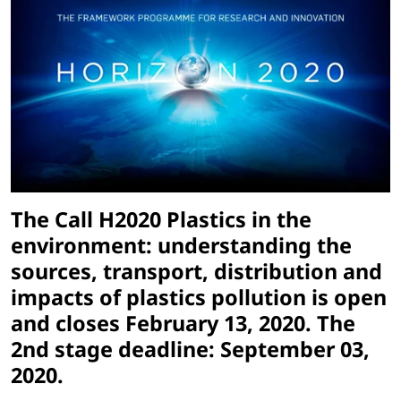
The Call H2020 Plastics in the
environment: understanding the
sources, transport, distribution and
impacts of plastics pollution is open
and closes February 13, 2020. The
2nd stage deadline: September 03,
2020.