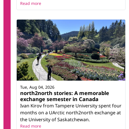
Read more
Tue, Aug 04, 2026
north2north stories: A memorable
exchange semester in Canada
Ivan Kirov from Tampere University spent four
months on a UArctic north2north exchange at
the University of Saskatchewan.
Read more