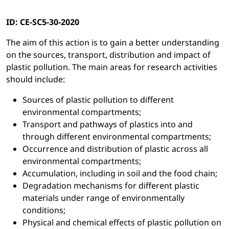
ID: CE-SC5-30-2020
The aim of this action is to gain a better understanding
on the sources, transport, distribution and impact of
plastic pollution. The main areas for research activities
should include:
Sources of plastic pollution to different
environmental compartments;
Transport and pathways of plastics into and
through different environmental compartments;
Occurrence and distribution of plastic across all
environmental compartments;
Accumulation, including in soil and the food chain;
Degradation mechanisms for different plastic
materials under range of environmentally
conditions;
Physical and chemical effects of plastic pollution on