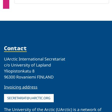
Contact
UArctic International Secretariat
c/o University of Lapland
Yliopistonkatu 8
96300 Rovaniemi FINLAND
Invoicing address
SECRETARIAT@UARCTIC.ORG
The University of the Arctic (UArctic) is a network of