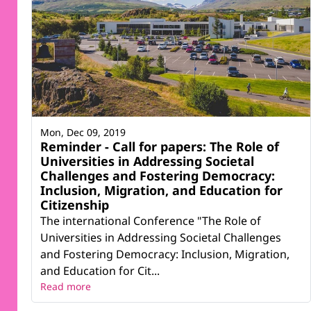
Mon, Dec 09, 2019
Reminder - Call for papers: The Role of
Universities in Addressing Societal
Challenges and Fostering Democracy:
Inclusion, Migration, and Education for
Citizenship
The international Conference "The Role of
Universities in Addressing Societal Challenges
and Fostering Democracy: Inclusion, Migration,
and Education for Cit...
Read more