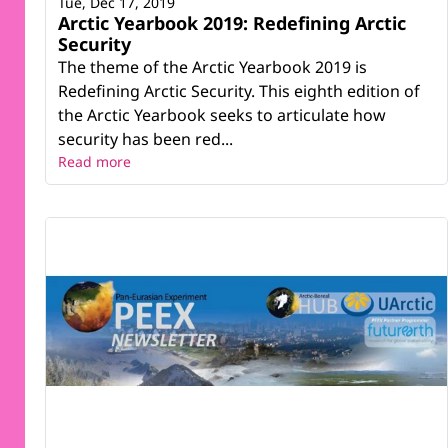
Tue, Dec 17, 2019
Arctic Yearbook 2019: Redefining Arctic
Security
The theme of the Arctic Yearbook 2019 is
Redefining Arctic Security. This eighth edition of
the Arctic Yearbook seeks to articulate how
security has been red...
Read more