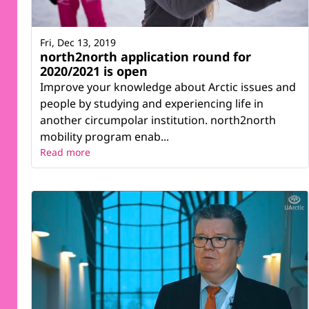
Fri, Dec 13, 2019
north2north application round for
2020/2021 is open
Improve your knowledge about Arctic issues and
people by studying and experiencing life in
another circumpolar institution. north2north
mobility program enab...
Read more