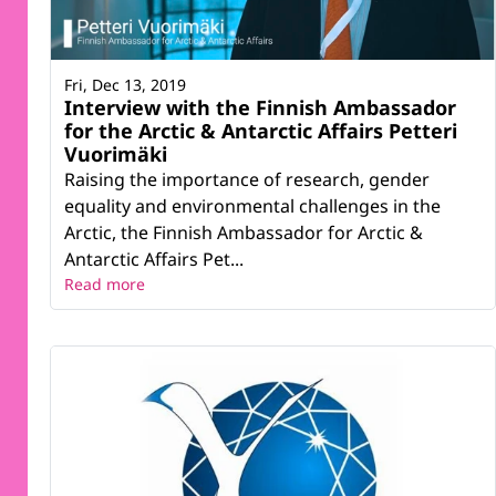
Fri, Dec 13, 2019
Interview with the Finnish Ambassador
for the Arctic & Antarctic Affairs Petteri
Vuorimäki
Raising the importance of research, gender
equality and environmental challenges in the
Arctic, the Finnish Ambassador for Arctic &
Antarctic Affairs Pet...
Read more