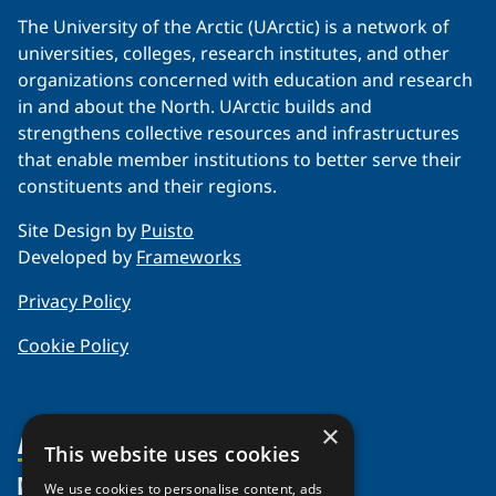
The University of the Arctic (UArctic) is a network of
universities, colleges, research institutes, and other
organizations concerned with education and research
in and about the North. UArctic builds and
strengthens collective resources and infrastructures
that enable member institutions to better serve their
constituents and their regions.
Site Design by
Puisto
Developed by
Frameworks
Privacy Policy
Cookie Policy
×
About Us
This website uses cookies
Members
Organization
We use cookies to personalise content, ads