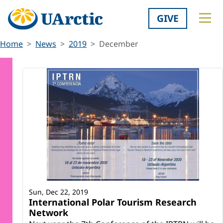
GIVE
Home
News
2019
December
Sun, Dec 22, 2019
International Polar Tourism Research
Network