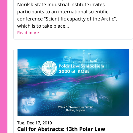
Norilsk State Industrial Institute invites
participants to an international scientific
conference “Scientific capacity of the Arctic”,
which is to take place...
Read more
Tue, Dec 17, 2019
Call for Abstracts: 13th Polar Law