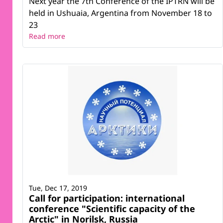
Next year the 7th Conference of the IPTRN will be
held in Ushuaia, Argentina from November 18 to
23
Read more
Tue, Dec 17, 2019
Call for participation: international
conference "Scientific capacity of the
Arctic" in Norilsk, Russia