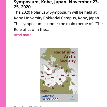
Symposium, Kobe, Japan, November 23-
25, 2020
The 2020 Polar Law Symposium will be held at
Kobe University Rokkodai Campus, Kobe, Japan.
The symposium is under the main theme of “The
Rule of Law in the...
Read more