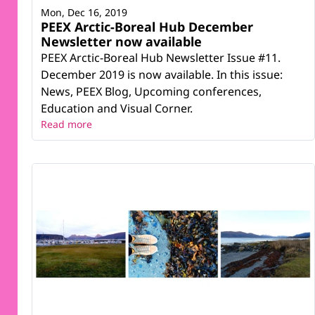
Mon, Dec 16, 2019
PEEX Arctic-Boreal Hub December
Newsletter now available
PEEX Arctic-Boreal Hub Newsletter Issue #11.
December 2019 is now available. In this issue:
News, PEEX Blog, Upcoming conferences,
Education and Visual Corner.
Read more