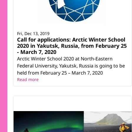
Fri, Dec 13, 2019
Call for applications: Arctic Winter School
2020 in Yakutsk, Russia, from February 25
- March 7, 2020
Arctic Winter School 2020 at North-Eastern
Federal University, Yakutsk, Russia is going to be
held from February 25 – March 7, 2020
Read more