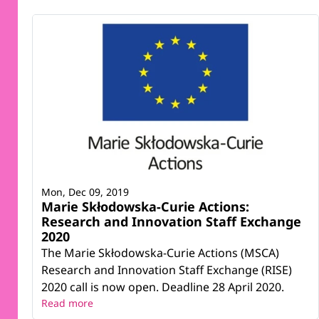
Mon, Dec 09, 2019
Marie Skłodowska-Curie Actions:
Research and Innovation Staff Exchange
2020
The Marie Skłodowska-Curie Actions (MSCA)
Research and Innovation Staff Exchange (RISE)
2020 call is now open. Deadline 28 April 2020.
Read more