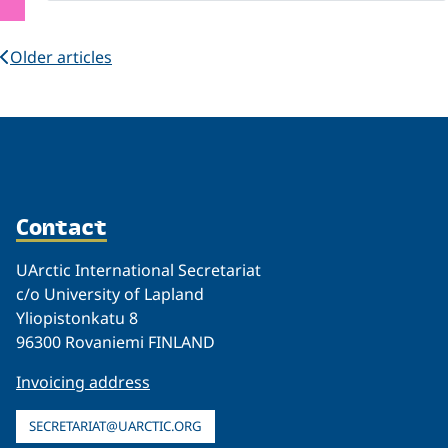
Older articles
Contact
UArctic International Secretariat
c/o University of Lapland
Yliopistonkatu 8
96300 Rovaniemi FINLAND
Invoicing address
SECRETARIAT@UARCTIC.ORG