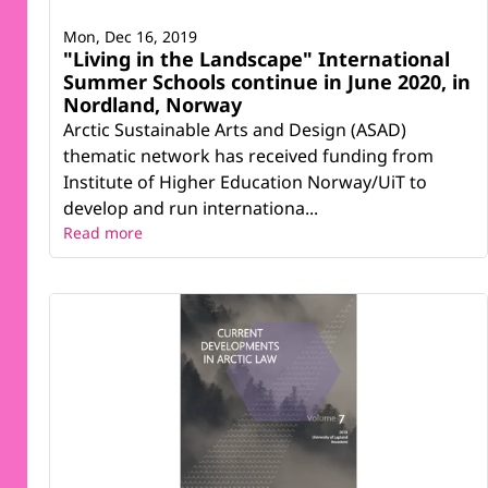
Mon, Dec 16, 2019
"Living in the Landscape" International
Summer Schools continue in June 2020, in
Nordland, Norway
Arctic Sustainable Arts and Design (ASAD)
thematic network has received funding from
Institute of Higher Education Norway/UiT to
develop and run internationa...
Read more