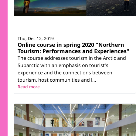
Thu, Dec 12, 2019
Online course in spring 2020 "Northern
Tourism: Performances and Experiences"
The course addresses tourism in the Arctic and
Subarctic with an emphasis on tourist's
experience and the connections between
tourism, host communities and l...
Read more