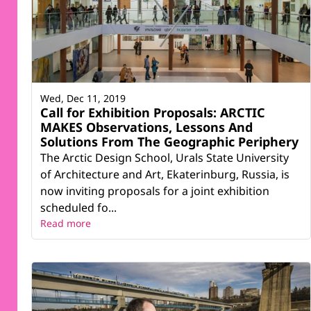
Wed, Dec 11, 2019
Call for Exhibition Proposals: ARCTIC
MAKES Observations, Lessons And
Solutions From The Geographic Periphery
The Arctic Design School, Urals State University
of Architecture and Art, Ekaterinburg, Russia, is
now inviting proposals for a joint exhibition
scheduled fo...
Read more