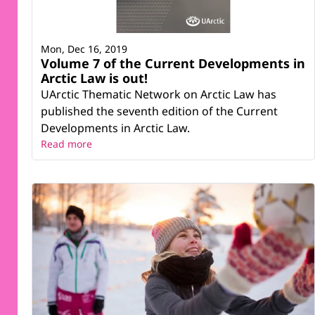
Mon, Dec 16, 2019
Volume 7 of the Current Developments in
Arctic Law is out!
UArctic Thematic Network on Arctic Law has
published the seventh edition of the Current
Developments in Arctic Law.
Read more