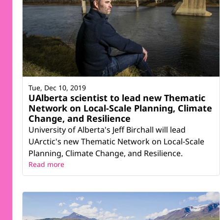
Tue, Dec 10, 2019
UAlberta scientist to lead new Thematic
Network on Local-Scale Planning, Climate
Change, and Resilience
University of Alberta's Jeff Birchall will lead
UArctic's new Thematic Network on Local-Scale
Planning, Climate Change, and Resilience.
Read more