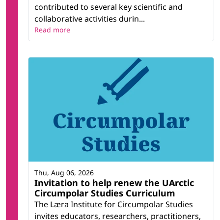
contributed to several key scientific and
collaborative activities durin...
Read more
Thu, Aug 06, 2026
Invitation to help renew the UArctic
Circumpolar Studies Curriculum
The Læra Institute for Circumpolar Studies
invites educators, researchers, practitioners,