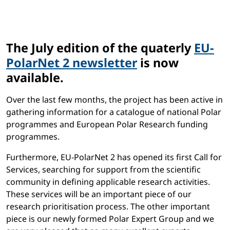
The July edition of the quaterly
EU-
PolarNet 2 newsletter
is now
available.
Over the last few months, the project has been active in
gathering information for a catalogue of national Polar
programmes and European Polar Research funding
programmes.
Furthermore, EU-PolarNet 2 has opened its first Call for
Services, searching for support from the scientific
community in defining applicable research activities.
These services will be an important piece of our
research prioritisation process. The other important
piece is our newly formed Polar Expert Group and we