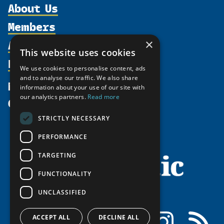
About Us
Members
Organization
Activities
×
Partnerships
Member Profiles
This website uses cookies
Supporters
Resources
Join
Thematic Networks and Institutes
We use cookies to personalise content, ads
Shared Voices Magazine
Participate
and to analyse our traffic. We also share
north2north
Publications
News
information about your use of our site with
Calendar
Promote
Chairs
Funding Calls
our analytics partners.
Read more
Give
UArctic at 25
Update
Government Funded Projects
Education Opportunities
STRICTLY NECESSARY
History
Member Guide
Research
Research Infrastructure Catalogue
PERFORMANCE
Meetings
Seminars
Indigenous Learning Resources
Video Messages
TARGETING
Tipping Point Actions
Arctic Learning Resources
FUNCTIONALITY
Awards & Grants
Circumpolar Studies Course Materials
UNCLASSIFIED
Facebook
LinkedIn
Instagram
RSS
ACCEPT ALL
DECLINE ALL