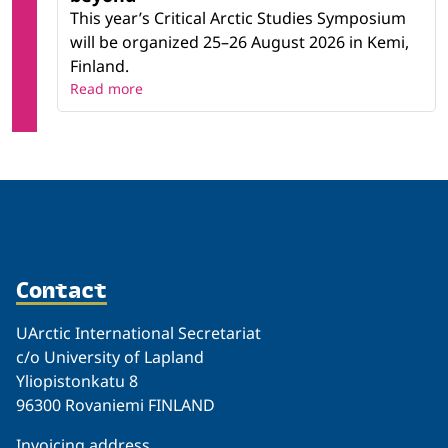
This year’s Critical Arctic Studies Symposium
will be organized 25–26 August 2026 in Kemi,
Finland.
Read more
Contact
UArctic International Secretariat
c/o University of Lapland
Yliopistonkatu 8
96300 Rovaniemi FINLAND
Invoicing address