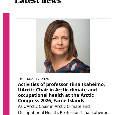
Latest news
Thu, Aug 06, 2026
Activities of professor Tiina Ikäheimo,
UArctic Chair in Arctic climate and
occupational health at the Arctic
Congress 2026, Faroe Islands
As UArctic Chair in Arctic Climate and
Occupational Health, Professor Tiina Ikäheimo