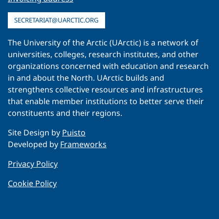
SECRETARIAT@UARCTIC.ORG
The University of the Arctic (UArctic) is a network of
universities, colleges, research institutes, and other
organizations concerned with education and research
in and about the North. UArctic builds and
strengthens collective resources and infrastructures
that enable member institutions to better serve their
constituents and their regions.
Site Design by
Puisto
Developed by
Frameworks
Privacy Policy
Cookie Policy