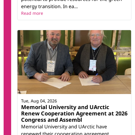
energy transition. In ea...
Read more
Tue, Aug 04, 2026
Memorial University and UArctic
Renew Cooperation Agreement at 2026
Congress and Assembl
Memorial University and UArctic have
renewed their cooperation agreement,