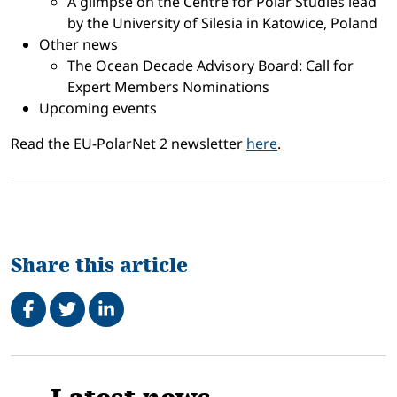
A glimpse on the Centre for Polar Studies lead
by the University of Silesia in Katowice, Poland
Other news
The Ocean Decade Advisory Board: Call for
Expert Members Nominations
Upcoming events
Read the EU-PolarNet 2 newsletter
here
.
Share this article
Share on Facebook
Tweet
Share on LinkedIn
Related