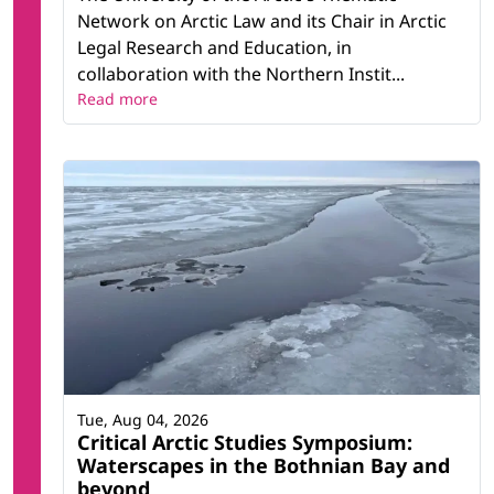
Network on Arctic Law and its Chair in Arctic
Legal Research and Education, in
collaboration with the Northern Instit...
Read more
Tue, Aug 04, 2026
Critical Arctic Studies Symposium:
Waterscapes in the Bothnian Bay and
beyond