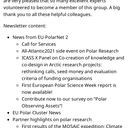
are very pleased that so many excellent experts
volunteered to become a member of this group. A big
thank you to all these helpful colleagues.
Newsletter content:
News from EU-PolarNet 2
Call for Services
All-Atlantic2021 side event on Polar Research
ICASS X Panel on Co-creation of knowledge and
co-design in Arctic research projects:
rethinking calls, seed money and evaluation
criteria of funding organisations
First European Polar Science Week report is
now available!
Contribute now to our survey on “Polar
Observing Assets”!
EU Polar Cluster News
Partner highlights on polar research
First results of the MOSAiC expedition: Climate