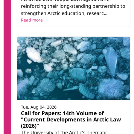
reinforcing their long-standing partnership to
strengthen Arctic education, researc...
Read more
Tue, Aug 04, 2026
Call for Papers: 14th Volume of
"Current Developments in Arctic Law
(2026)"
The University of the Arctic's Thematic