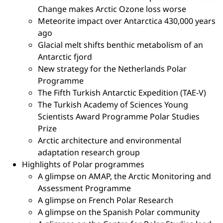
Change makes Arctic Ozone loss worse
Meteorite impact over Antarctica 430,000 years
ago
Glacial melt shifts benthic metabolism of an
Antarctic fjord
New strategy for the Netherlands Polar
Programme
The Fifth Turkish Antarctic Expedition (TAE-V)
The Turkish Academy of Sciences Young
Scientists Award Programme Polar Studies
Prize
Arctic architecture and environmental
adaptation research group
Highlights of Polar programmes
A glimpse on AMAP, the Arctic Monitoring and
Assessment Programme
A glimpse on French Polar Research
A glimpse on the Spanish Polar community