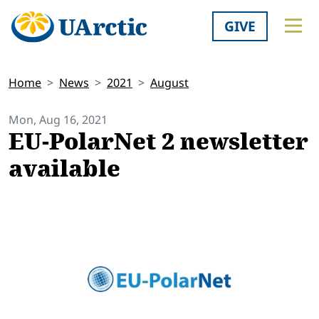
GIVE
Home
News
2021
August
Mon, Aug 16, 2021
EU-PolarNet 2 newsletter
available