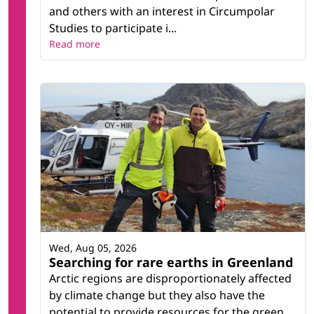
and others with an interest in Circumpolar
Studies to participate i...
Read more
Wed, Aug 05, 2026
Searching for rare earths in Greenland
Arctic regions are disproportionately affected
by climate change but they also have the
potential to provide resources for the green