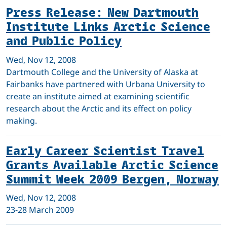
Press Release: New Dartmouth
Institute Links Arctic Science
and Public Policy
Wed, Nov 12, 2008
Dartmouth College and the University of Alaska at
Fairbanks have partnered with Urbana University to
create an institute aimed at examining scientific
research about the Arctic and its effect on policy
making.
Early Career Scientist Travel
Grants Available Arctic Science
Summit Week 2009 Bergen, Norway
Wed, Nov 12, 2008
23-28 March 2009