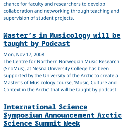
chance for faculty and researchers to develop
collaboration and networking through teaching and
supervision of student projects.
Master’s in Musicology will be
taught by Podcast
Mon, Nov 17, 2008
The Centre for Northern Norwegian Music Research
(SnoMus), at Nesna University College has been
supported by the University of the Arctic to create a
Master’s of Musicology course, 'Music, Culture and
Context in the Arctic' that will be taught by podcast.
International Science
Symposium Announcement Arctic
Science Summit Week