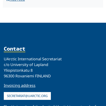
Contact
UArctic International Secretariat
c/o University of Lapland
Yliopistonkatu 8
96300 Rovaniemi FINLAND
Invoicing address
SECRETARIAT@UARCTIC.ORG