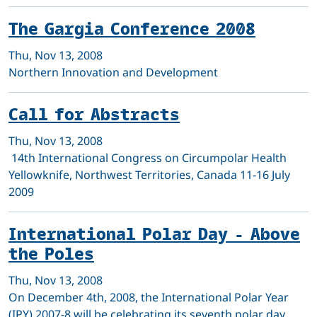
The Gargia Conference 2008
Thu, Nov 13, 2008
Northern Innovation and Development
Call for Abstracts
Thu, Nov 13, 2008
14th International Congress on Circumpolar Health
Yellowknife, Northwest Territories, Canada 11-16 July
2009
International Polar Day - Above
the Poles
Thu, Nov 13, 2008
On December 4th, 2008, the International Polar Year
(IPY) 2007-8 will be celebrating its seventh polar day,