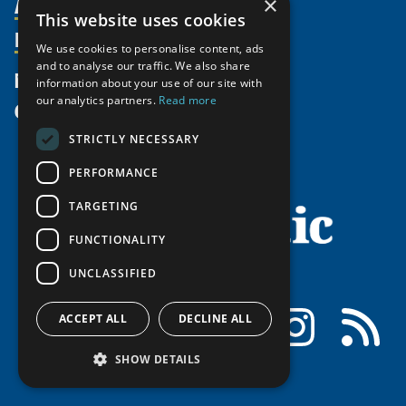
Activities
Partnerships
×
Member Profiles
This website uses cookies
Supporters
Resources
Join
Thematic Networks and Institutes
We use cookies to personalise content, ads
Shared Voices Magazine
Participate
north2north
and to analyse our traffic. We also share
Publications
News
information about your use of our site with
Calendar
Promote
Chairs
Funding Calls
our analytics partners.
Read more
Give
UArctic at 25
Update
Government Funded Projects
Education Opportunities
STRICTLY NECESSARY
History
Member Guide
Research
Research Infrastructure Catalogue
Meetings
PERFORMANCE
Seminars
Indigenous Learning Resources
Video Messages
TARGETING
Tipping Point Actions
Arctic Learning Resources
Awards & Grants
FUNCTIONALITY
Circumpolar Studies Course Materials
UNCLASSIFIED
Facebook
LinkedIn
Instagram
RSS
ACCEPT ALL
DECLINE ALL
SHOW DETAILS