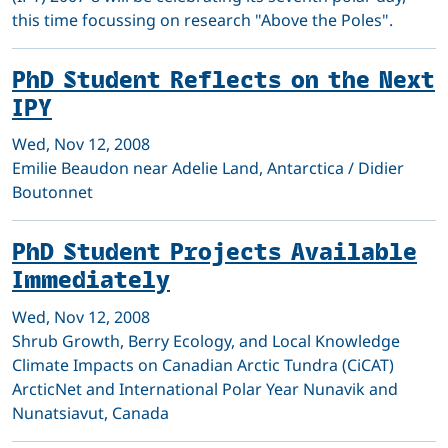
this time focussing on research "Above the Poles".
PhD Student Reflects on the Next
IPY
Wed, Nov 12, 2008
Emilie Beaudon near Adelie Land, Antarctica / Didier
Boutonnet
PhD Student Projects Available
Immediately
Wed, Nov 12, 2008
Shrub Growth, Berry Ecology, and Local Knowledge
Climate Impacts on Canadian Arctic Tundra (CiCAT)
ArcticNet and International Polar Year Nunavik and
Nunatsiavut, Canada