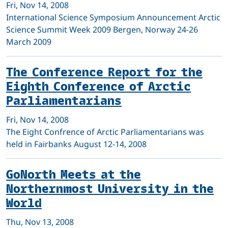
Fri, Nov 14, 2008
International Science Symposium Announcement Arctic
Science Summit Week 2009 Bergen, Norway 24-26
March 2009
The Conference Report for the
Eighth Conference of Arctic
Parliamentarians
Fri, Nov 14, 2008
The Eight Confrence of Arctic Parliamentarians was
held in Fairbanks August 12-14, 2008
GoNorth Meets at the
Northernmost University in the
World
Thu, Nov 13, 2008