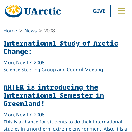
GIVE
Home
News
2008
International Study of Arctic
Change:
Mon, Nov 17, 2008
Science Steering Group and Council Meeting
ARTEK is introducing the
International Semester in
Greenland!
Mon, Nov 17, 2008
This is a chance for students to do their international
studies in a northern, extreme environment. Also, it is a