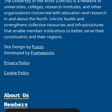
The University of the Arctic (UArctic) is a network of
universities, colleges, research institutes, and other
organizations concerned with education and research
in and about the North. UArctic builds and
strengthens collective resources and infrastructures
that enable member institutions to better serve their
constituents and their regions.
Site Design by
Puisto
Developed by
Frameworks
Privacy Policy
Cookie Policy
About Us
Members
Organization