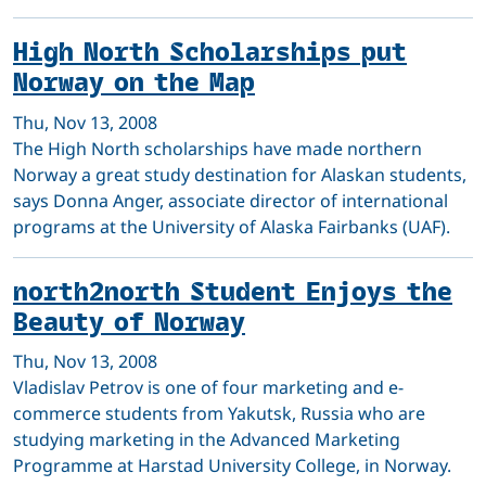
High North Scholarships put
Norway on the Map
Thu, Nov 13, 2008
The High North scholarships have made northern
Norway a great study destination for Alaskan students,
says Donna Anger, associate director of international
programs at the University of Alaska Fairbanks (UAF).
north2north Student Enjoys the
Beauty of Norway
Thu, Nov 13, 2008
Vladislav Petrov is one of four marketing and e-
commerce students from Yakutsk, Russia who are
studying marketing in the Advanced Marketing
Programme at Harstad University College, in Norway.