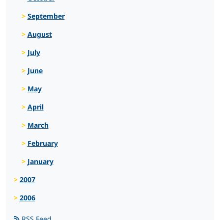
September
August
July
June
May
April
March
February
January
2007
2006
RSS Feed