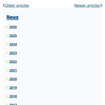
Older articles
Newer articles
News
2026
2025
2024
2023
2022
2021
2020
2019
2018
2017