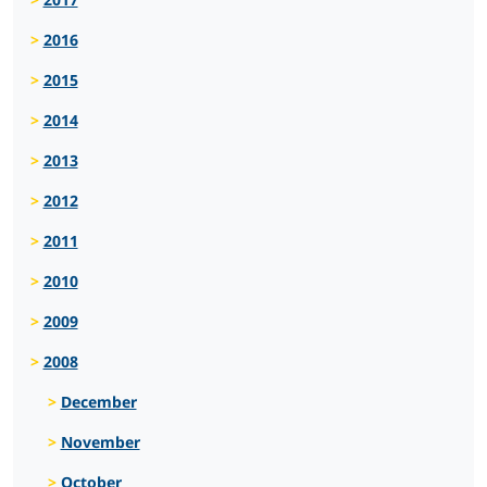
2016
2015
2014
2013
2012
2011
2010
2009
2008
December
November
October