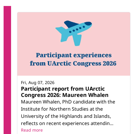
Fri, Aug 07, 2026
Participant report from UArctic
Congress 2026: Maureen Whalen
Maureen Whalen, PhD candidate with the
Institute for Northern Studies at the
University of the Highlands and Islands,
reflects on recent experiences attendin...
Read more