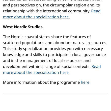
and perspectives on, the circumpolar region and its
relationship with the international community.
Read
more about the specialization here.
West Nordic Studies
The Nordic coastal states share the features of
scattered populations and abundant natural resources.
This study specialization provides you with necessary
knowledge and skills to participate in local governance
and in the management of local resources and
development within a range of social contexts.
Read
more about the specialization here.
More information about the programme
here.