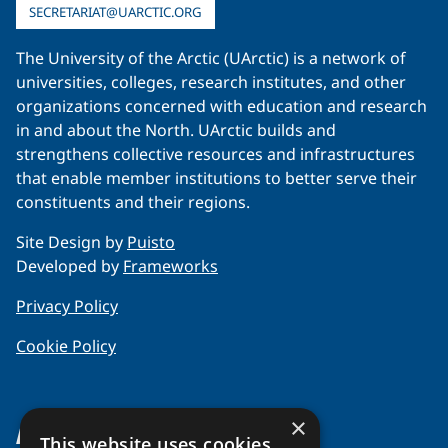
SECRETARIAT@UARCTIC.ORG
The University of the Arctic (UArctic) is a network of
universities, colleges, research institutes, and other
organizations concerned with education and research
in and about the North. UArctic builds and
strengthens collective resources and infrastructures
that enable member institutions to better serve their
constituents and their regions.
Site Design by
Puisto
Developed by
Frameworks
Privacy Policy
Cookie Policy
×
About Us
This website uses cookies