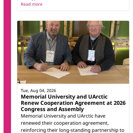
Read more
Tue, Aug 04, 2026
Memorial University and UArctic
Renew Cooperation Agreement at 2026
Congress and Assembly
Memorial University and UArctic have
renewed their cooperation agreement,
reinforcing their long-standing partnership to