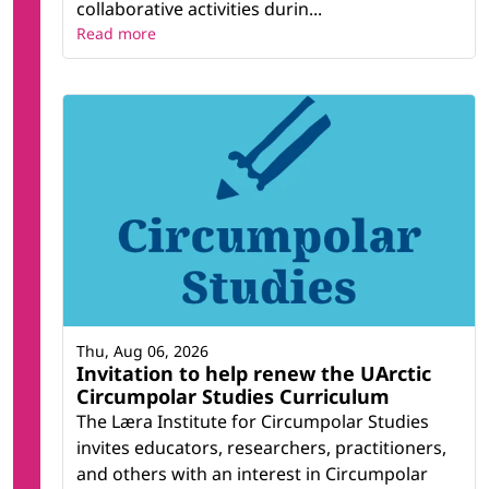
collaborative activities durin...
Read more
Thu, Aug 06, 2026
Invitation to help renew the UArctic
Circumpolar Studies Curriculum
The Læra Institute for Circumpolar Studies
invites educators, researchers, practitioners,
and others with an interest in Circumpolar