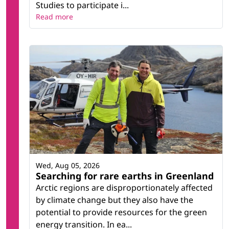
Studies to participate i...
Read more
Wed, Aug 05, 2026
Searching for rare earths in Greenland
Arctic regions are disproportionately affected
by climate change but they also have the
potential to provide resources for the green
energy transition. In ea...