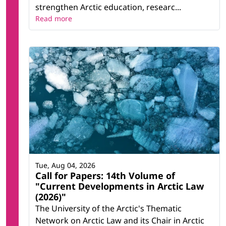
strengthen Arctic education, researc...
Read more
Tue, Aug 04, 2026
Call for Papers: 14th Volume of
"Current Developments in Arctic Law
(2026)"
The University of the Arctic's Thematic
Network on Arctic Law and its Chair in Arctic