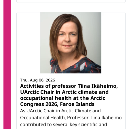
Thu, Aug 06, 2026
Activities of professor Tiina Ikäheimo,
UArctic Chair in Arctic climate and
occupational health at the Arctic
Congress 2026, Faroe Islands
As UArctic Chair in Arctic Climate and
Occupational Health, Professor Tiina Ikäheimo
contributed to several key scientific and