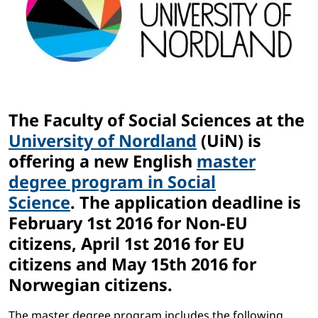
The Faculty of Social Sciences at the
University of Nordland
(UiN) is
offering a new English
master
degree program in Social
Science
. The application deadline is
February 1st 2016 for Non-EU
citizens, April 1st 2016 for EU
citizens and May 15th 2016 for
Norwegian citizens.
The master degree program includes the following