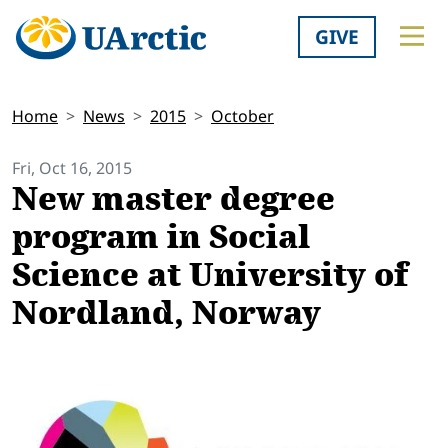
GIVE
Home
News
2015
October
Fri, Oct 16, 2015
New master degree
program in Social
Science at University of
Nordland, Norway