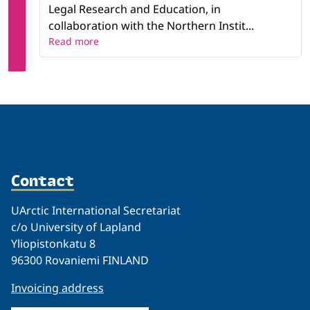
Legal Research and Education, in
collaboration with the Northern Instit...
Read more
Contact
UArctic International Secretariat
c/o University of Lapland
Yliopistonkatu 8
96300 Rovaniemi FINLAND
Invoicing address