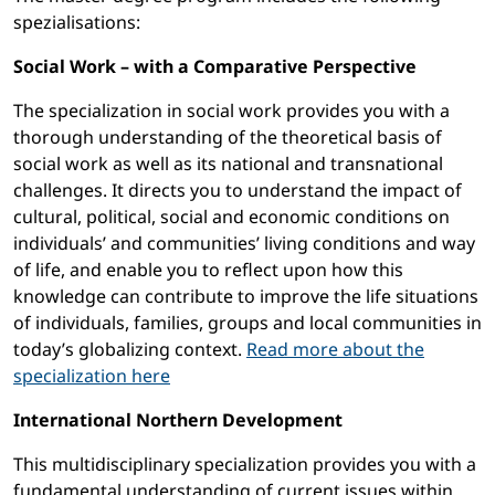
spezialisations:
Social Work – with a Comparative Perspective
The specialization in social work provides you with a
thorough understanding of the theoretical basis of
social work as well as its national and transnational
challenges. It directs you to understand the impact of
cultural, political, social and economic conditions on
individuals’ and communities’ living conditions and way
of life, and enable you to reflect upon how this
knowledge can contribute to improve the life situations
of individuals, families, groups and local communities in
today’s globalizing context.
Read more about the
specialization here
International Northern Development
This multidisciplinary specialization provides you with a
fundamental understanding of current issues within,