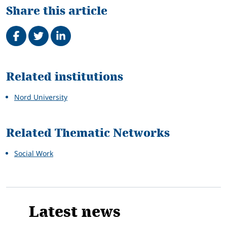
Share this article
Share on Facebook
Tweet
Share on LinkedIn
Related
Related institutions
Nord University
Related Thematic Networks
Social Work
Latest news