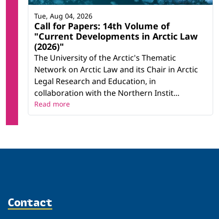
Tue, Aug 04, 2026
Call for Papers: 14th Volume of
"Current Developments in Arctic Law
(2026)"
The University of the Arctic's Thematic
Network on Arctic Law and its Chair in Arctic
Legal Research and Education, in
collaboration with the Northern Instit...
Read more
Contact