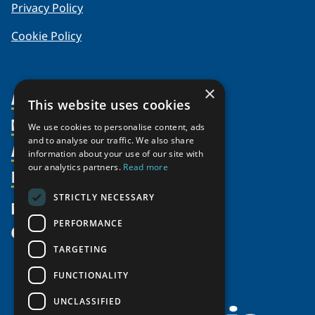
Privacy Policy
Cookie Policy
×
About Us
This website uses cookies
Members
Organization
We use cookies to personalise content, ads
and to analyse our traffic. We also share
Activities
Partnerships
Member Profiles
information about your use of our site with
our analytics partners.
Read more
Supporters
Resources
Join
Thematic Networks and Institutes
Shared Voices Magazine
Participate
north2north
STRICTLY NECESSARY
Publications
News
Calendar
Promote
Chairs
Funding Calls
PERFORMANCE
Give
UArctic at 25
Update
Government Funded Projects
Education Opportunities
TARGETING
History
Member Guide
Research
Research Infrastructure Catalogue
FUNCTIONALITY
Meetings
Seminars
Indigenous Learning Resources
UNCLASSIFIED
Video Messages
Tipping Point Actions
Arctic Learning Resources