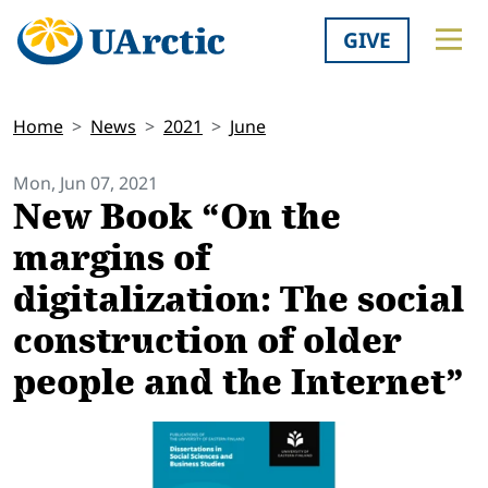
GIVE
Home
News
2021
June
Mon, Jun 07, 2021
New Book “On the
margins of
digitalization: The social
construction of older
people and the Internet”