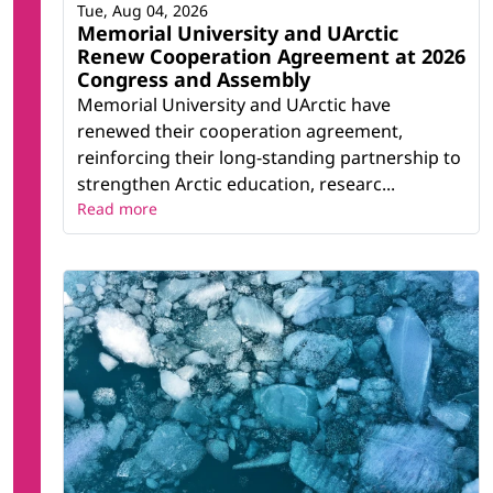
Tue, Aug 04, 2026
Memorial University and UArctic
Renew Cooperation Agreement at 2026
Congress and Assembly
Memorial University and UArctic have
renewed their cooperation agreement,
reinforcing their long-standing partnership to
strengthen Arctic education, researc...
Read more