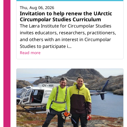
Thu, Aug 06, 2026
Invitation to help renew the UArctic
Circumpolar Studies Curriculum
The Læra Institute for Circumpolar Studies
invites educators, researchers, practitioners,
and others with an interest in Circumpolar
Studies to participate i...
Read more