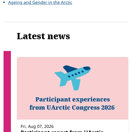
Ageing and Gender in the Arctic
Latest news
Fri, Aug 07, 2026