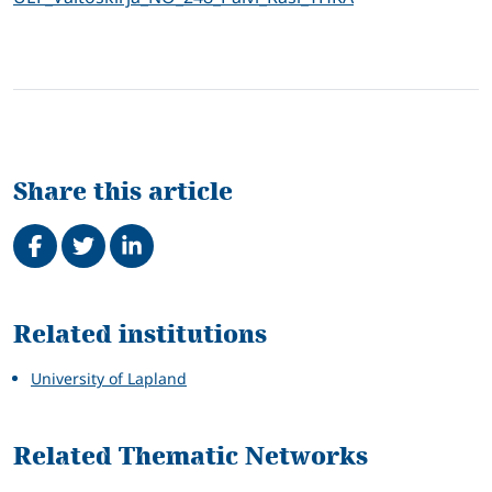
Share this article
Share on Facebook
Tweet
Share on LinkedIn
Related
Related institutions
University of Lapland
Related Thematic Networks