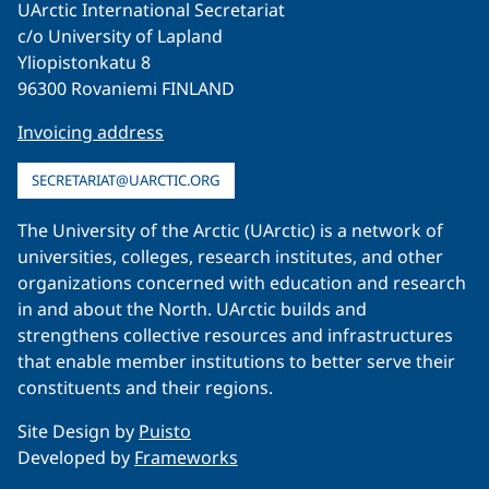
UArctic International Secretariat
c/o University of Lapland
Yliopistonkatu 8
96300 Rovaniemi FINLAND
Invoicing address
SECRETARIAT@UARCTIC.ORG
The University of the Arctic (UArctic) is a network of
universities, colleges, research institutes, and other
organizations concerned with education and research
in and about the North. UArctic builds and
strengthens collective resources and infrastructures
that enable member institutions to better serve their
constituents and their regions.
Site Design by
Puisto
Developed by
Frameworks