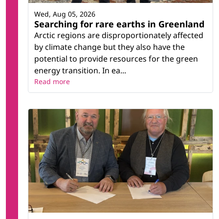
Wed, Aug 05, 2026
Searching for rare earths in Greenland
Arctic regions are disproportionately affected
by climate change but they also have the
potential to provide resources for the green
energy transition. In ea...
Read more