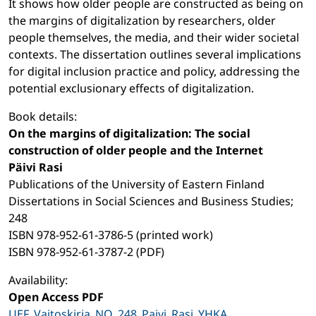
It shows how older people are constructed as being on
the margins of digitalization by researchers, older
people themselves, the media, and their wider societal
contexts. The dissertation outlines several implications
for digital inclusion practice and policy, addressing the
potential exclusionary effects of digitalization.
Book details:
On the margins of digitalization: The social
construction of older people and the Internet
Päivi Rasi
Publications of the University of Eastern Finland
Dissertations in Social Sciences and Business Studies;
248
ISBN 978-952-61-3786-5 (printed work)
ISBN 978-952-61-3787-2 (PDF)
Availability:
Open Access PDF
UEF_Vaitoskirja_NO_248_Paivi_Rasi_YHKA