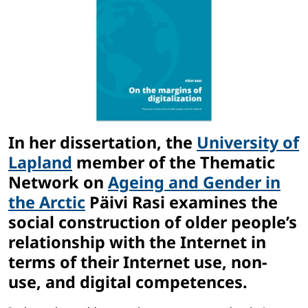
In her dissertation, the
University of
Lapland
member of the Thematic
Network on
Ageing and Gender in
the Arctic
Päivi Rasi examines the
social construction of older people’s
relationship with the Internet in
terms of their Internet use, non-
use, and digital competences.