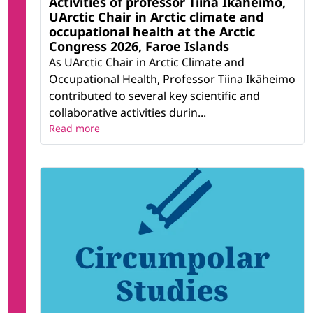
Activities of professor Tiina Ikäheimo,
UArctic Chair in Arctic climate and
occupational health at the Arctic
Congress 2026, Faroe Islands
As UArctic Chair in Arctic Climate and
Occupational Health, Professor Tiina Ikäheimo
contributed to several key scientific and
collaborative activities durin...
Read more