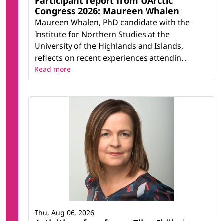
Participant report from UArctic
Congress 2026: Maureen Whalen
Maureen Whalen, PhD candidate with the
Institute for Northern Studies at the
University of the Highlands and Islands,
reflects on recent experiences attendin...
Read more
Thu, Aug 06, 2026