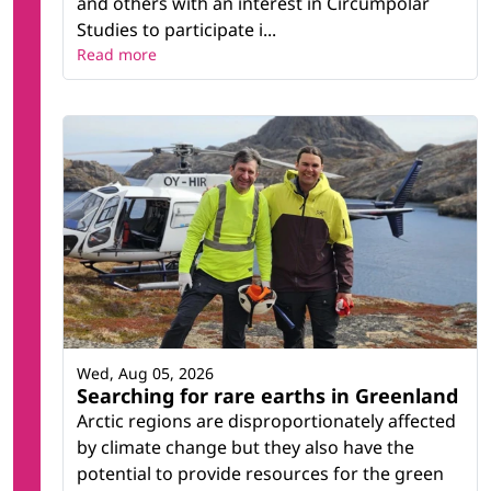
and others with an interest in Circumpolar
Studies to participate i...
Read more
Wed, Aug 05, 2026
Searching for rare earths in Greenland
Arctic regions are disproportionately affected
by climate change but they also have the
potential to provide resources for the green