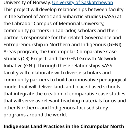
University of Norway,
University of Saskatchewan
This project will develop relationships between faculty
in the School of Arctic and Subarctic Studies (SASS) at
the Labrador Campus of Memorial University,
community partners in Labrador, scholars and their
partners responsible for the related Governance and
Entrepreneurship in Northern and Indigenous (GENI)
Areas program, the Circumpolar Comparative Case
Studies (C3) Project, and the GENI Growth Network
Initiative (GNI). Through these relationships SASS
faculty will collaborate with diverse scholars and
community partners to build an innovative pedagogical
model that will deliver land- and place-based schools
that integrate the creation of comparative case studies
that will serve as relevant teaching materials for us and
other Northern- and Indigenous-focused study
programs around the world.
Indigenous Land Practices in the Circumpolar North