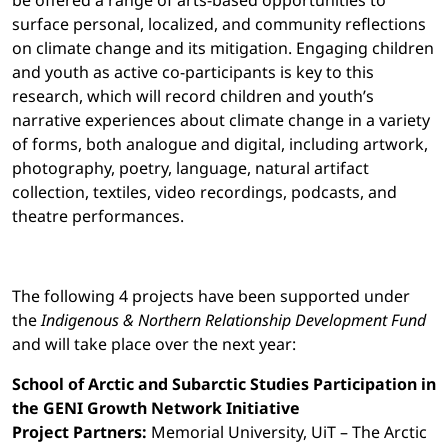
be offered a range of arts-based opportunities to
surface personal, localized, and community reflections
on climate change and its mitigation. Engaging children
and youth as active co-participants is key to this
research, which will record children and youth’s
narrative experiences about climate change in a variety
of forms, both analogue and digital, including artwork,
photography, poetry, language, natural artifact
collection, textiles, video recordings, podcasts, and
theatre performances.
The following 4 projects have been supported under
the
Indigenous & Northern Relationship Development Fund
and will take place over the next year:
School of Arctic and Subarctic Studies Participation in
the GENI Growth Network Initiative
Project Partners:
Memorial University, UiT – The Arctic