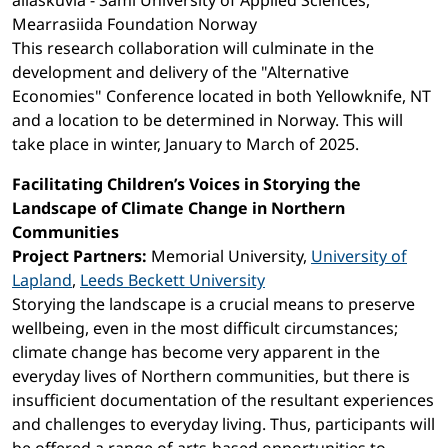
allaskuvla - Sámi University of Applied Sciences,
Mearrasiida Foundation Norway
This research collaboration will culminate in the
development and delivery of the "Alternative
Economies" Conference located in both Yellowknife, NT
and a location to be determined in Norway. This will
take place in winter, January to March of 2025.
Facilitating Children’s Voices in Storying the
Landscape of Climate Change in Northern
Communities
Project Partners:
Memorial University,
University of
Lapland
,
Leeds Beckett University
Storying the landscape is a crucial means to preserve
wellbeing, even in the most difficult circumstances;
climate change has become very apparent in the
everyday lives of Northern communities, but there is
insufficient documentation of the resultant experiences
and challenges to everyday living. Thus, participants will