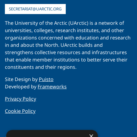
SECRETARIAT@UARCTIC.ORG
The University of the Arctic (UArctic) is a network of
universities, colleges, research institutes, and other
organizations concerned with education and research
in and about the North. UArctic builds and
strengthens collective resources and infrastructures
that enable member institutions to better serve their
constituents and their regions.
Site Design by
Puisto
Developed by
Frameworks
Privacy Policy
Cookie Policy
×