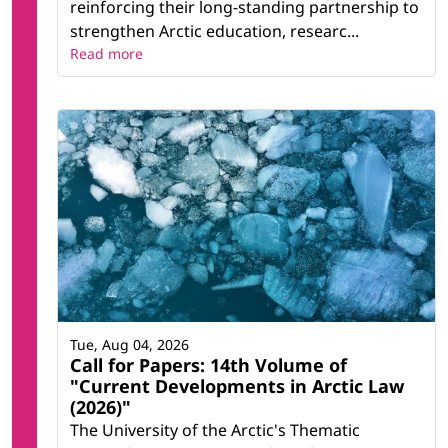
reinforcing their long-standing partnership to
strengthen Arctic education, researc...
Read more
Tue, Aug 04, 2026
Call for Papers: 14th Volume of
"Current Developments in Arctic Law
(2026)"
The University of the Arctic's Thematic