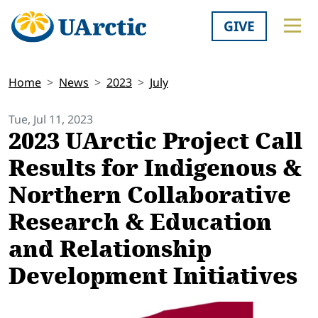
GIVE
Home
News
2023
July
Tue, Jul 11, 2023
2023 UArctic Project Call
Results for Indigenous &
Northern Collaborative
Research & Education
and Relationship
Development Initiatives