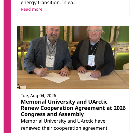
energy transition. In ea...
Read more
Tue, Aug 04, 2026
Memorial University and UArctic
Renew Cooperation Agreement at 2026
Congress and Assembly
Memorial University and UArctic have
renewed their cooperation agreement,