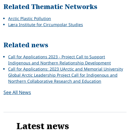
Related Thematic Networks
Arctic Plastic Pollution
Læra Institute for Circumpolar Studies
Related news
Call for Applications 2023 - Project Call to Support
Indigenous and Northern Relationship Development
Call for Applications: 2023 UArctic and Memorial University
Global Arctic Leadership Project Call for Indigenous and
Northern Collaborative Research and Education
See All News
Latest news