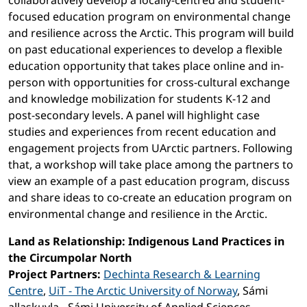
collaboratively develop a locally-centred and student-
focused education program on environmental change
and resilience across the Arctic. This program will build
on past educational experiences to develop a flexible
education opportunity that takes place online and in-
person with opportunities for cross-cultural exchange
and knowledge mobilization for students K-12 and
post-secondary levels. A panel will highlight case
studies and experiences from recent education and
engagement projects from UArctic partners. Following
that, a workshop will take place among the partners to
view an example of a past education program, discuss
and share ideas to co-create an education program on
environmental change and resilience in the Arctic.
Land as Relationship: Indigenous Land Practices in
the Circumpolar North
Project Partners:
Dechinta Research & Learning
Centre
,
UiT - The Arctic University of Norway
, Sámi