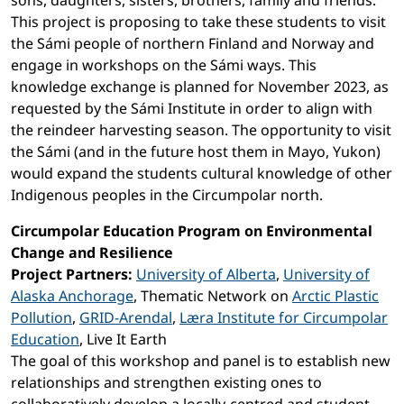
sons, daughters, sisters, brothers, family and friends.
This project is proposing to take these students to visit
the Sámi people of northern Finland and Norway and
engage in workshops on the Sámi ways. This
knowledge exchange is planned for November 2023, as
requested by the Sámi Institute in order to align with
the reindeer harvesting season. The opportunity to visit
the Sámi (and in the future host them in Mayo, Yukon)
would expand the students cultural knowledge of other
Indigenous peoples in the Circumpolar north.
Circumpolar Education Program on Environmental
Change and Resilience
Project Partners:
University of Alberta
,
University of
Alaska Anchorage
, Thematic Network on
Arctic Plastic
Pollution
,
GRID-Arendal
,
Læra Institute for Circumpolar
Education
, Live It Earth
The goal of this workshop and panel is to establish new
relationships and strengthen existing ones to