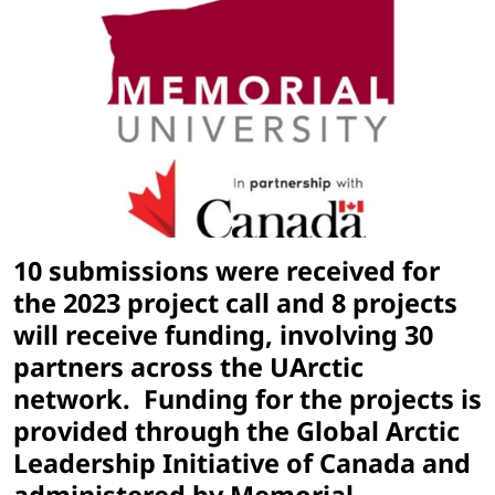
10 submissions were received for
the 2023 project call and 8 projects
will receive funding, involving 30
partners across the UArctic
network. Funding for the projects is
provided through the Global Arctic
Leadership Initiative of Canada and