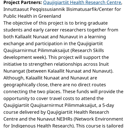
Project Partners:
Qaujigiartiit Health Research Centre
,
Innuttaasut Peqqissusiannik Ilisimatusarfik/Center for
Public Health in Greenland
The objective of this project is to bring graduate
students and early career researchers together from
both Kallaalit Nunaat and Nunavut in a learning
exchange and participation in the Qaujigiartiit
Qaujisarnirmut Pilimmaksaijut (Research Skills
development week). This project will support the
initiative to strengthen relationships across Inuit
Nunangat (between Kalaallit Nunaat and Nunavut).
Although, Kalaallit Nunaat and Nunavut are
geographically close, there are no direct routes
connecting the two places. These funds will provide the
opportunity to cover travel costs to attend the
Qaujigiartiit Qaujisarnirmut Pilimmaksaijut, a 5-day
course delivered by Qaujigiartiit Health Research
Centre and the Nunavut NEIHRs (Network Environment
for Indigenous Health Research). This course is tailored