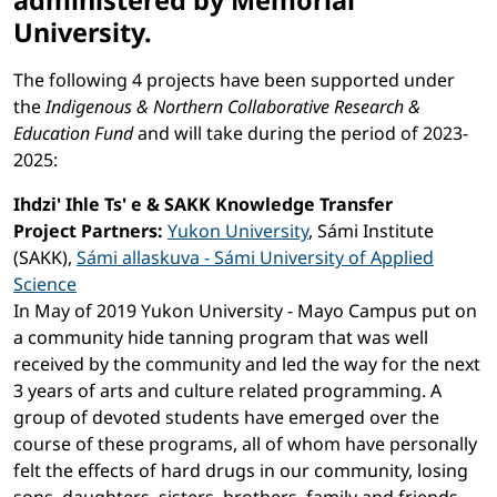
administered by Memorial
University.
The following 4 projects have been supported under
the
Indigenous & Northern Collaborative Research &
Education Fund
and will take during the period of 2023-
2025:
Ihdzi' Ihle Ts' e & SAKK Knowledge Transfer
Project Partners:
Yukon University
, Sámi Institute
(SAKK),
Sámi allaskuva - Sámi University of Applied
Science
In May of 2019 Yukon University - Mayo Campus put on
a community hide tanning program that was well
received by the community and led the way for the next
3 years of arts and culture related programming. A
group of devoted students have emerged over the
course of these programs, all of whom have personally
felt the effects of hard drugs in our community, losing