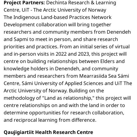
Project Partners:
Dechinta Research & Learning
Centre, UiT - The Arctic University of Norway
The Indigenous Land-based Practices Network
Development collaboration will bring together
researchers and community members from Denendeh
and Sapmi to meet in person, and share research
priorities and practices. From an initial series of virtual
and in-person visits in 2022 and 2023, this project will
centre on building relationships between Elders and
knowledge holders in Denendeh, and community
members and researchers from Mearrasiida Sea Sámi
Centre, Sámi University of Applied Sciences and UiT The
Arctic University of Norway. Building on the
methodology of "Land as relationship," this project will
centre relationships on and with the land in order to
determine opportunities for research collaboration,
and reciprocal learning from difference.
Qaujigiartiit Health Research Centre