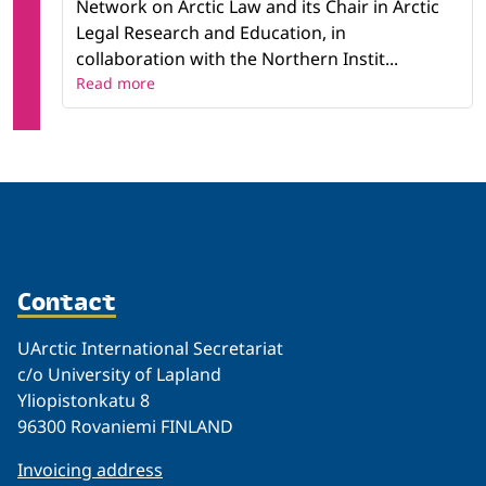
Network on Arctic Law and its Chair in Arctic
Legal Research and Education, in
collaboration with the Northern Instit...
Read more
Contact
UArctic International Secretariat
c/o University of Lapland
Yliopistonkatu 8
96300 Rovaniemi FINLAND
Invoicing address