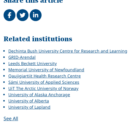
Share this article
Share on Facebook
Tweet
Share on LinkedIn
Related
Related institutions
Dechinta Bush University Centre for Research and Learning
GRID-Arendal
Leeds Beckett University
Memorial University of Newfoundland
Qaujigiartiit Health Research Centre
Sámi University of Applied Sciences
UiT The Arctic University of Norway
University of Alaska Anchorage
University of Alberta
University of Lapland
See All