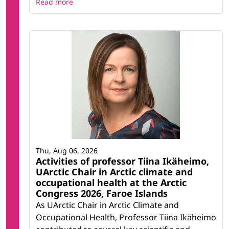
Read more
Thu, Aug 06, 2026
Activities of professor Tiina Ikäheimo,
UArctic Chair in Arctic climate and
occupational health at the Arctic
Congress 2026, Faroe Islands
As UArctic Chair in Arctic Climate and
Occupational Health, Professor Tiina Ikäheimo