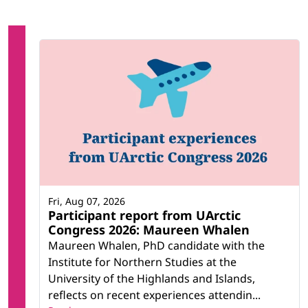
Fri, Aug 07, 2026
Participant report from UArctic
Congress 2026: Maureen Whalen
Maureen Whalen, PhD candidate with the
Institute for Northern Studies at the
University of the Highlands and Islands,
reflects on recent experiences attendin...