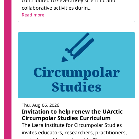
contributed to several key scientific and
collaborative activities durin...
Read more
Thu, Aug 06, 2026
Invitation to help renew the UArctic
Circumpolar Studies Curriculum
The Læra Institute for Circumpolar Studies
invites educators, researchers, practitioners,