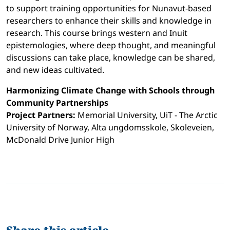
to support training opportunities for Nunavut-based
researchers to enhance their skills and knowledge in
research. This course brings western and Inuit
epistemologies, where deep thought, and meaningful
discussions can take place, knowledge can be shared,
and new ideas cultivated.
Harmonizing Climate Change with Schools through
Community Partnerships
Project Partners:
Memorial University, UiT - The Arctic
University of Norway, Alta ungdomsskole, Skoleveien,
McDonald Drive Junior High