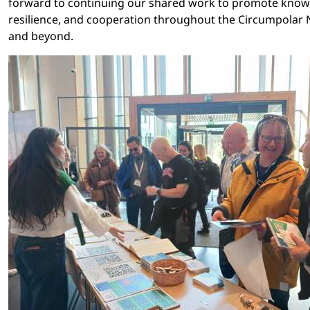
forward to continuing our shared work to promote know
resilience, and cooperation throughout the Circumpolar 
and beyond.