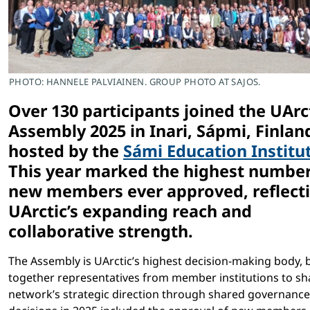
PHOTO: HANNELE PALVIAINEN. GROUP PHOTO AT SAJOS.
Over 130 participants joined the UArc
Assembly 2025 in Inari, Sápmi, Finlan
hosted by the
Sámi Education Institu
This year marked the highest number
new members ever approved, reflect
UArctic’s expanding reach and
collaborative strength.
The Assembly is UArctic’s highest decision-making body, 
together representatives from member institutions to sh
network’s strategic direction through shared governance