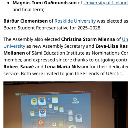
Magnús Tumi Guðmundsson
of
University of Iceland
and final term)
Bárður Clementsen
of
Roskilde University
was elected as
Board Student Representative for 2025–2028.
The Assembly also elected
Christina Storm Mienna
of
U
University
as new Assembly Secretary and
Eeva-Liisa Ra
Moilanen
of Sámi Education Institute as Nominations C
member, and expressed sincere thanks to outgoing contr
Robert Sauvé
and
Lena Maria Nilsson
for their dedicate
service. Both were invited to join the Friends of UArctic.