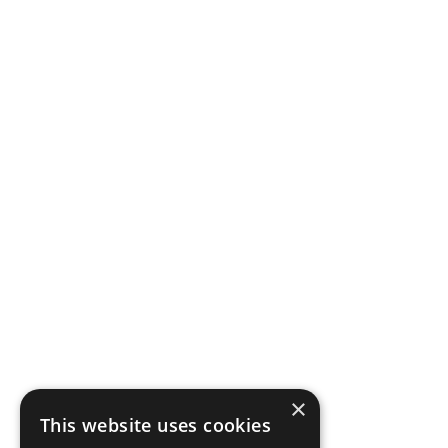
×
This website uses cookies