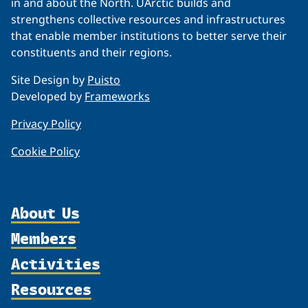
in and about the North. UArctic builds and
strengthens collective resources and infrastructures
that enable member institutions to better serve their
constituents and their regions.
Site Design by
Puisto
Developed by
Frameworks
Privacy Policy
Cookie Policy
About Us
Members
Organization
Activities
Partnerships
Member Profiles
Supporters
Resources
Join
Thematic Networks and Institutes
Shared Voices Magazine
Participate