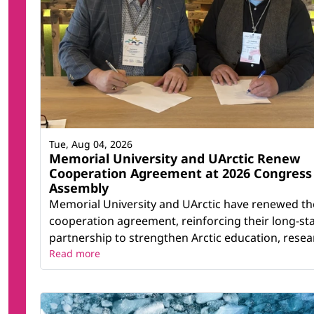
Tue, Aug 04, 2026
Memorial University and UArctic Renew
Cooperation Agreement at 2026 Congress
Assembly
Memorial University and UArctic have renewed th
cooperation agreement, reinforcing their long-st
partnership to strengthen Arctic education, resear
Read more