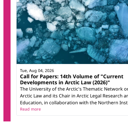
Tue, Aug 04, 2026
Call for Papers: 14th Volume of "Current
Developments in Arctic Law (2026)"
The University of the Arctic's Thematic Network o
Arctic Law and its Chair in Arctic Legal Research a
Education, in collaboration with the Northern Instit
Read more