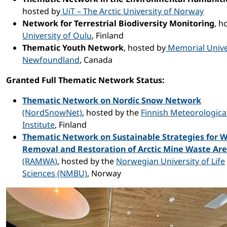
hosted by
UiT – The Arctic University of Norway
Network for Terrestrial Biodiversity Monitoring
, h
University of Oulu
, Finland
Thematic Youth Network
, hosted by
Memorial Univer
Newfoundland
, Canada
Granted Full Thematic Network Status:
Thematic Network on Nordic Snow Network
(NordSnowNet)
, hosted by the
Finnish Meteorologica
Institute
, Finland
Thematic Network on Sustainable Strategies for 
Removal and Restoration of Arctic Mine Waste Ar
(RAMWA)
, hosted by the
Norwegian University of Life
Sciences (NMBU)
, Norway