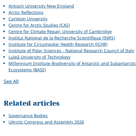
Antioch University New England
Arctic Reflections
Carleton University
Centre for Arctic Studies (CAS)
Centre for Climate Repair, University of Cambridge
Institut National de la Recherche Scientifique (INRS)
Institute for Circumpolar Health Research (ICHR)
Institute of Polar Sciences - National Research Council of Italy
Luleå University of Technology
Millennium Institute Biodiversity of Antarctic and Subantarctic
Ecosystems (BASE)
See All
Related articles
Governance Bodies
UArctic Congress and Assembly 2026