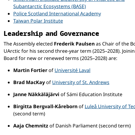
Subantarctic Ecosystems (BASE)
Police Scotland International Academy
Taiwan Polar Institute
Leadership and Governance
The Assembly elected
Frederik Paulsen
as Chair of the B
UArctic for his second three-year term (2025–2028). Joini
Board for new or renewed terms (2025–2028) are:
Martin Fortier
of
Université Laval
Brad MacKay
of
University of St. Andrews
Janne Näkkäläjärvi
of Sámi Education Institute
Birgitta Bergvall-Kåreborn
of
Luleå University of T
(second term)
Aaja Chemnitz
of Danish Parliament (second term)