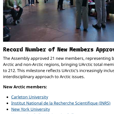
Record Number of New Members Appro
The Assembly approved 21 new members, representing 
Arctic and non-Arctic regions, bringing UArctic total me
to 212. This milestone reflects UArctic’s increasingly inclu
interdisciplinary approach to Arctic issues.
New Arctic members:
Carleton University
Institut National de la Recherche Scientifique (INRS)
New York University