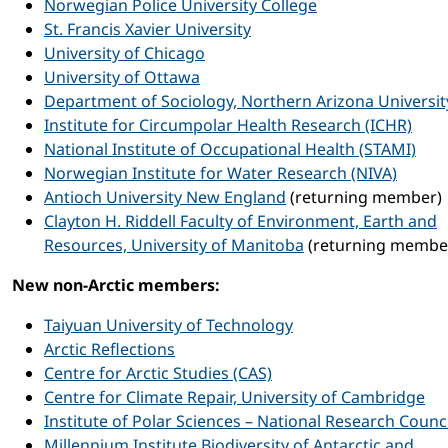
Norwegian Police University College
St. Francis Xavier University
University of Chicago
University of Ottawa
Department of Sociology, Northern Arizona Universit
Institute for Circumpolar Health Research (ICHR)
National Institute of Occupational Health (STAMI)
Norwegian Institute for Water Research (NIVA)
Antioch University New England
(returning member)
Clayton H. Riddell Faculty of Environment, Earth and
Resources, University of Manitoba
(returning membe
New non-Arctic members:
Taiyuan University of Technology
Arctic Reflections
Centre for Arctic Studies (CAS)
Centre for Climate Repair, University of Cambridge
Institute of Polar Sciences – National Research Council
Millennium Institute Biodiversity of Antarctic and