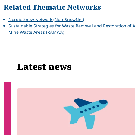
Related Thematic Networks
Nordic Snow Network (NordSnowNet)
Sustainable Strategies for Waste Removal and Restoration of A
Mine Waste Areas (RAMWA)
Latest news