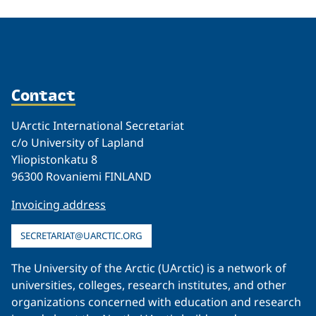
Contact
UArctic International Secretariat
c/o University of Lapland
Yliopistonkatu 8
96300 Rovaniemi FINLAND
Invoicing address
SECRETARIAT@UARCTIC.ORG
The University of the Arctic (UArctic) is a network of
universities, colleges, research institutes, and other
organizations concerned with education and research