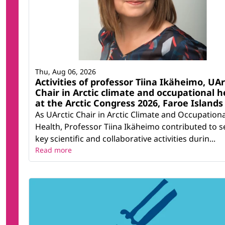
Thu, Aug 06, 2026
Activities of professor Tiina Ikäheimo, UAr
Chair in Arctic climate and occupational h
at the Arctic Congress 2026, Faroe Islands
As UArctic Chair in Arctic Climate and Occupationa
Health, Professor Tiina Ikäheimo contributed to s
key scientific and collaborative activities durin...
Read more