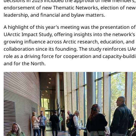
decisions in 2025 included the approval of new members,
endorsement of new Thematic Networks, election of new
leadership, and financial and bylaw matters.
A highlight of this year’s meeting was the presentation of
UArctic Impact Study, offering insights into the network’s
growing influence across Arctic research, education, and 
collaboration since its founding. The study reinforces UAr
role as a driving force for cooperation and capacity-build
and for the North.