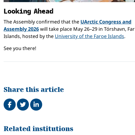
Looking Ahead
The Assembly confirmed that the
UArctic Congress and
Assembly 2026
will take place May 26–29 in Tórshavn, Fa
Islands, hosted by the
University of the Faroe Islands
.
See you there!
Share this article
Share on Facebook
Tweet
Share on LinkedIn
Related
Related institutions