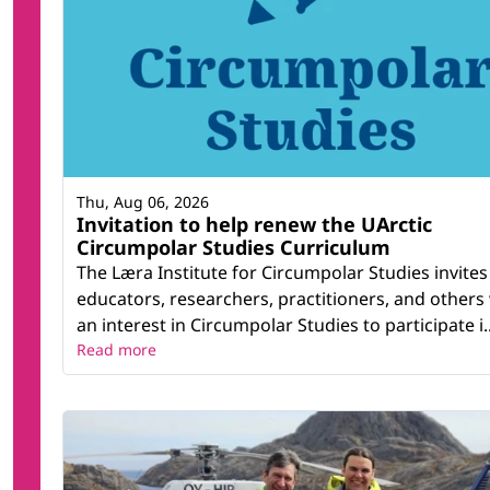
Thu, Aug 06, 2026
Invitation to help renew the UArctic
Circumpolar Studies Curriculum
The Læra Institute for Circumpolar Studies invites
educators, researchers, practitioners, and others
an interest in Circumpolar Studies to participate i..
Read more