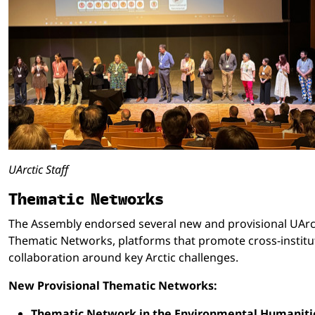
UArctic Staff
Thematic Networks
The Assembly endorsed several new and provisional UArc
Thematic Networks, platforms that promote cross-institu
collaboration around key Arctic challenges.
New Provisional Thematic Networks:
Thematic Network in the Environmental Humaniti