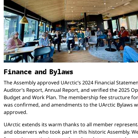
Finance and Bylaws
The Assembly approved UArctic’s 2024 Financial Statemen
Auditor’s Report, Annual Report, and verified the 2025 O
Budget and Work Plan. The membership fee structure fo
was confirmed, and amendments to the UArctic Bylaws 
approved.
UArctic extends its warm thanks to all member represent
and observers who took part in this historic Assembly. W