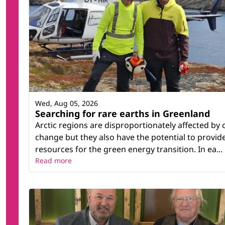
Wed, Aug 05, 2026
Searching for rare earths in Greenland
Arctic regions are disproportionately affected by 
change but they also have the potential to provid
resources for the green energy transition. In ea...
Read more