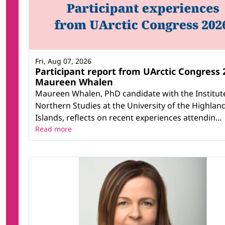
Fri, Aug 07, 2026
Participant report from UArctic Congress 
Maureen Whalen
Maureen Whalen, PhD candidate with the Institut
Northern Studies at the University of the Highlan
Islands, reflects on recent experiences attendin...
Read more