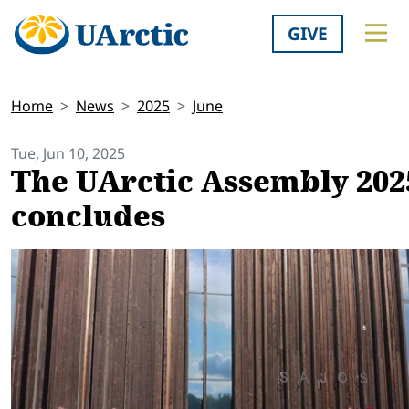
GIVE
Home
News
2025
June
Tue, Jun 10, 2025
The UArctic Assembly 202
concludes