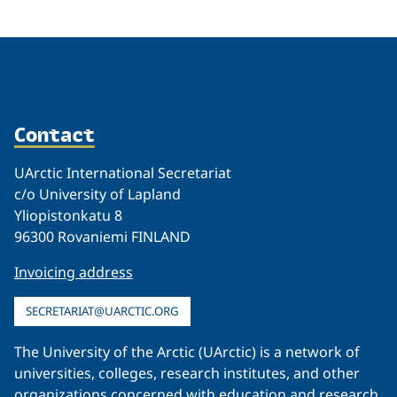
Contact
UArctic International Secretariat
c/o University of Lapland
Yliopistonkatu 8
96300 Rovaniemi FINLAND
Invoicing address
SECRETARIAT@UARCTIC.ORG
The University of the Arctic (UArctic) is a network of
universities, colleges, research institutes, and other
organizations concerned with education and research