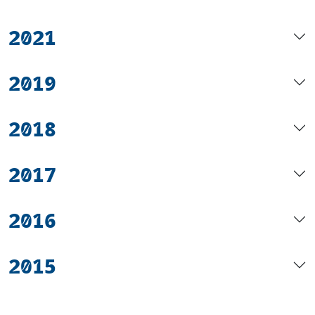
2021
2019
2018
2017
2016
2015