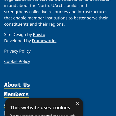
in and about the North. UArctic builds and
strengthens collective resources and infrastructures
that enable member institutions to better serve their
constituents and their regions.
Site Design by
Puisto
Developed by
Frameworks
Privacy Policy
Cookie Policy
About Us
Members
Organization
Activities
Partnerships
×
Member Profiles
This website uses cookies
Supporters
Resources
Join
Thematic Networks and Institutes
We use cookies to personalise content, ads