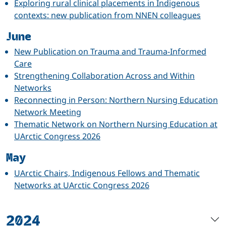
Exploring rural clinical placements in Indigenous
contexts: new publication from NNEN colleagues
June
New Publication on Trauma and Trauma-Informed
Care
Strengthening Collaboration Across and Within
Networks
Reconnecting in Person: Northern Nursing Education
Network Meeting
Thematic Network on Northern Nursing Education at
UArctic Congress 2026
May
UArctic Chairs, Indigenous Fellows and Thematic
Networks at UArctic Congress 2026
2024