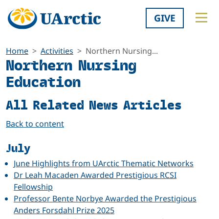
GIVE
Home
Activities
Northern Nursing...
Northern Nursing
Education
All Related News Articles
Back to content
July
June Highlights from UArctic Thematic Networks
Dr Leah Macaden Awarded Prestigious RCSI
Fellowship
Professor Bente Norbye Awarded the Prestigious
Anders Forsdahl Prize 2025